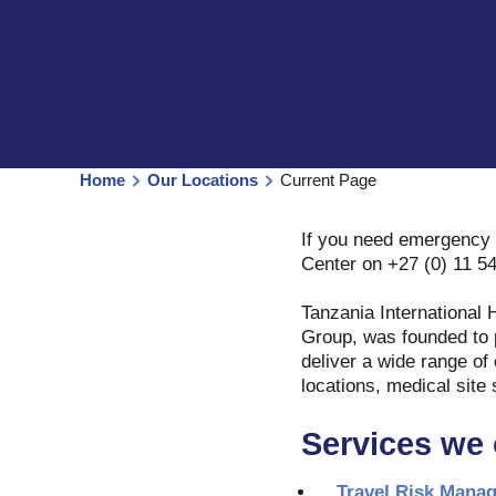
Home
Our Locations
Current Page
If you need emergency 
Center on +27 (0) 11 5
Tanzania International 
Group, was founded to p
deliver a wide range of
locations, medical site 
Services we 
Travel Risk Mana