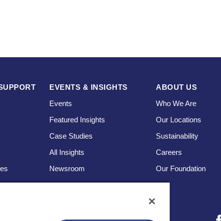
SUPPORT
EVENTS & INSIGHTS
ABOUT US
Events
Who We Are
Featured Insights
Our Locations
Case Studies
Sustainability
s
All Insights
Careers
ces
Newsroom
Our Foundation