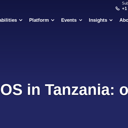
Sub
+1
bilities
Platform
Events
Insights
Abo
SOS in Tanzania: o