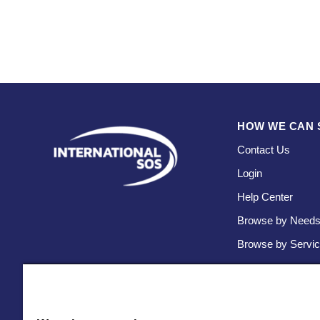
HOW WE CAN 
Contact Us
Login
Help Center
Browse by Need
Browse by Servi