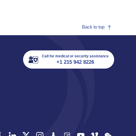
Back to top
Call for medical or security assistance
+1 215 942 8226