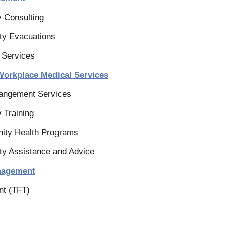
y Consulting
ty Evacuations
 Services
Workplace Medical Services
rangement Services
 Training
ity Health Programs
ty Assistance and Advice
anagement
nt (TFT)