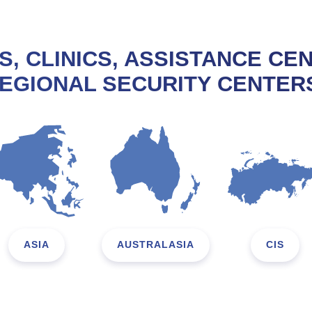
S, CLINICS, ASSISTANCE CE
EGIONAL SECURITY CENTER
ASIA
AUSTRALASIA
CIS