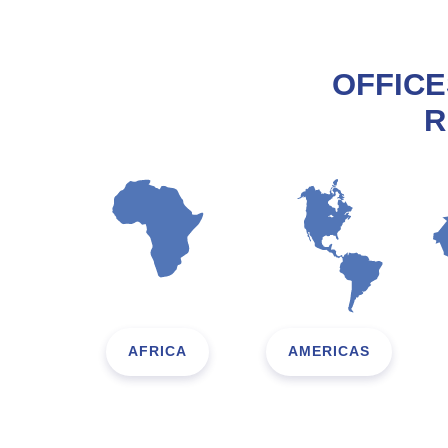
OFFICE
R
AFRICA
AMERICAS