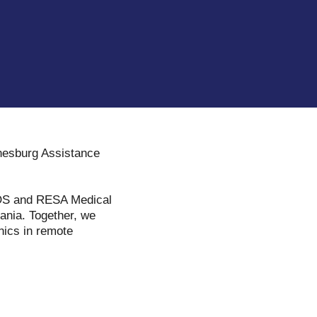
nnesburg Assistance
 SOS and RESA Medical
ania. Together, we
nics in remote