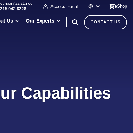
scriber Assistance
eShop
Access Portal
 215 942 8226
ut Us
Our Experts
CONTACT US
ur Capabilities