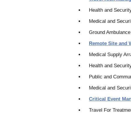
Health and Securit
Medical and Securi
Ground Ambulance
Remote Site and 
Medical Supply Ar
Health and Security
Public and Commun
Medical and Securi
Critical Event M
Travel For Treatme