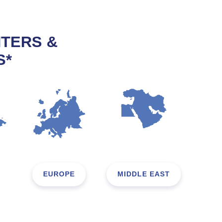
NTERS &
S*
EUROPE
MIDDLE EAST