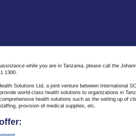
assistance while you are in Tanzania, please call the Joha
41 1300.
Health Solutions Ltd, a joint venture between International
rovide world-class health solutions to organizations in Tanz
 comprehensive health solutions such as the setting up of cli
staffing, provision of medical supplies, etc.
offer:
gement