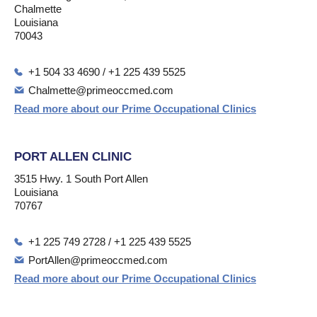
Chalmette
Louisiana
70043
+1 504 33 4690 / +1 225 439 5525
Chalmette@primeoccmed.com
Read more about our Prime Occupational Clinics
PORT ALLEN CLINIC
3515 Hwy. 1 South Port Allen
Louisiana
70767
+1 225 749 2728 / +1 225 439 5525
PortAllen@primeoccmed.com
Read more about our Prime Occupational Clinics