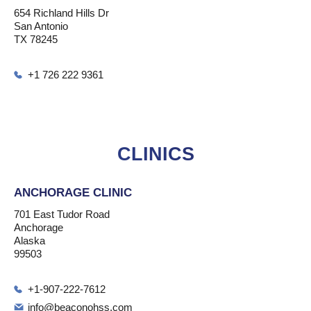
654 Richland Hills Dr
San Antonio
TX 78245
+1 726 222 9361
CLINICS
ANCHORAGE CLINIC
701 East Tudor Road
Anchorage
Alaska
99503
+1-907-222-7612
info@beaconohss.com