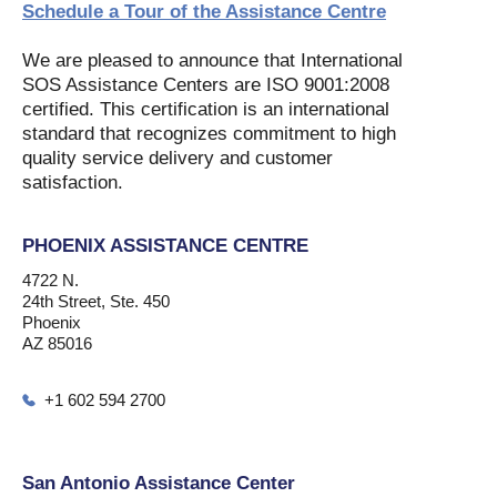
Schedule a Tour of the Assistance Centre
We are pleased to announce that International
SOS Assistance Centers are ISO 9001:2008
certified. This certification is an international
standard that recognizes commitment to high
quality service delivery and customer
satisfaction.
PHOENIX ASSISTANCE CENTRE
4722 N.
24th Street, Ste. 450
Phoenix
AZ 85016
+1 602 594 2700
San Antonio Assistance Center