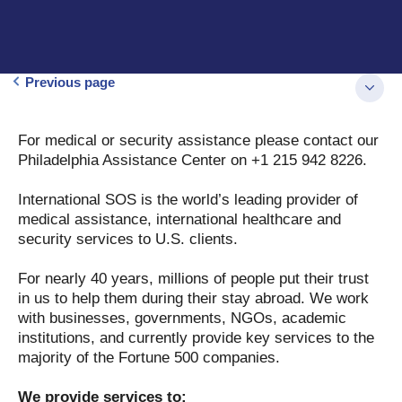
Previous page
For medical or security assistance please contact our
Philadelphia Assistance Center on +1 215 942 8226.
International SOS is the world’s leading provider of
medical assistance, international healthcare and
security services to U.S. clients.
For nearly 40 years, millions of people put their trust
in us to help them during their stay abroad. We work
with businesses, governments, NGOs, academic
institutions, and currently provide key services to the
majority of the Fortune 500 companies.
We provide services to: