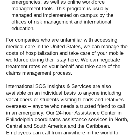
emergencies, as well as online workforce
management tools. This program is usually
managed and implemented on campus by the
offices of risk management and international
education.
For companies who are unfamiliar with accessing
medical care in the United States, we can manage the
costs of hospitalization and take care of your mobile
workforce during their stay here. We can negotiate
treatment rates on your behalf and take care of the
claims management process.
International SOS Insights & Services are also
available on an individual basis to anyone including
vacationers or students visiting friends and relatives
overseas – anyone who needs a trusted friend to call
in an emergency. Our 24-hour Assistance Center in
Philadelphia coordinates assistance services in North,
Central and South America and the Caribbean.
Employees can call from anywhere in the world to