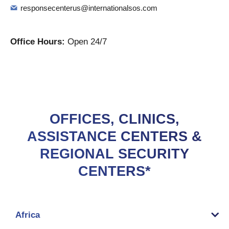
responsecenterus@internationalsos.com
Office Hours:
Open 24/7
OFFICES, CLINICS,
ASSISTANCE CENTERS &
REGIONAL SECURITY
CENTERS*
Africa