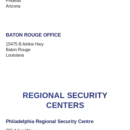
Phoenix
Arizona
BATON ROUGE OFFICE
15475 B Airline Hwy
Baton Rouge
Louisiana
REGIONAL SECURITY
CENTERS
Philadelphia Regional Security Centre