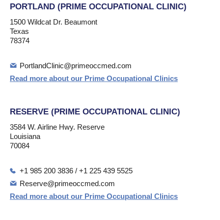
PORTLAND (PRIME OCCUPATIONAL CLINIC)
1500 Wildcat Dr. Beaumont
Texas
78374
PortlandClinic@primeoccmed.com
Read more about our Prime Occupational Clinics
RESERVE (PRIME OCCUPATIONAL CLINIC)
3584 W. Airline Hwy. Reserve
Louisiana
70084
+1 985 200 3836 / +1 225 439 5525
Reserve@primeoccmed.com
Read more about our Prime Occupational Clinics