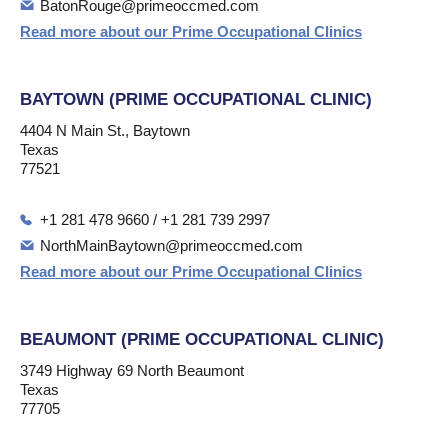
BatonRouge@primeoccmed.com
Read more about our Prime Occupational Clinics
BAYTOWN (PRIME OCCUPATIONAL CLINIC)
4404 N Main St., Baytown
Texas
77521
+1 281 478 9660 / +1 281 739 2997
NorthMainBaytown@primeoccmed.com
Read more about our Prime Occupational Clinics
BEAUMONT (PRIME OCCUPATIONAL CLINIC)
3749 Highway 69 North Beaumont
Texas
77705