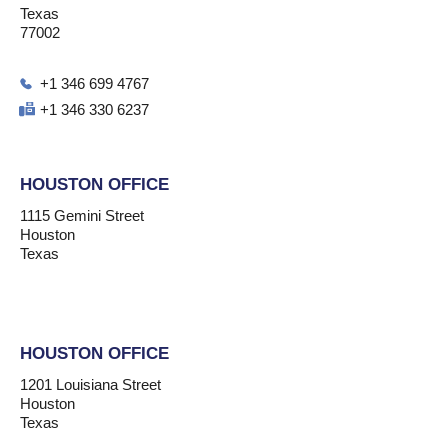
Texas
77002
+1 346 699 4767
+1 346 330 6237
HOUSTON OFFICE
1115 Gemini Street
Houston
Texas
HOUSTON OFFICE
1201 Louisiana Street
Houston
Texas