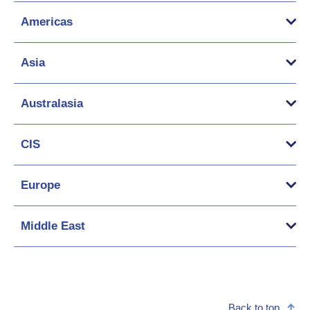
Americas
Asia
Australasia
CIS
Europe
Middle East
Back to top