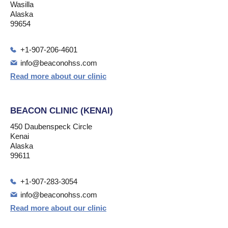
Wasilla
Alaska
99654
+1-907-206-4601
info@beaconohss.com
Read more about our clinic
BEACON CLINIC (KENAI)
450 Daubenspeck Circle
Kenai
Alaska
99611
+1-907-283-3054
info@beaconohss.com
Read more about our clinic