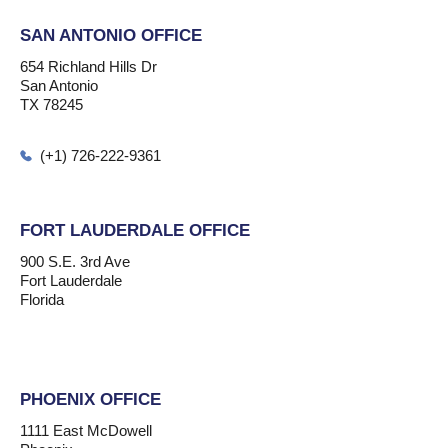
SAN ANTONIO OFFICE
654 Richland Hills Dr
San Antonio
TX 78245
(+1) 726-222-9361
FORT LAUDERDALE OFFICE
900 S.E. 3rd Ave
Fort Lauderdale
Florida
PHOENIX OFFICE
1111 East McDowell