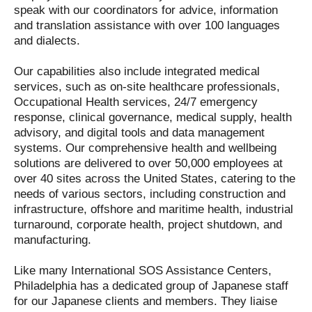
speak with our coordinators for advice, information
and translation assistance with over 100 languages
and dialects.
Our capabilities also include integrated medical
services, such as on-site healthcare professionals,
Occupational Health services, 24/7 emergency
response, clinical governance, medical supply, health
advisory, and digital tools and data management
systems. Our comprehensive health and wellbeing
solutions are delivered to over 50,000 employees at
over 40 sites across the United States, catering to the
needs of various sectors, including construction and
infrastructure, offshore and maritime health, industrial
turnaround, corporate health, project shutdown, and
manufacturing.
Like many International SOS Assistance Centers,
Philadelphia has a dedicated group of Japanese staff
for our Japanese clients and members. They liaise