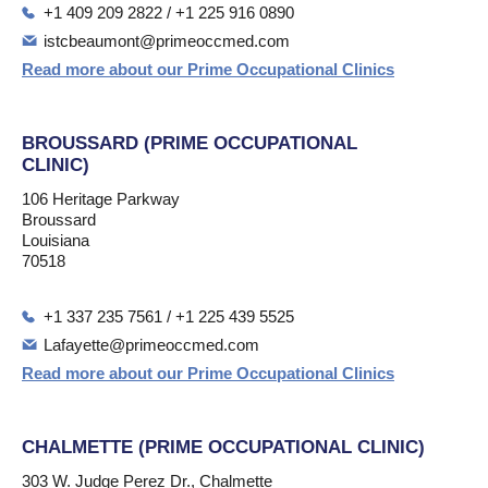
+1 409 209 2822 / +1 225 916 0890
istcbeaumont@primeoccmed.com
Read more about our Prime Occupational Clinics
BROUSSARD (PRIME OCCUPATIONAL
CLINIC)
106 Heritage Parkway
Broussard
Louisiana
70518
+1 337 235 7561 / +1 225 439 5525
Lafayette@primeoccmed.com
Read more about our Prime Occupational Clinics
CHALMETTE (PRIME OCCUPATIONAL CLINIC)
303 W. Judge Perez Dr., Chalmette