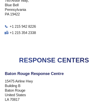
785 Arbor Way,
Blue Bell
Pennsylvania
PA 19422
+1 215 942 8226
+1 215 354 2338
RESPONSE CENTERS
Baton Rouge Response Centre
15475 Airline Hwy
Building B
Baton Rouge
United States
LA 70817