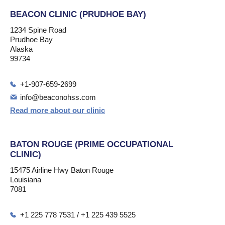
BEACON CLINIC (PRUDHOE BAY)
1234 Spine Road
Prudhoe Bay
Alaska
99734
+1-907-659-2699
info@beaconohss.com
Read more about our clinic
BATON ROUGE (PRIME OCCUPATIONAL
CLINIC)
15475 Airline Hwy Baton Rouge
Louisiana
7081
+1 225 778 7531 / +1 225 439 5525