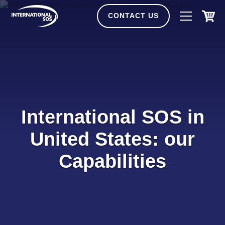
Skip
to
CONTACT US
content
International SOS in
United States: our
Capabilities