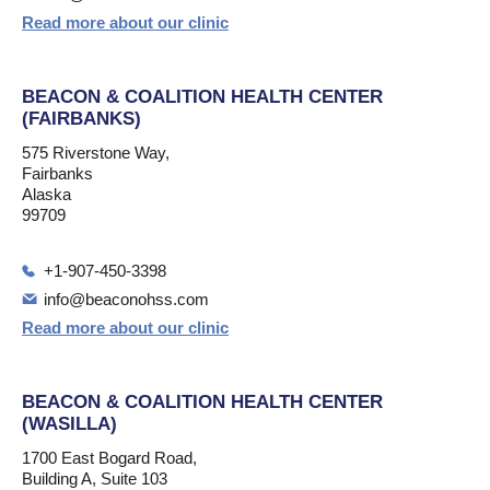
Read more about our clinic
BEACON & COALITION HEALTH CENTER
(FAIRBANKS)
575 Riverstone Way,
Fairbanks
Alaska
99709
+1-907-450-3398
info@beaconohss.com
Read more about our clinic
BEACON & COALITION HEALTH CENTER
(WASILLA)
1700 East Bogard Road,
Building A, Suite 103