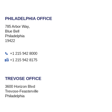
PHILADELPHIA OFFICE
785 Arbor Way,
Blue Bell
Philadelphia
19422
+1 215 942 8000
+1 215 942 8175
TREVOSE OFFICE
3600 Horizon Blvd
Trevose-Feasterville
Philadelphia