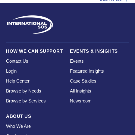
HOW WE CAN SUPPORT
EVENTS & INSIGHTS
Contact Us
Events
Login
Featured Insights
Help Center
Case Studies
Browse by Needs
All Insights
Browse by Services
Newsroom
ABOUT US
Who We Are