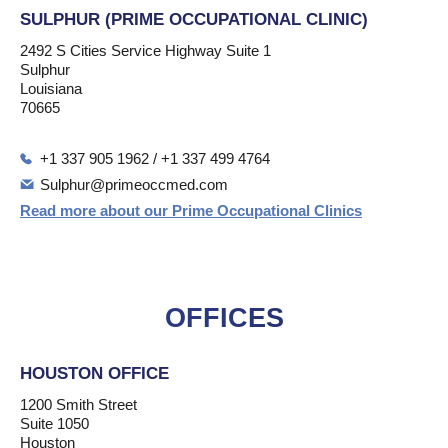
SULPHUR (PRIME OCCUPATIONAL CLINIC)
2492 S Cities Service Highway Suite 1
Sulphur
Louisiana
70665
+1 337 905 1962 / +1 337 499 4764
Sulphur@primeoccmed.com
Read more about our Prime Occupational Clinics
OFFICES
HOUSTON OFFICE
1200 Smith Street
Suite 1050
Houston