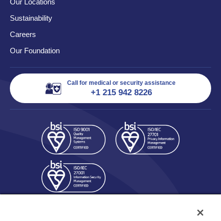
Our Locations
Sustainability
Careers
Our Foundation
Call for medical or security assistance
+1 215 942 8226