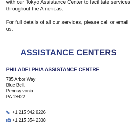
with our Tokyo Assistance Center to facilitate services
throughout the Americas.
For full details of all our services, please call or email
us.
ASSISTANCE CENTERS
PHILADELPHIA ASSISTANCE CENTRE
785 Arbor Way
Blue Bell,
Pennsylvania
PA 19422
+1 215 942 8226
+1 215 354 2338