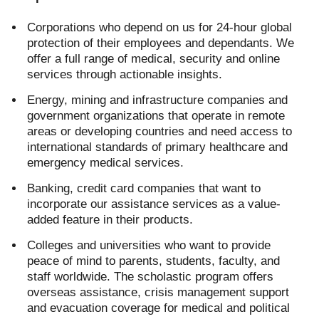
Corporations who depend on us for 24-hour global
protection of their employees and dependants. We
offer a full range of medical, security and online
services through actionable insights.
Energy, mining and infrastructure companies and
government organizations that operate in remote
areas or developing countries and need access to
international standards of primary healthcare and
emergency medical services.
Banking, credit card companies that want to
incorporate our assistance services as a value-
added feature in their products.
Colleges and universities who want to provide
peace of mind to parents, students, faculty, and
staff worldwide. The scholastic program offers
overseas assistance, crisis management support
and evacuation coverage for medical and political