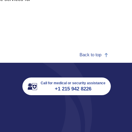
Back to top
Call for medical or security assistance
+1 215 942 8226