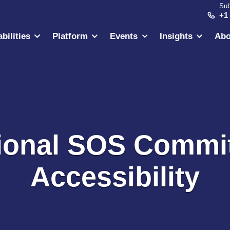
Sub
+1
bilities
Platform
Events
Insights
Abo
tional SOS Commi
Accessibility