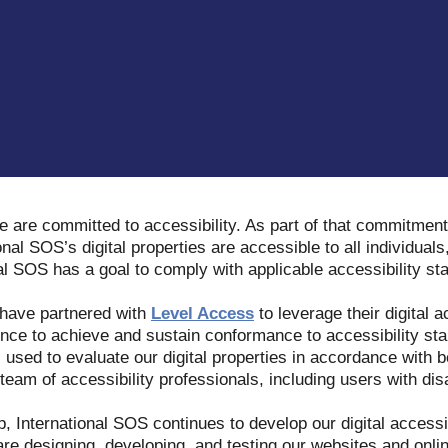
e are committed to accessibility. As part of that commitment
onal SOS’s digital properties are accessible to all individuals,
nal SOS has a goal to comply with applicable accessibility s
 have partnered with
Level Access
to leverage their digital a
nce to achieve and sustain conformance to accessibility stan
s used to evaluate our digital properties in accordance with b
eam of accessibility professionals, including users with disa
p, International SOS continues to develop our digital access
 are designing, developing, and testing our websites and onli