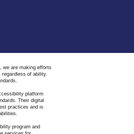
, we are making efforts
 regardless of ability.
tandards.
ccessibility platform
dards. Their digital
est practices and is
bilities.
ibility program and
ne services for