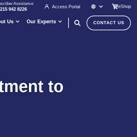
scriber Assistance
eShop
Access Portal
 215 942 8226
ut Us
Our Experts
CONTACT US
tment to