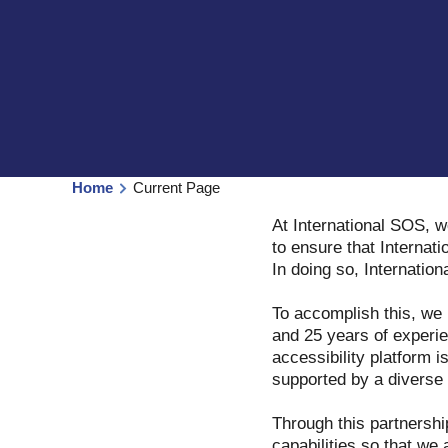
Home
Current Page
At International SOS, w
to ensure that Internati
In doing so, Internatio
To accomplish this, we
and 25 years of experie
accessibility platform i
supported by a diverse t
Through this partnershi
capabilities so that we