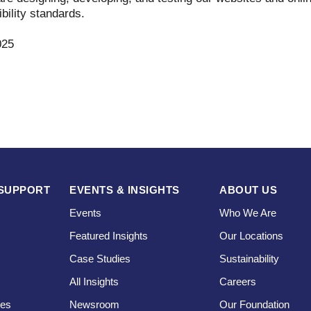
bility standards.
025
SUPPORT
EVENTS & INSIGHTS
ABOUT US
Events
Who We Are
Featured Insights
Our Locations
Case Studies
Sustainability
s
All Insights
Careers
ces
Newsroom
Our Foundation