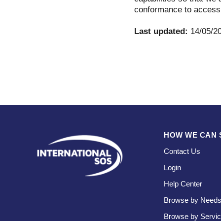
conformance to accessi
Last updated:
14/05/2
HOW WE CAN 
Contact Us
Login
Help Center
Browse by Need
Browse by Servi