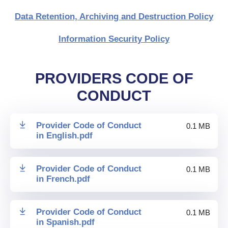
Data Retention, Archiving and Destruction Policy
Information Security Policy
PROVIDERS CODE OF
CONDUCT
Provider Code of Conduct
0.1 MB
in English
.
pdf
Provider Code of Conduct
0.1 MB
in French
.
pdf
Provider Code of Conduct
0.1 MB
in Spanish
.
pdf