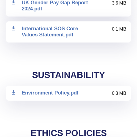
UK Gender Pay Gap Report
3.6 MB
2024
.
pdf
International SOS Core
0.1 MB
Values Statement
.
pdf
SUSTAINABILITY
Environment Policy
.
pdf
0.3 MB
ETHICS POLICIES