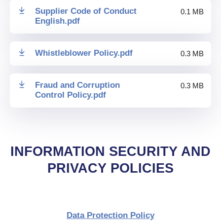
Supplier Code of Conduct
0.1 MB
English
.
pdf
Whistleblower Policy
.
pdf
0.3 MB
Fraud and Corruption
0.3 MB
Control Policy
.
pdf
INFORMATION SECURITY AND
PRIVACY POLICIES
Data Protection Policy