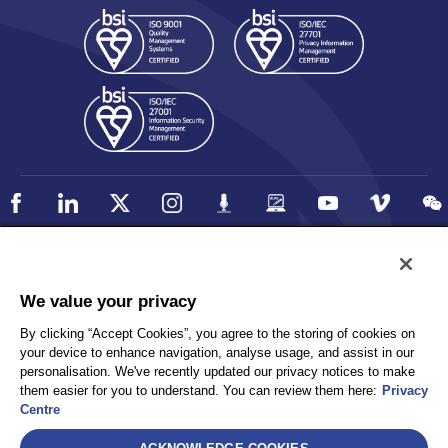
Policy
Accessibility
We value your privacy
Privacy
UK Modern Slavery Statement
By clicking “Accept Cookies”, you agree to the storing of cookies on
Client Privacy
Sitemap
your device to enhance navigation, analyse usage, and assist in our
Terms and Conditions
personalisation. We've recently updated our privacy notices to make
them easier for you to understand. You can review them here:
Privacy
Centre
Select