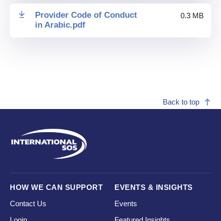
Provider Code of Conduct
0.3 MB
in Arabic
.
pdf
Back to top
HOW WE CAN SUPPORT
EVENTS & INSIGHTS
Contact Us
Events
Login
Featured Insights