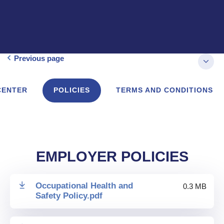
Previous page
CENTER
POLICIES
TERMS AND CONDITIONS
EMPLOYER POLICIES
Occupational Health and
0.3 MB
Safety Policy
.
pdf