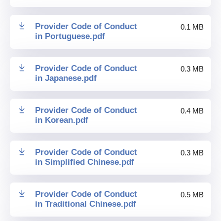
Provider Code of Conduct
0.1 MB
in Portuguese
.
pdf
Provider Code of Conduct
0.3 MB
in Japanese
.
pdf
Provider Code of Conduct
0.4 MB
in Korean
.
pdf
Provider Code of Conduct
0.3 MB
in Simplified Chinese
.
pdf
Provider Code of Conduct
0.5 MB
in Traditional Chinese
.
pdf