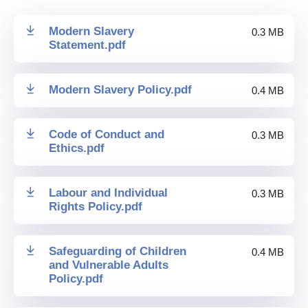
Modern Slavery
0.3 MB
Statement
.
pdf
Modern Slavery Policy
.
pdf
0.4 MB
Code of Conduct and
0.3 MB
Ethics
.
pdf
Labour and Individual
0.3 MB
Rights Policy
.
pdf
Safeguarding of Children
0.4 MB
and Vulnerable Adults
Policy
.
pdf