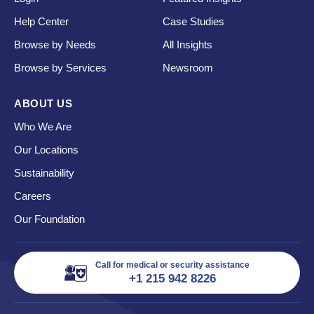
Help Center
Case Studies
Browse by Needs
All Insights
Browse by Services
Newsroom
ABOUT US
Who We Are
Our Locations
Sustainability
Careers
Our Foundation
Call for medical or security assistance
+1 215 942 8226