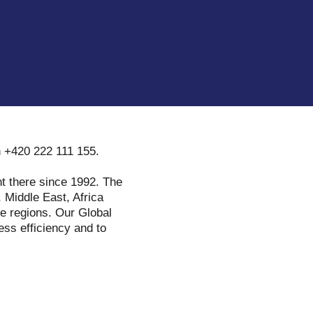
n +420 222 111 155.
t there since 1992. The
 Middle East, Africa
se regions. Our Global
ess efficiency and to