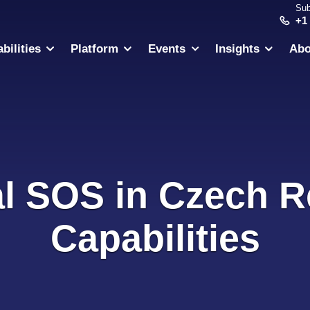
Sub
+1
bilities
Platform
Events
Insights
Abo
al SOS in Czech R
Capabilities