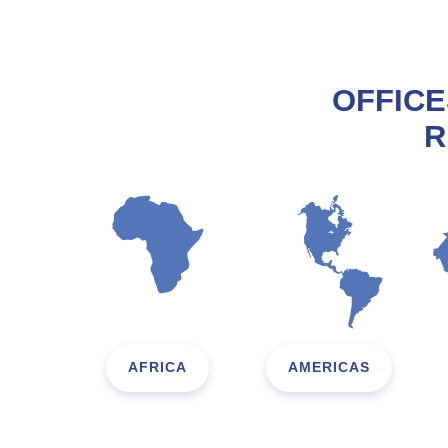
OFFICE
R
AFRICA
AMERICAS