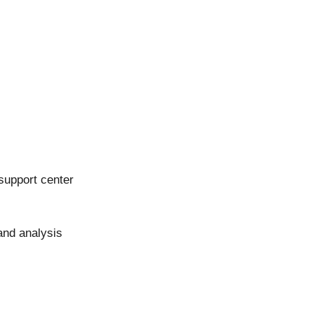
support center
and analysis