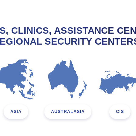
S, CLINICS, ASSISTANCE CE
EGIONAL SECURITY CENTER
ASIA
AUSTRALASIA
CIS