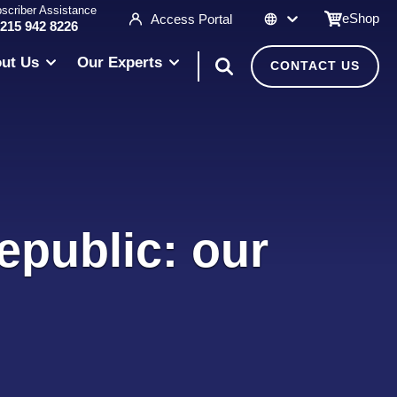
scriber Assistance
eShop
Access Portal
 215 942 8226
ut Us
Our Experts
CONTACT US
epublic: our