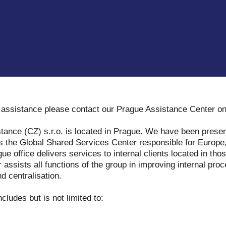
y assistance please contact our Prague Assistance Center o
tance (CZ) s.r.o. is located in Prague. We have been presen
s the Global Shared Services Center responsible for Europe,
e office delivers services to internal clients located in tho
assists all functions of the group in improving internal proc
d centralisation.
ncludes but is not limited to: