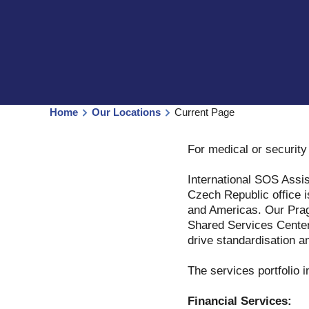
Home
Our Locations
Current Page
For medical or securit
International SOS Assis
Czech Republic office i
and Americas. Our Pragu
Shared Services Center 
drive standardisation an
The services portfolio i
Financial Services: