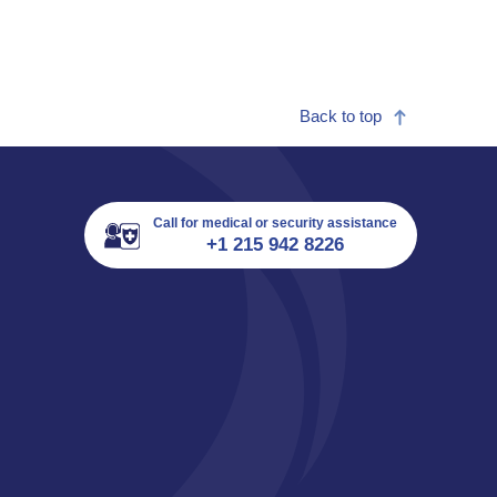
Back to top
Call for medical or security assistance
+1 215 942 8226