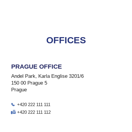
OFFICES
PRAGUE OFFICE
Andel Park, Karla Englise 3201/6
150 00 Prague 5
Prague
+420 222 111 111
+420 222 111 112