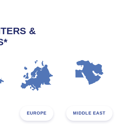
NTERS &
S*
EUROPE
MIDDLE EAST