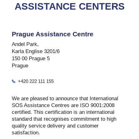
ASSISTANCE CENTERS
Prague Assistance Centre
Andel Park,
Karla Englise 3201/6
150 00 Prague 5
Prague
+420 222 111 155
We are pleased to announce that International
SOS Assistance Centres are ISO 9001:2008
certified. This certification is an international
standard that recognises commitment to high
quality service delivery and customer
satisfaction.