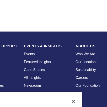
SUPPORT
EVENTS & INSIGHTS
ABOUT US
Events
Who We Are
Featured Insights
Our Locations
Case Studies
Sustainability
s
All Insights
Careers
ces
Newsroom
Our Foundation