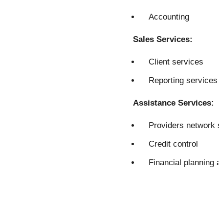
Accounting
Sales Services:
Client services
Reporting services
Assistance Services:
Providers network 
Credit control
Financial planning 