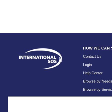
HOW WE CAN 
Contact Us
Login
Help Center
Browse by Need
Browse by Servi