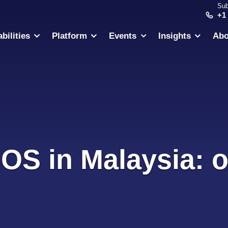
Sub
+1
bilities
Platform
Events
Insights
Abo
SOS in Malaysia: o