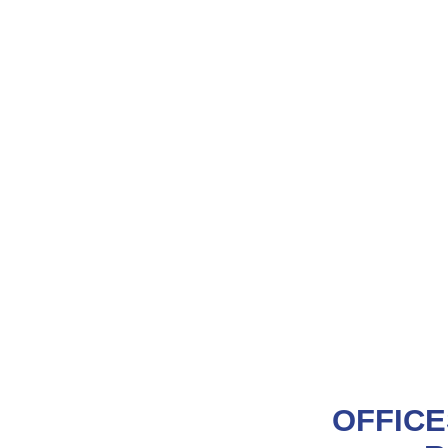
OFFICE