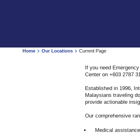
Home
Our Locations
Current Page
If you need Emergency 
Center on +603 2787 3
Established in 1996, In
Malaysians traveling do
provide actionable insig
Our comprehensive rang
Medical assistance