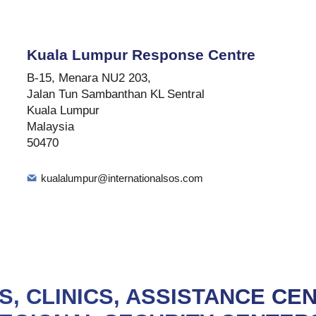
Kuala Lumpur Response Centre
B-15, Menara NU2 203,
Jalan Tun Sambanthan KL Sentral
Kuala Lumpur
Malaysia
50470
kualalumpur@internationalsos.com
S, CLINICS, ASSISTANCE CE