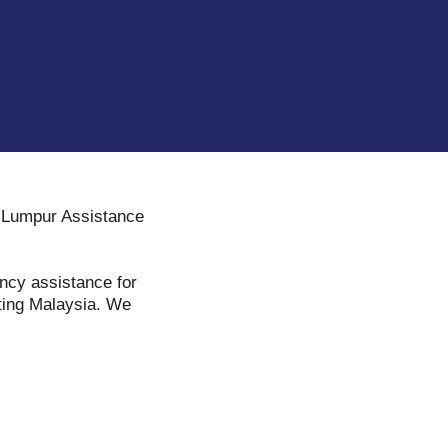
a Lumpur Assistance
ency assistance for
iting Malaysia. We