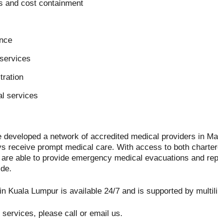
s and cost containment
ance
services
tration
l services
 developed a network of accredited medical providers in Mal
 receive prompt medical care. With access to both charte
e are able to provide emergency medical evacuations and rep
ide.
n Kuala Lumpur is available 24/7 and is supported by multili
ur services, please call or email us.