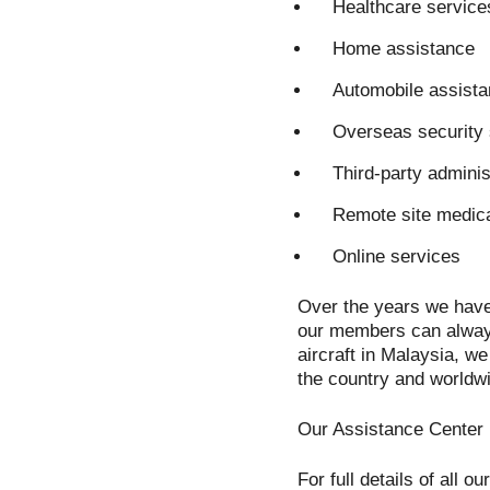
Healthcare service
Home assistance
Automobile assist
Overseas security 
Third-party adminis
Remote site medica
Online services
Over the years we have
our members can always
aircraft in Malaysia, w
the country and worldw
Our Assistance Center i
For full details of all o