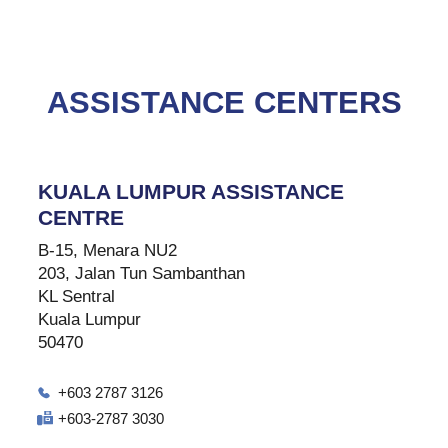
ASSISTANCE CENTERS
KUALA LUMPUR ASSISTANCE
CENTRE
B-15, Menara NU2
203, Jalan Tun Sambanthan
KL Sentral
Kuala Lumpur
50470
+603 2787 3126
+603-2787 3030