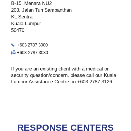
B-15, Menara NU2
203, Jalan Tun Sambanthan
KL Sentral
Kuala Lumpur
50470
+603 2787 3000
+603-2787 3030
If you are an existing client with a medical or
security question/concern, please call our Kuala
Lumpur Assistance Centre on +603 2787 3126
RESPONSE CENTERS