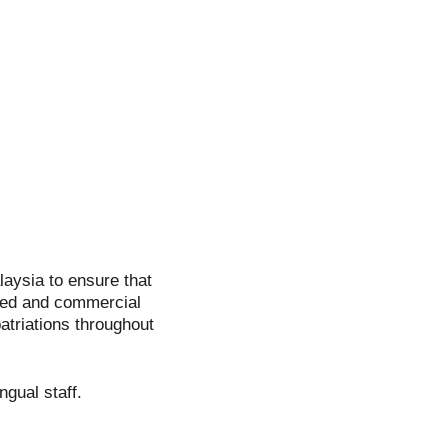
aysia to ensure that
red and commercial
atriations throughout
ngual staff.