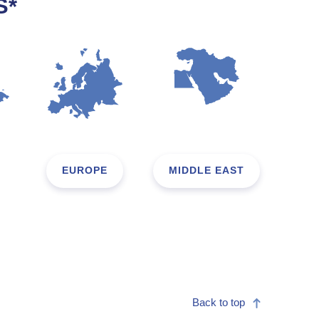
S*
EUROPE
MIDDLE EAST
Back to top