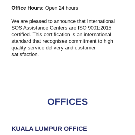
Office Hours:
Open 24 hours
We are pleased to announce that International
SOS Assistance Centers are ISO 9001:2015
certified. This certification is an international
standard that recognises commitment to high
quality service delivery and customer
satisfaction.
OFFICES
KUALA LUMPUR OFFICE