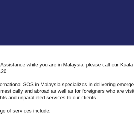
Assistance while you are in Malaysia, please call our Kual
126
ternational SOS in Malaysia specializes in delivering emerg
mestically and abroad as well as for foreigners who are vis
hts and unparalleled services to our clients.
e of services include: