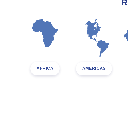
R
AFRICA
AMERICAS