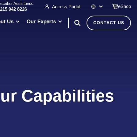
scriber Assistance
eShop
Access Portal
 215 942 8226
ut Us
Our Experts
CONTACT US
ur Capabilities