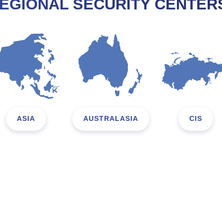
EGIONAL SECURITY CENTER
ASIA
AUSTRALASIA
CIS