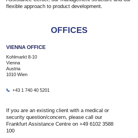
flexible approach to product development.
OFFICES
VIENNA OFFICE
Kohlmarkt 8-10
Vienna
Austria
1010 Wien
+43 1 740 40 5201
If you are an existing client with a medical or
security question/concern, please call our
Frankfurt Assistance Centre on +49 6102 3588
100