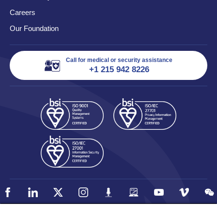
Careers
Our Foundation
Call for medical or security assistance
+1 215 942 8226