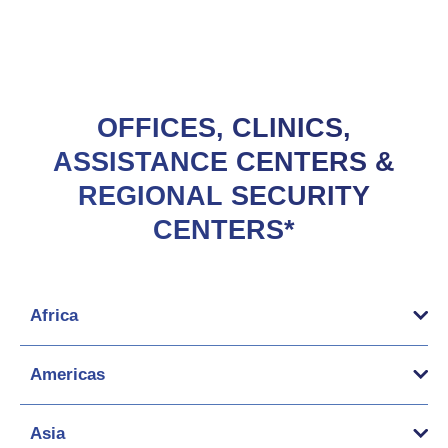
OFFICES, CLINICS,
ASSISTANCE CENTERS &
REGIONAL SECURITY
CENTERS*
Africa
Americas
Asia