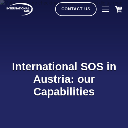
Skip
to
CONTACT US
content
International SOS in
Austria: our
Capabilities