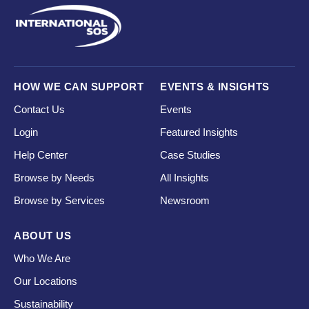
HOW WE CAN SUPPORT
EVENTS & INSIGHTS
Contact Us
Events
Login
Featured Insights
Help Center
Case Studies
Browse by Needs
All Insights
Browse by Services
Newsroom
ABOUT US
Who We Are
Our Locations
Sustainability