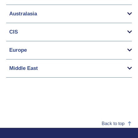
Australasia
CIS
Europe
Middle East
Back to top