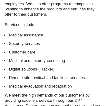
employees. We also offer programs to companies
wanting to enhance the products and services they
offer to their customers.
Services include:
Medical assistance
Security services
Customer care
Medical and security consulting
Digital solutions (Tracker)
Remote site medical and facilities services
Medical evacuation and repatriation
We meet the high demands of our customers by
providing excellent service through our 24/7
Assistance Center, our management structure and our