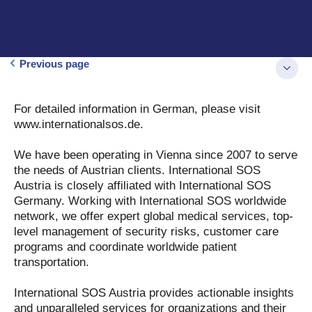
Previous page
For detailed information in German, please visit
www.internationalsos.de.
We have been operating in Vienna since 2007 to serve
the needs of Austrian clients. International SOS
Austria is closely affiliated with International SOS
Germany. Working with International SOS worldwide
network, we offer expert global medical services, top-
level management of security risks, customer care
programs and coordinate worldwide patient
transportation.
International SOS Austria provides actionable insights
and unparalleled services for organizations and their