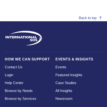
Back to top
HOW WE CAN SUPPORT
EVENTS & INSIGHTS
Contact Us
Events
Login
Featured Insights
Help Center
Case Studies
Browse by Needs
All Insights
Browse by Services
Newsroom