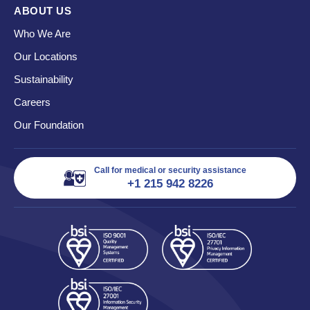
ABOUT US
Who We Are
Our Locations
Sustainability
Careers
Our Foundation
Call for medical or security assistance
+1 215 942 8226