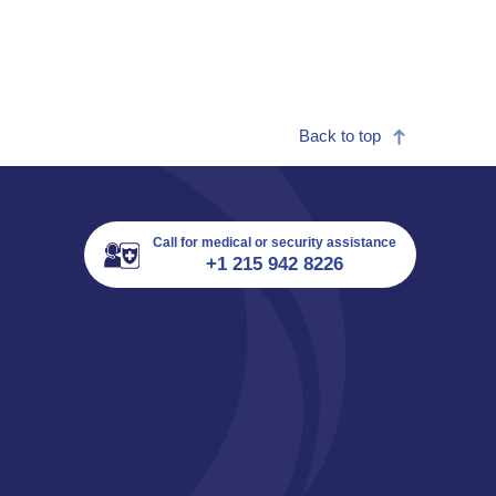
Back to top
Call for medical or security assistance
+1 215 942 8226