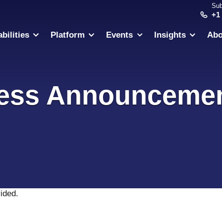
Sub
+1
bilities
Platform
Events
Insights
Abo
ess Announceme
vided
.