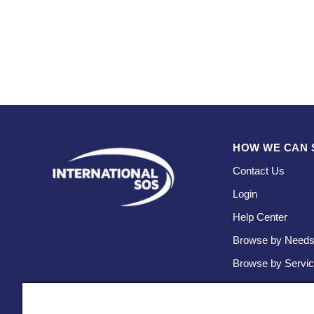
HOW WE CAN 
Contact Us
Login
Help Center
Browse by Need
Browse by Servi