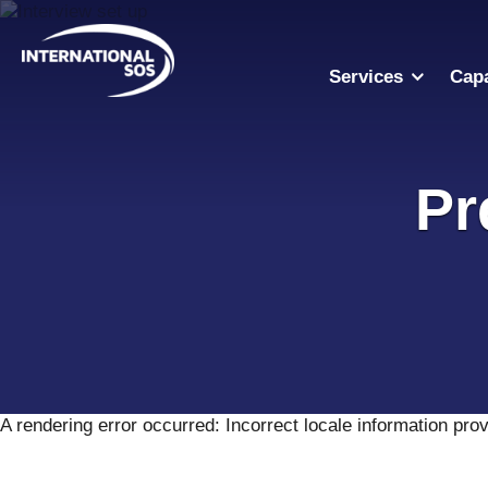
Skip
to
content
Services
Capa
Pr
A rendering error occurred:
Incorrect locale information pro