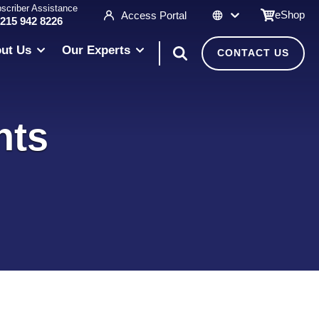
scriber Assistance
eShop
Access Portal
 215 942 8226
ut Us
Our Experts
CONTACT US
nts