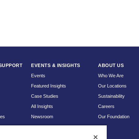
SUPPORT
EVENTS & INSIGHTS
ABOUT US
Events
Who We Are
Featured Insights
Our Locations
Case Studies
Sustainability
s
All Insights
Careers
ces
Newsroom
Our Foundation