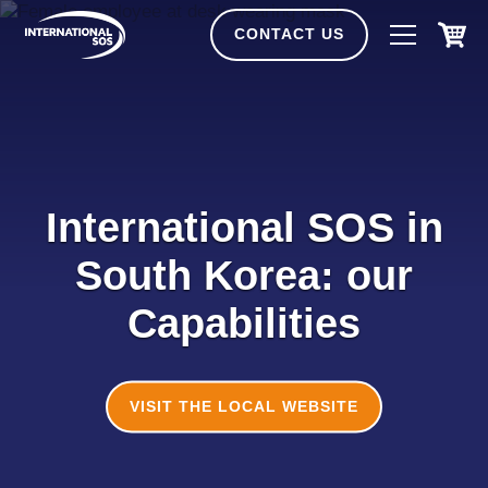
Skip
to
CONTACT US
content
International SOS in
South Korea: our
Capabilities
VISIT THE LOCAL WEBSITE