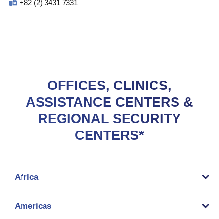
+82 (2) 3431 7331
OFFICES, CLINICS,
ASSISTANCE CENTERS &
REGIONAL SECURITY
CENTERS*
Africa
Americas