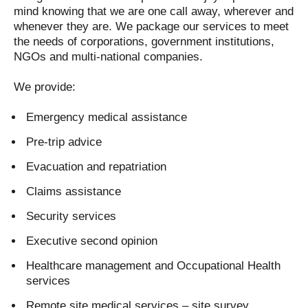
mind knowing that we are one call away, wherever and
whenever they are. We package our services to meet
the needs of corporations, government institutions,
NGOs and multi-national companies.
We provide:
Emergency medical assistance
Pre-trip advice
Evacuation and repatriation
Claims assistance
Security services
Executive second opinion
Healthcare management and Occupational Health
services
Remote site medical services – site survey,