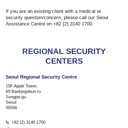
If you are an existing client with a medical or
security question/concern, please call our Seoul
Assistance Centre on +82 (2) 3140 1700.
REGIONAL SECURITY
CENTERS
Seoul Regional Security Centre
15F Apple Tower,
69 Baekjegobun-ro
Songpa-gu
Seoul
05556
+82 (2) 3140 1700