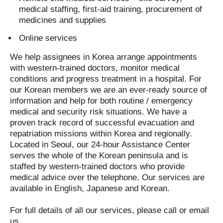
medical staffing, first-aid training, procurement of
medicines and supplies
Online services
We help assignees in Korea arrange appointments
with western-trained doctors, monitor medical
conditions and progress treatment in a hospital. For
our Korean members we are an ever-ready source of
information and help for both routine / emergency
medical and security risk situations. We have a
proven track record of successful evacuation and
repatriation missions within Korea and regionally.
Located in Seoul, our 24-hour Assistance Center
serves the whole of the Korean peninsula and is
staffed by western-trained doctors who provide
medical advice over the telephone. Our services are
available in English, Japanese and Korean.
For full details of all our services, please call or email
us.