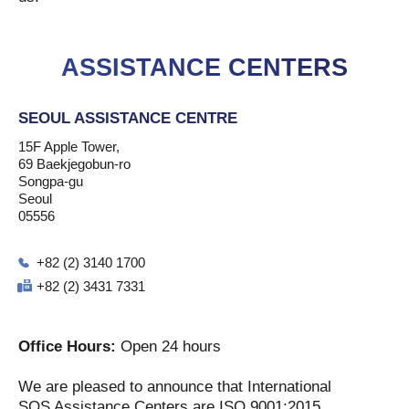
ASSISTANCE CENTERS
SEOUL ASSISTANCE CENTRE
15F Apple Tower,
69 Baekjegobun-ro
Songpa-gu
Seoul
05556
+82 (2) 3140 1700
+82 (2) 3431 7331
Office Hours:
Open 24 hours
We are pleased to announce that International
SOS Assistance Centers are ISO 9001:2015