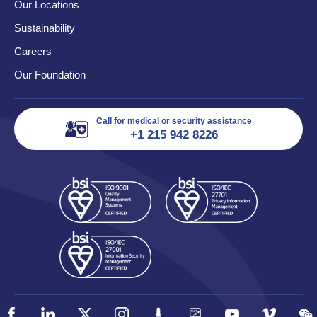
Our Locations
Sustainability
Careers
Our Foundation
Call for medical or security assistance
+1 215 942 8226