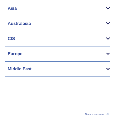
Asia
Australasia
CIS
Europe
Middle East
Back to top