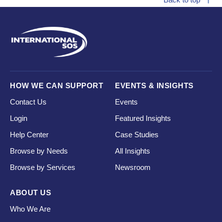
HOW WE CAN SUPPORT
EVENTS & INSIGHTS
Contact Us
Events
Login
Featured Insights
Help Center
Case Studies
Browse by Needs
All Insights
Browse by Services
Newsroom
ABOUT US
Who We Are