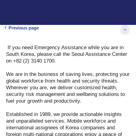
Previous page
If you need Emergency Assistance while you are in
South Korea, please call the Seoul Assistance Center
on +82 (2) 3140 1700.
We are in the business of saving lives, protecting your
global workforce from health and security threats.
Wherever you are, we deliver customized health,
security risk management and wellbeing solutions to
fuel your growth and productivity.
Established in 1989, we provide actionable insights
and unparalleled services. Mobile workforce and
international assignees of Korea companies and
foreign multi-national corporations enjoy a peace of