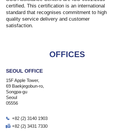
certified. This certification is an international
standard that recognises commitment to high
quality service delivery and customer
satisfaction.
OFFICES
SEOUL OFFICE
15F Apple Tower,
69 Baekjegobun-ro,
Songpa-gu
Seoul
05556
+82 (2) 3140 1903
+82 (2) 3431 7330