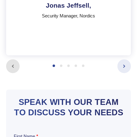
Jonas Jeffsell,
Security Manager, Nordics
Jonas Jeffsell,
Security Manager, Nordics
Sweden
SPEAK WITH OUR TEAM
English
,
Swedish
TO DISCUSS YOUR NEEDS
First Name
*