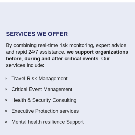
SERVICES WE OFFER
By combining real-time risk monitoring, expert advice
and rapid 24/7 assistance,
we support organizations
before, during and after critical events.
Our
services include:
Travel Risk Management
Critical Event Management
Health & Security Consulting
Executive Protection services
Mental health resilience Support