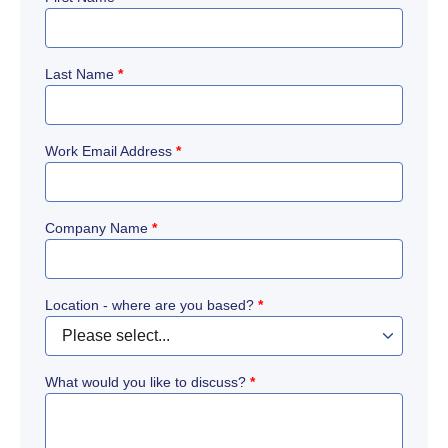
Last Name
*
Work Email Address
*
Company Name
*
Location - where are you based?
*
What would you like to discuss?
*