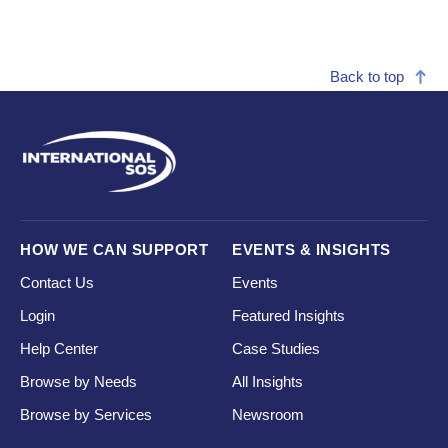
Back to top
HOW WE CAN SUPPORT
EVENTS & INSIGHTS
Contact Us
Events
Login
Featured Insights
Help Center
Case Studies
Browse by Needs
All Insights
Browse by Services
Newsroom