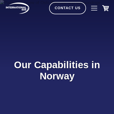
Skip
to
CONTACT US
content
Our Capabilities in
Norway