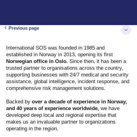
Previous page
International SOS was founded in 1985 and
established in Norway in 2013, opening its first
Norwegian office in Oslo.
Since then, it has been a
trusted partner to organisations across the country,
supporting businesses with 24/7 medical and security
assistance, global intelligence, incident response, and
comprehensive risk management solutions.
Backed by
over a decade of experience in Norway,
and 40 years of experience worldwide,
we have
developed deep local and regional expertise that
makes us an invaluable partner to organizations
operating in the region.