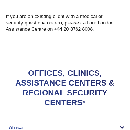
If you are an existing client with a medical or
security question/concern, please call our London
Assistance Centre on +44 20 8762 8008.
OFFICES, CLINICS,
ASSISTANCE CENTERS &
REGIONAL SECURITY
CENTERS*
Africa