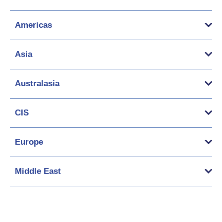
Americas
Asia
Australasia
CIS
Europe
Middle East