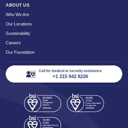
ABOUT US
Who We Are
Our Locations
Sustainability
Careers
Our Foundation
Call for medical or security assistance
+1 215 942 8226