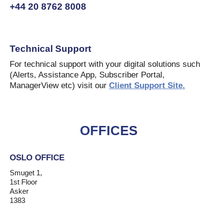
+44 20 8762 8008
Technical Support
For technical support with your digital solutions such
(Alerts, Assistance App, Subscriber Portal,
ManagerView etc) visit our
Client Support Site.
OFFICES
OSLO OFFICE
Smuget 1,
1st Floor
Asker
1383