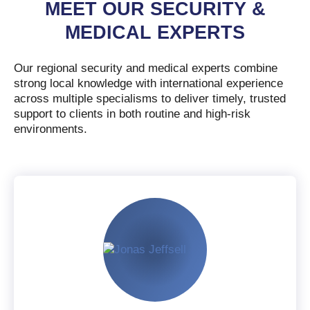
MEET OUR SECURITY &
MEDICAL EXPERTS
Our regional security and medical experts combine
strong local knowledge with international experience
across multiple specialisms to deliver timely, trusted
support to clients in both routine and high-risk
environments.