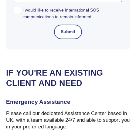
I would like to receive International SOS
communications to remain informed
IF YOU'RE AN EXISTING
CLIENT AND NEED
Emergency Assistance
Please call our dedicated Assistance Center based in
UK, with a team available 24/7 and able to support you
in your preferred language.