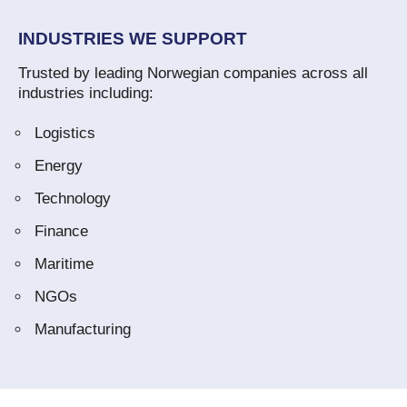
INDUSTRIES WE SUPPORT
Trusted by leading Norwegian companies across all
industries including:
Logistics
Energy
Technology
Finance
Maritime
NGOs
Manufacturing