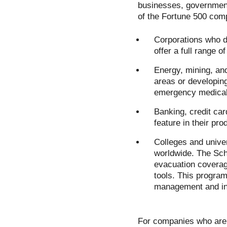
businesses, government
of the Fortune 500 com
Corporations who d
offer a full range 
Energy, mining, an
areas or developin
emergency medical
Banking, credit ca
feature in their pro
Colleges and univer
worldwide. The Sch
evacuation coverag
tools. This progra
management and int
For companies who are 