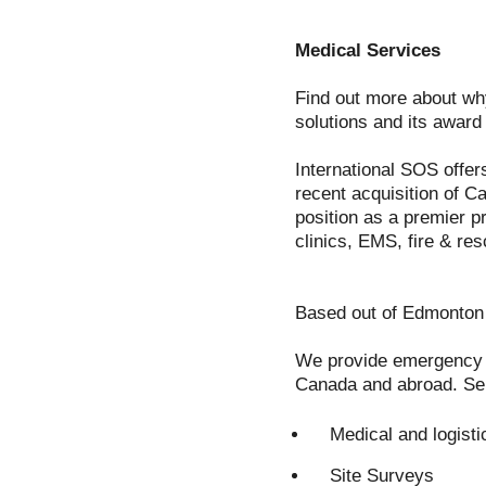
Medical Services
Find out more about why
solutions and its awar
International SOS offer
recent acquisition of C
position as a premier pr
clinics, EMS, fire & res
Based out of Edmonton 
We provide emergency as
Canada and abroad. Ser
Medical and logisti
Site Surveys