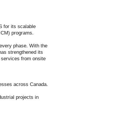
 for its scalable
IICM) programs.
t every phase. With the
has strengthened its
f services from onsite
inesses across Canada.
strial projects in