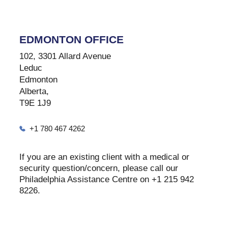
EDMONTON OFFICE
102, 3301 Allard Avenue
Leduc
Edmonton
Alberta,
T9E 1J9
+1 780 467 4262
If you are an existing client with a medical or
security question/concern, please call our
Philadelphia Assistance Centre on +1 215 942
8226.