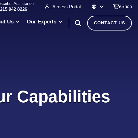
scriber Assistance
eShop
Access Portal
 215 942 8226
ut Us
Our Experts
CONTACT US
r Capabilities