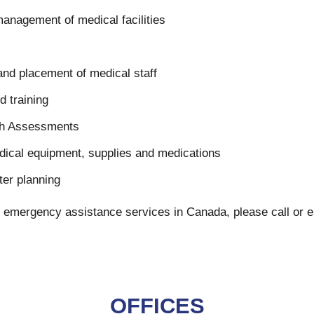
nagement of medical facilities
 and placement of medical staff
d training
th Assessments
ical equipment, supplies and medications
er planning
 our emergency assistance services in Canada, please call or
OFFICES