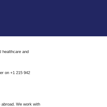
al healthcare and
ter on +1 215 942
re abroad. We work with