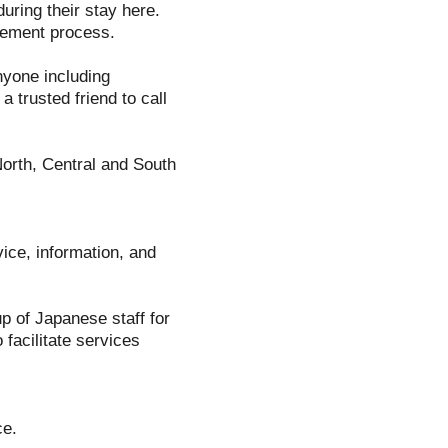
uring their stay here.
gement process.
nyone including
 trusted friend to call
North, Central and South
ice, information, and
p of Japanese staff for
facilitate services
ce.