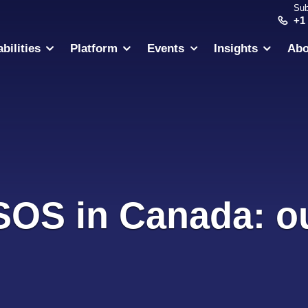
Sub
+1
bilities
Platform
Events
Insights
Abo
 SOS in Canada: ou