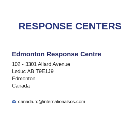
RESPONSE CENTERS
Edmonton Response Centre
102 - 3301 Allard Avenue
Leduc AB T9E1J9
Edmonton
Canada
canada.rc@internationalsos.com