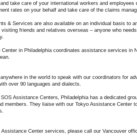
n and take care of your international workers and employees d
ment rates on your behalf and take care of the claims mana
hts & Services are also available on an individual basis to a
 visiting friends and relatives overseas – anyone who needs a
y.
Center in Philadelphia coordinates assistance services in 
ean.
nywhere in the world to speak with our coordinators for adv
with over 90 languages and dialects.
 SOS Assistance Centers, Philadelphia has a dedicated grou
d members. They liaise with our Tokyo Assistance Center to 
s.
our Assistance Center services, please call our Vancouver offi