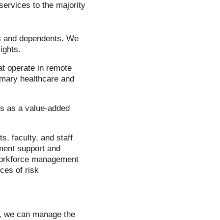
ervices to the majority
es and dependents. We
ights.
t operate in remote
imary healthcare and
es as a value-added
, faculty, and staff
ment support and
 workforce management
ces of risk
s, we can manage the