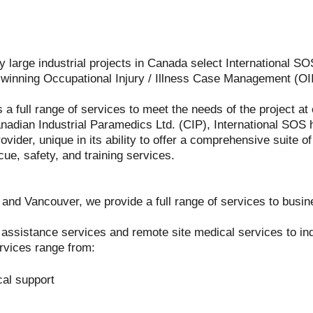
 large industrial projects in Canada select International SOS
d winning Occupational Injury / Illness Case Management (O
s a full range of services to meet the needs of the project a
anadian Industrial Paramedics Ltd. (CIP), International SOS 
ovider, unique in its ability to offer a comprehensive suite o
cue, safety, and training services.
and Vancouver, we provide a full range of services to bus
sistance services and remote site medical services to indu
vices range from:
cal support