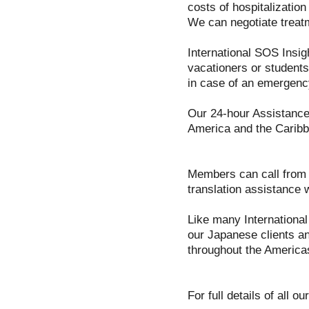
costs of hospitalizatio
We can negotiate treat
International SOS Insig
vacationers or students
in case of an emergenc
Our 24-hour Assistance 
America and the Caribb
Members can call from a
translation assistance 
Like many International
our Japanese clients an
throughout the America
For full details of all 