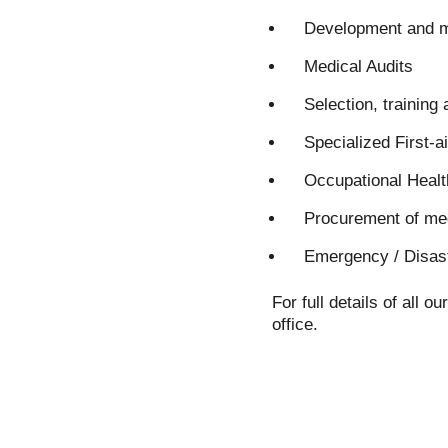
Development and ma
Medical Audits
Selection, training
Specialized First-ai
Occupational Heal
Procurement of med
Emergency / Disast
For full details of all
office.