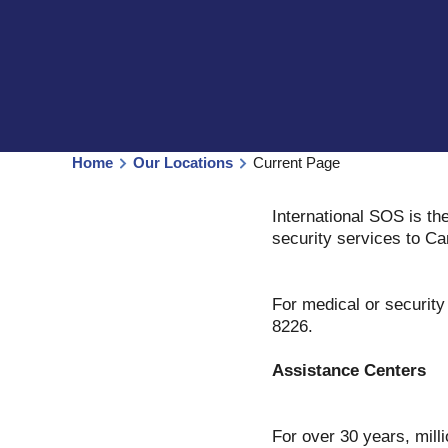
Home
Our Locations
Current Page
International SOS is th
security services to Ca
For medical or securit
8226.
Assistance Centers
For over 30 years, milli