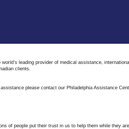
e world’s leading provider of medical assistance, internation
nadian clients.
y assistance please contact our Philadelphia Assistance Cen
ons of people put their trust in us to help them while they a