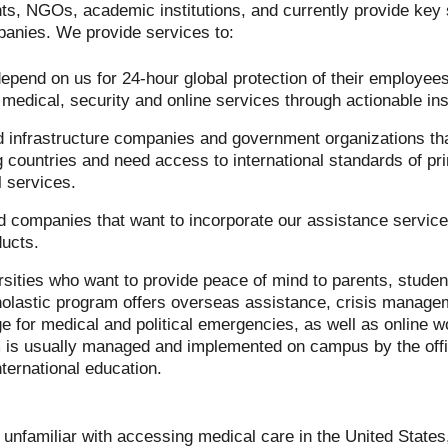
s, NGOs, academic institutions, and currently provide key s
panies. We provide services to:
epend on us for 24-hour global protection of their employe
of medical, security and online services through actionable ins
d infrastructure companies and government organizations tha
g countries and need access to international standards of pr
 services.
rd companies that want to incorporate our assistance servic
ducts.
sities who want to provide peace of mind to parents, students
olastic program offers overseas assistance, crisis manage
e for medical and political emergencies, as well as online
m is usually managed and implemented on campus by the offi
ernational education.
unfamiliar with accessing medical care in the United State