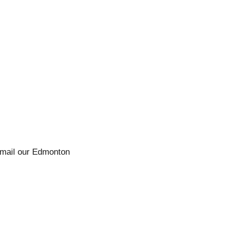
 email our Edmonton