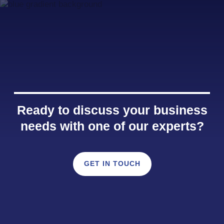
Ready to discuss your business
needs with one of our experts?
GET IN TOUCH