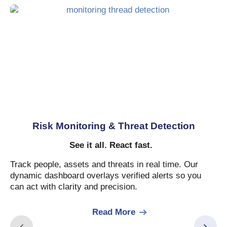
Risk Monitoring & Threat Detection
See it all. React fast.
Track people, assets and threats in real time. Our
dynamic dashboard overlays verified alerts so you
can act with clarity and precision.
Read More