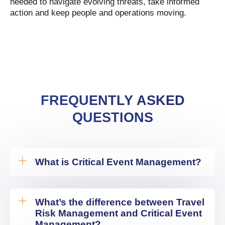
needed to navigate evolving threats, take informed
action and keep people and operations moving.
FREQUENTLY ASKED
QUESTIONS
What is Critical Event Management?
What’s the difference between Travel
Risk Management and Critical Event
Management?