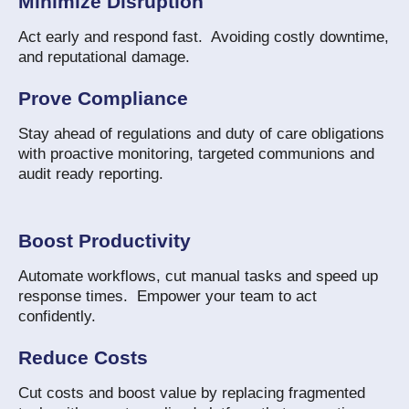
Minimize Disruption
Act early and respond fast. Avoiding costly downtime,
and reputational damage.
Prove Compliance
Stay ahead of regulations and duty of care obligations
with proactive monitoring, targeted communions and
audit ready reporting.
Boost Productivity
Automate workflows, cut manual tasks and speed up
response times. Empower your team to act
confidently.
Reduce Costs
Cut costs and boost value by replacing fragmented