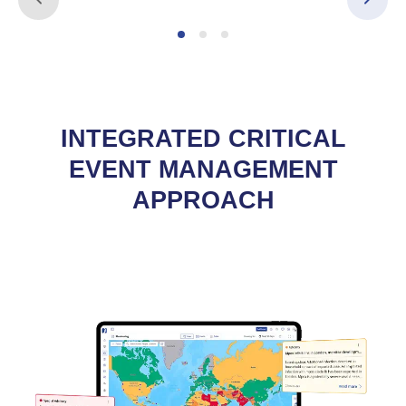
INTEGRATED CRITICAL
EVENT MANAGEMENT
APPROACH