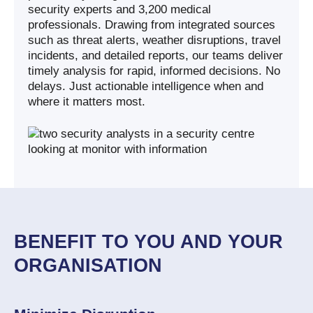
security experts and 3,200 medical
professionals. Drawing from integrated sources
such as threat alerts, weather disruptions, travel
incidents, and detailed reports, our teams deliver
timely analysis for rapid, informed decisions. No
delays. Just actionable intelligence when and
where it matters most.
BENEFIT TO YOU AND YOUR
ORGANISATION