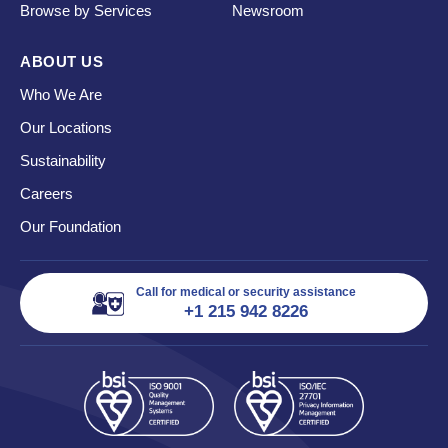
Browse by Services
Newsroom
ABOUT US
Who We Are
Our Locations
Sustainability
Careers
Our Foundation
Call for medical or security assistance
+1 215 942 8226