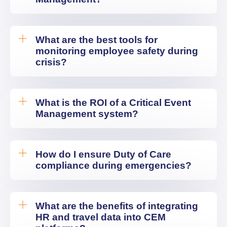
What are the best tools for
monitoring employee safety during
crisis?
What is the ROI of a Critical Event
Management system?
How do I ensure Duty of Care
compliance during emergencies?
What are the benefits of integrating
HR and travel data into CEM