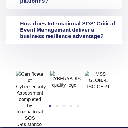
platforms?
How does International SOS' Critical
Event Management deliver a
business resilience advantage?