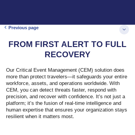
Previous page
FROM FIRST ALERT TO FULL
RECOVERY
Our Critical Event Management (CEM) solution does
more than protect travelers—it safeguards your entire
workforce, assets, and operations worldwide. With
CEM, you can detect threats faster, respond with
precision, and recover with confidence. It’s not just a
platform; it’s the fusion of real-time intelligence and
human expertise that ensures your organization stays
resilient when it matters most.