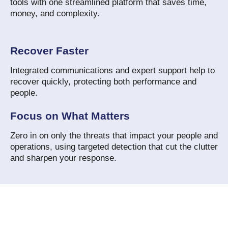
tools with one streamlined platform that saves time,
money, and complexity.
Recover Faster
Integrated communications and expert support help to
recover quickly, protecting both performance and
people.
Focus on What Matters
Zero in on only the threats that impact your people and
operations, using targeted detection that cut the clutter
and sharpen your response.