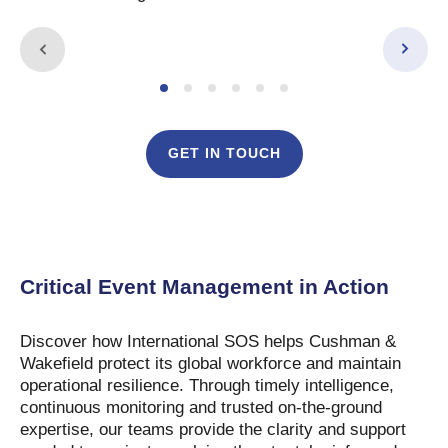
GET IN TOUCH
This video requires cookies to play. Please review
your preferences to continue.
Critical Event Management in Action
Discover how International SOS helps Cushman &
Wakefield protect its global workforce and maintain
operational resilience. Through timely intelligence,
continuous monitoring and trusted on-the-ground
expertise, our teams provide the clarity and support