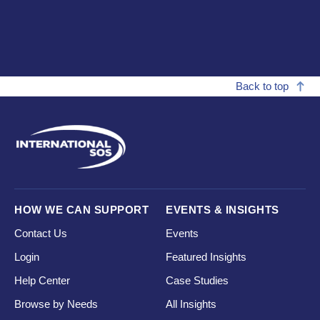
Back to top
HOW WE CAN SUPPORT
EVENTS & INSIGHTS
Contact Us
Events
Login
Featured Insights
Help Center
Case Studies
Browse by Needs
All Insights