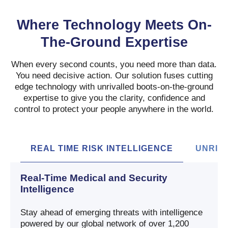
Where Technology Meets On-
The-Ground Expertise
When every second counts, you need more than data.
You need decisive action. Our solution fuses cutting
edge technology with unrivalled boots-on-the-ground
expertise to give you the clarity, confidence and
control to protect your people anywhere in the world.
REAL TIME RISK INTELLIGENCE
UNRIV
Real-Time Medical and Security
Intelligence
Stay ahead of emerging threats with intelligence
powered by our global network of over 1,200