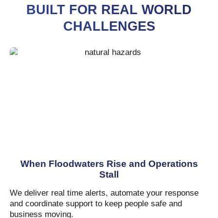
BUILT FOR REAL WORLD
CHALLENGES
When Floodwaters Rise and Operations
Stall
We deliver real time alerts, automate your response
and coordinate support to keep people safe and
business moving.