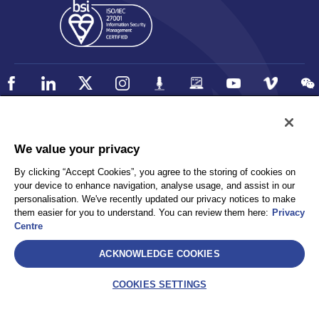
Policy
Accessibility
We value your privacy
Privacy
UK Modern Slavery Statement
By clicking “Accept Cookies”, you agree to the storing of cookies on
Client Privacy
Sitemap
your device to enhance navigation, analyse usage, and assist in our
Terms and Conditions
personalisation. We've recently updated our privacy notices to make
them easier for you to understand. You can review them here:
Privacy
Centre
Select
ACKNOWLEDGE COOKIES
AEA International Holdings. Pte. Ltd and each of its affiliates are
legally separate and independent entities. © 2026 International SOS
COOKIES SETTINGS