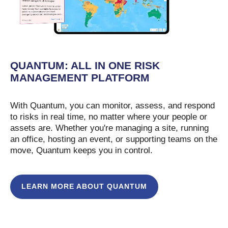
QUANTUM: ALL IN ONE RISK
MANAGEMENT PLATFORM
With Quantum, you can monitor, assess, and respond
to risks in real time, no matter where your people or
assets are. Whether you're managing a site, running
an office, hosting an event, or supporting teams on the
move, Quantum keeps you in control.
LEARN MORE ABOUT QUANTUM