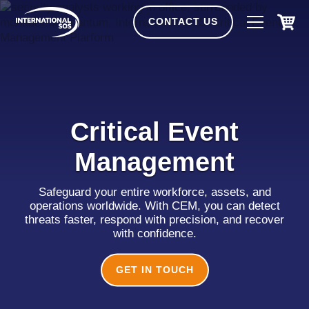
Skip
to
CONTACT US
content
Critical Event
Management
Safeguard your entire workforce, assets, and
operations worldwide. With CEM, you can detect
threats faster, respond with precision, and recover
with confidence.
GET IN TOUCH