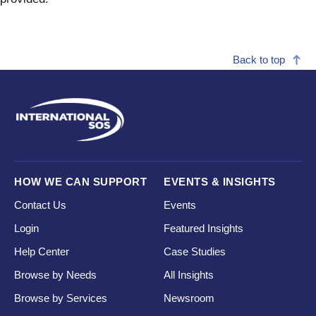
Back to top
HOW WE CAN SUPPORT
EVENTS & INSIGHTS
Contact Us
Events
Login
Featured Insights
Help Center
Case Studies
Browse by Needs
All Insights
Browse by Services
Newsroom