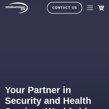
Skip
to
CONTACT US
content
Your Partner in
Security and Health