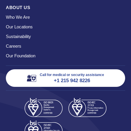
ABOUT US
Who We Are
Our Locations
Sustainability
Careers
Our Foundation
Call for medical or security assistance
+1 215 942 8226