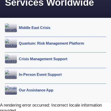
Services Worldwide
Middle East Crisis
Quantum: Risk Management Platform
Crisis Management Support
In-Person Event Support
Our Assistance App
A rendering error occurred:
Incorrect locale information
provided
.