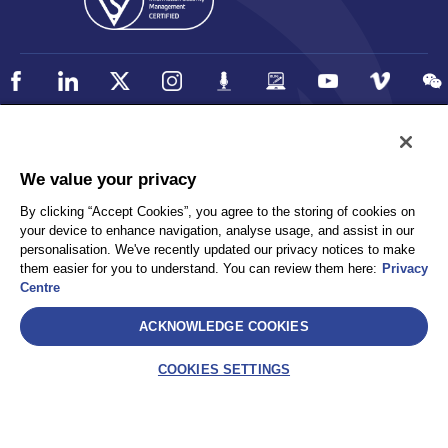
Policy
Accessibility
We value your privacy
Privacy
UK Modern Slavery Statement
By clicking “Accept Cookies”, you agree to the storing of cookies on
Client Privacy
Sitemap
your device to enhance navigation, analyse usage, and assist in our
Terms and Conditions
personalisation. We've recently updated our privacy notices to make
them easier for you to understand. You can review them here:
Privacy
Centre
Select
ACKNOWLEDGE COOKIES
AEA International Holdings. Pte. Ltd and each of its affiliates are
legally separate and independent entities. © 2026 International SOS
COOKIES SETTINGS