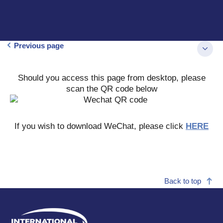
Previous page
Should you access this page from desktop, please
scan the QR code below
If you wish to download WeChat, please click
HERE
Back to top