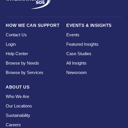
HOW WE CAN SUPPORT
EVENTS & INSIGHTS
Contact Us
Events
Login
Featured Insights
Help Center
Case Studies
Browse by Needs
All Insights
Browse by Services
Newsroom
ABOUT US
Who We Are
Our Locations
Sustainability
Careers