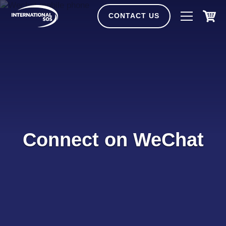
Skip
to
CONTACT US
content
Connect on WeChat