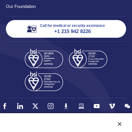
Our Foundation
Call for medical or security assistance
+1 215 942 8226
Policy
Accessibility