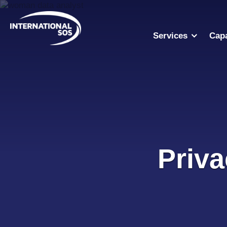
Skip
to
content
Services
Capa
Priva