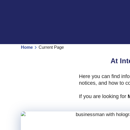
Home
Current Page
At In
Here you can find inf
notices, and how to co
If you are looking for