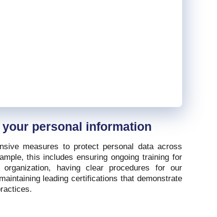
 your personal information
sive measures to protect personal data across
mple, this includes ensuring ongoing training for
n organization, having clear procedures for our
maintaining leading certifications that demonstrate
ractices.