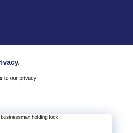
ivacy.
ks
to our privacy