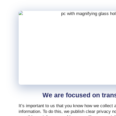
We are focused on tran
It’s important to us that you know how we collect
information. To do this, we publish clear privacy 