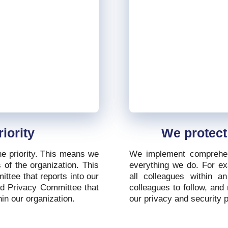
iority
We protect
ne priority. This means we
We implement comprehen
 of the organization. This
everything we do. For exa
ttee that reports into our
all colleagues within a
nd Privacy Committee that
colleagues to follow, and 
in our organization.
our privacy and security p