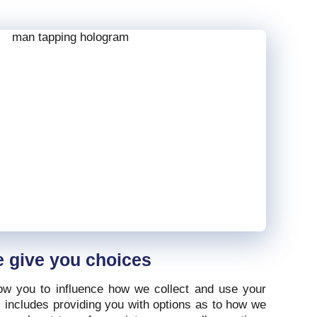
 give you choices
ow you to influence how we collect and use your
s includes providing you with options as to how we