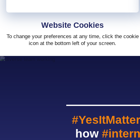
Website Cookies
To change your preferences at any time, click the cookie
icon at the bottom left of your screen.
#YesItMatte
how
#inter