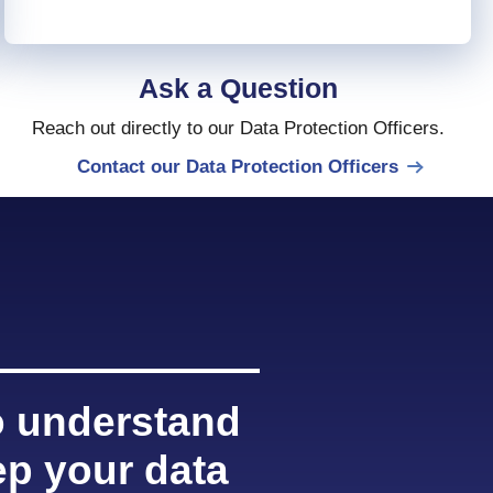
Ask a Question
Reach out directly to our Data Protection Officers.
Contact our Data Protection Officers
 understand
p your data