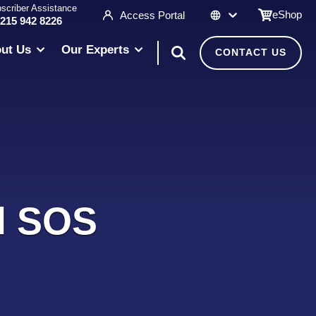
scriber Assistance
eShop
Access Portal
 215 942 8226
ut Us
Our Experts
CONTACT US
al SOS