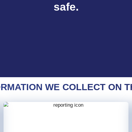
safe.
RMATION WE COLLECT ON T