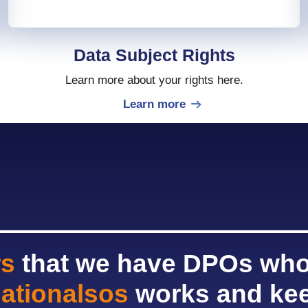
Data Subject Rights
Learn more about your rights here.
Learn more
rs
that we have DPOs who
nationalsos
works and kee