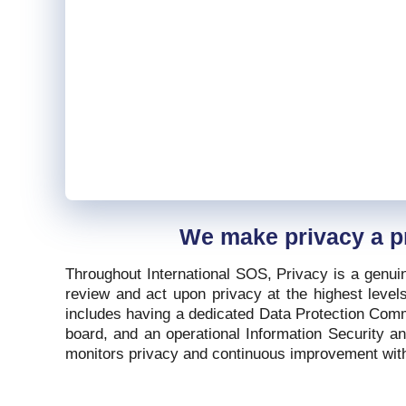
We make privacy a pr
Throughout International SOS, Privacy is a genui
review and act upon privacy at the highest levels
includes having a dedicated Data Protection Commi
board, and an operational Information Security a
monitors privacy and continuous improvement with