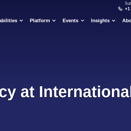
Sub
+1
bilities
Platform
Events
Insights
Abo
cy at Internation