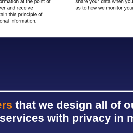
ormation at the point of
share your data when you 
yer and receive
as to how we monitor you
in this principle of
onal information.
ers
that we design all of 
services with privacy in 