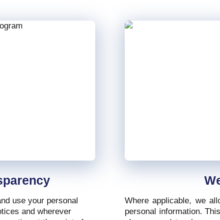
sparency
We
 and use your personal
Where applicable, we all
notices and wherever
personal information. Thi