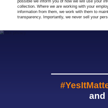
possible we inform you of how we will use your inf
collection. Where we are working with your emplo
information from them, we work with them to mainta
transparency. Importantly, we never sell your pers
#YesItMatt
and 