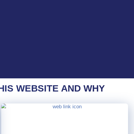
HIS WEBSITE AND WHY