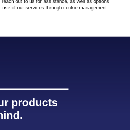
reach out to us for assistance, as well as options
r use of our services through cookie management.
our products
mind.