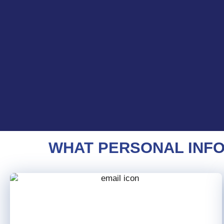
WHAT PERSONAL INFO