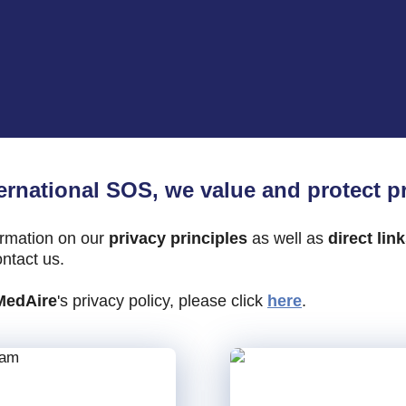
ternational SOS, we
value
and protect pr
ormation on our
privacy principles
as well as
direct lin
ntact us.
MedAire
's privacy policy, please click
here
.