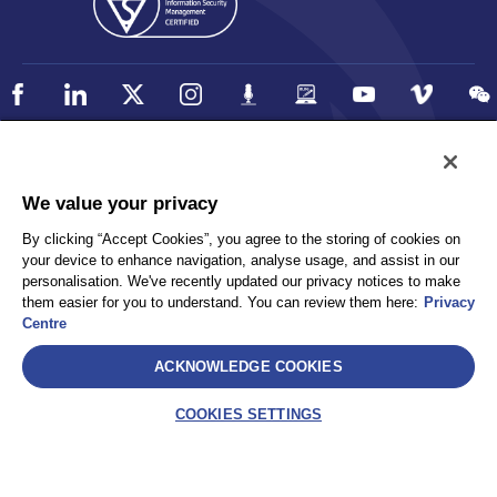
Policy
Accessibility
We value your privacy
Privacy
UK Modern Slavery Statement
By clicking “Accept Cookies”, you agree to the storing of cookies on
Client Privacy
Sitemap
your device to enhance navigation, analyse usage, and assist in our
Terms and Conditions
personalisation. We've recently updated our privacy notices to make
them easier for you to understand. You can review them here:
Privacy
Centre
Select
ACKNOWLEDGE COOKIES
AEA International Holdings. Pte. Ltd and each of its affiliates are
legally separate and independent entities. © 2026 International SOS
COOKIES SETTINGS