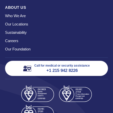
ABOUT US
Who We Are
Our Locations
Sustainability
Careers
Our Foundation
Call for medical or security assistance
+1 215 942 8226