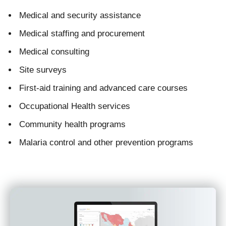
Medical and security assistance
Medical staffing and procurement
Medical consulting
Site surveys
First-aid training and advanced care courses
Occupational Health services
Community health programs
Malaria control and other prevention programs