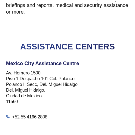
briefings and reports, medical and security assistance
or more.
ASSISTANCE CENTERS
Mexico City Assistance Centre
Av. Homero 1500,
Piso 1 Despacho 101 Col. Polanco,
Polanco II Secc, Del. Miguel Hidalgo,
Del. Miguel Hidalgo,
Ciudad de Mexico
11560
+52 55 4166 2808