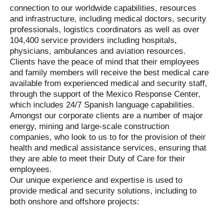
connection to our worldwide capabilities, resources
and infrastructure, including medical doctors, security
professionals, logistics coordinators as well as over
104,400 service providers including hospitals,
physicians, ambulances and aviation resources.
Clients have the peace of mind that their employees
and family members will receive the best medical care
available from experienced medical and security staff,
through the support of the Mexico Response Center,
which includes 24/7 Spanish language capabilities.
Amongst our corporate clients are a number of major
energy, mining and large-scale construction
companies, who look to us to for the provision of their
health and medical assistance services, ensuring that
they are able to meet their Duty of Care for their
employees.
Our unique experience and expertise is used to
provide medical and security solutions, including to
both onshore and offshore projects: