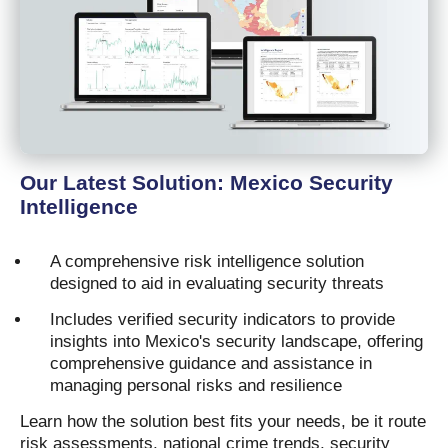
Our Latest Solution: Mexico Security
Intelligence
A comprehensive risk intelligence solution
designed to aid in evaluating security threats
Includes verified security indicators to provide
insights into Mexico's security landscape, offering
comprehensive guidance and assistance in
managing personal risks and resilience
Learn how the solution best fits your needs, be it route
risk assessments, national crime trends, security