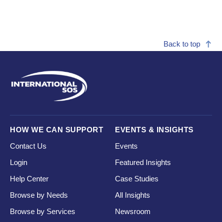
Back to top
HOW WE CAN SUPPORT
EVENTS & INSIGHTS
Contact Us
Events
Login
Featured Insights
Help Center
Case Studies
Browse by Needs
All Insights
Browse by Services
Newsroom