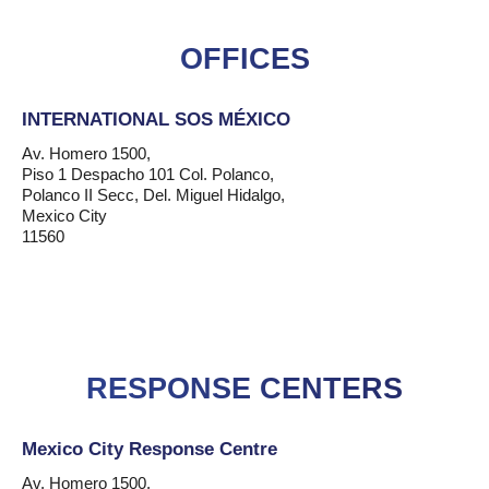
OFFICES
INTERNATIONAL SOS MÉXICO
Av. Homero 1500,
Piso 1 Despacho 101 Col. Polanco,
Polanco II Secc, Del. Miguel Hidalgo,
Mexico City
11560
RESPONSE CENTERS
Mexico City Response Centre
Av. Homero 1500,