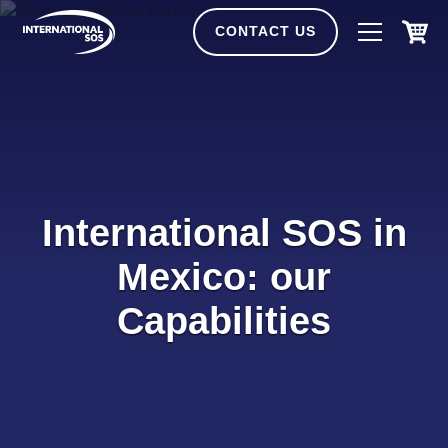
Skip
to
CONTACT US
content
International SOS in
Mexico: our
Capabilities