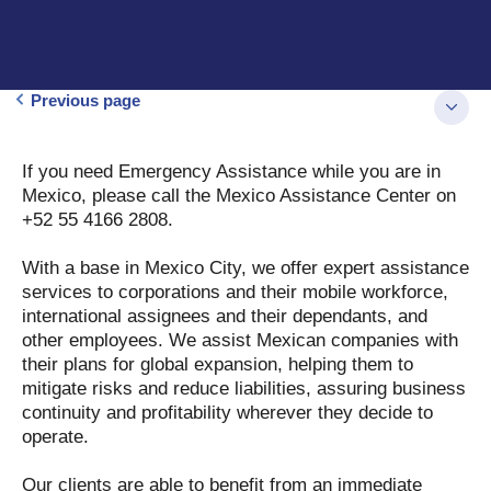
Previous page
If you need Emergency Assistance while you are in
Mexico, please call the Mexico Assistance Center on
+52 55 4166 2808.
With a base in Mexico City, we offer expert assistance
services to corporations and their mobile workforce,
international assignees and their dependants, and
other employees. We assist Mexican companies with
their plans for global expansion, helping them to
mitigate risks and reduce liabilities, assuring business
continuity and profitability wherever they decide to
operate.
Our clients are able to benefit from an immediate