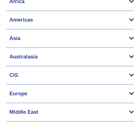
Africa
Americas
Asia
Australasia
CIS
Europe
Middle East