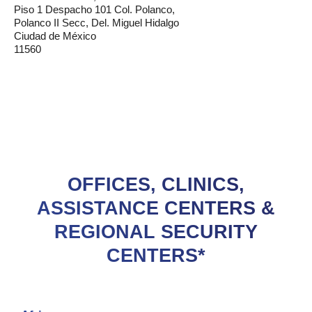
Piso 1 Despacho 101 Col. Polanco,
Polanco II Secc, Del. Miguel Hidalgo
Ciudad de México
11560
OFFICES, CLINICS,
ASSISTANCE CENTERS &
REGIONAL SECURITY
CENTERS*