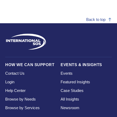
Back to top
HOW WE CAN SUPPORT
EVENTS & INSIGHTS
Contact Us
Events
Login
Featured Insights
Help Center
Case Studies
Browse by Needs
All Insights
Browse by Services
Newsroom