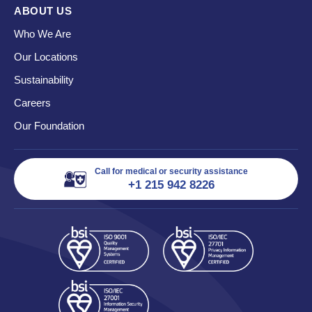
ABOUT US
Who We Are
Our Locations
Sustainability
Careers
Our Foundation
Call for medical or security assistance
+1 215 942 8226