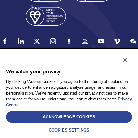
Policy
Accessibility
We value your privacy
Privacy
UK Modern Slavery Statement
By clicking “Accept Cookies”, you agree to the storing of cookies on
Client Privacy
Sitemap
your device to enhance navigation, analyse usage, and assist in our
Terms and Conditions
personalisation. We've recently updated our privacy notices to make
them easier for you to understand. You can review them here:
Privacy
Centre
Select
ACKNOWLEDGE COOKIES
AEA International Holdings. Pte. Ltd and each of its affiliates are
legally separate and independent entities. © 2026 International SOS
COOKIES SETTINGS