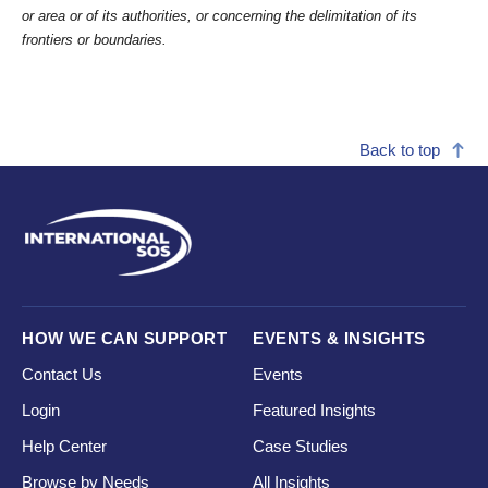
or area or of its authorities, or concerning the delimitation of its
frontiers or boundaries.
Back to top
HOW WE CAN SUPPORT
EVENTS & INSIGHTS
Contact Us
Events
Login
Featured Insights
Help Center
Case Studies
Browse by Needs
All Insights