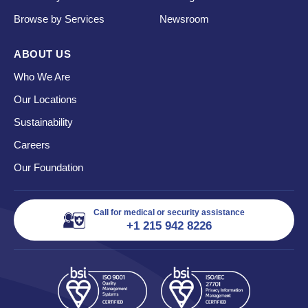
Browse by Services
Newsroom
ABOUT US
Who We Are
Our Locations
Sustainability
Careers
Our Foundation
Call for medical or security assistance
+1 215 942 8226