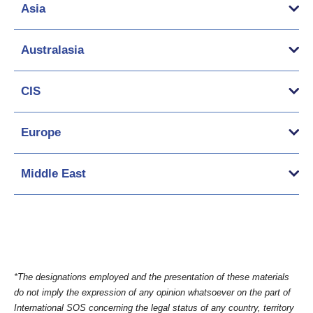
Asia
Australasia
CIS
Europe
Middle East
*The designations employed and the presentation of these materials
do not imply the expression of any opinion whatsoever on the part of
International SOS concerning the legal status of any country, territory