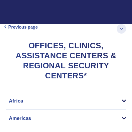
Previous page
OFFICES, CLINICS,
ASSISTANCE CENTERS &
REGIONAL SECURITY
CENTERS*
Africa
Americas