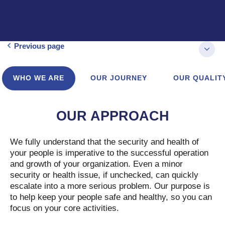
Previous page
WHO WE ARE
OUR JOURNEY
OUR QUALIT
OUR APPROACH
We fully understand that the security and health of
your people is imperative to the successful operation
and growth of your organization. Even a minor
security or health issue, if unchecked, can quickly
escalate into a more serious problem. Our purpose is
to help keep your people safe and healthy, so you can
focus on your core activities.