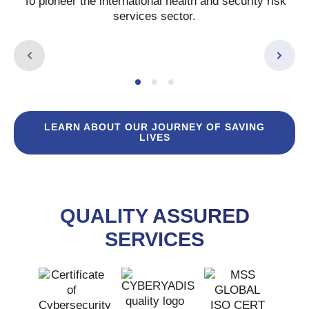
To pioneer the international health and security risk
services sector.
LEARN ABOUT OUR JOURNEY OF SAVING
LIVES
QUALITY ASSURED
SERVICES