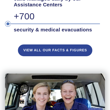
Assistance Centers
+700
security & medical evacuations
VIEW ALL OUR FACTS & FIGURES