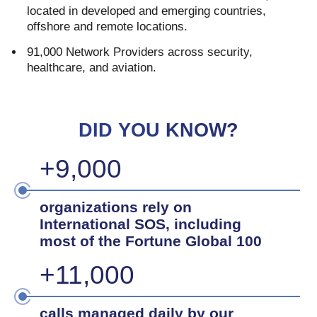
located in developed and emerging countries,
offshore and remote locations.
91,000 Network Providers across security,
healthcare, and aviation.
DID YOU KNOW?
+9,000
organizations rely on
International SOS, including
most of the Fortune Global 100
+11,000
calls managed daily by our