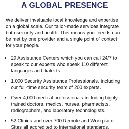
A GLOBAL PRESENCE
We deliver invaluable local knowledge and expertise
on a global scale. Our tailor-made services integrate
both security and health. This means your needs can
be met by one provider and a single point of contact
for your people.
29 Assistance Centers which you can call 24/7 to
speak to our experts who speak 110 different
languages and dialects.
1,000 Security Assistance Professionals, including
our full-time security team of 200 experts.
Over 4,000 medical professionals including highly
trained doctors, medics, nurses, pharmacists,
radiographers, and laboratory technologists.
52 Clinics and over 700 Remote and Workplace
Sites all accredited to international standards,