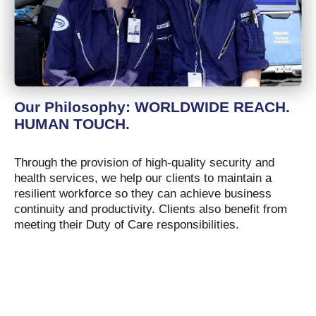
Our Philosophy: WORLDWIDE REACH.
HUMAN TOUCH.
Through the provision of high-quality security and
health services, we help our clients to maintain a
resilient workforce so they can achieve business
continuity and productivity. Clients also benefit from
meeting their Duty of Care responsibilities.