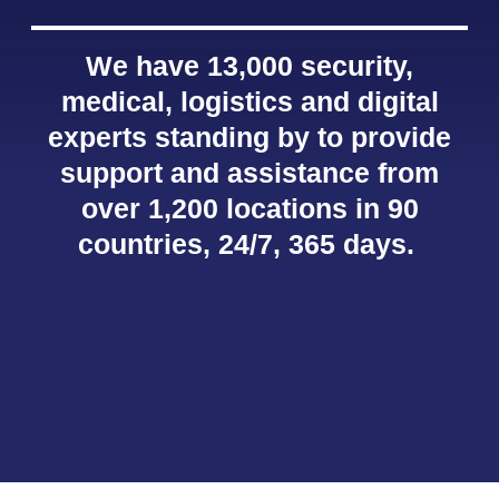
We have 13,000 security,
medical, logistics and digital
experts standing by to provide
support and assistance from
over 1,200 locations in 90
countries, 24/7, 365 days.