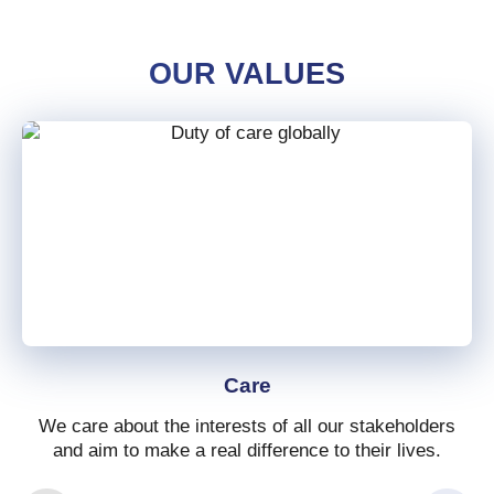
OUR VALUES
Care
We care about the interests of all our stakeholders
and aim to make a real difference to their lives.