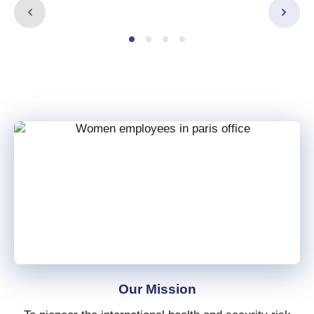
Our Mission