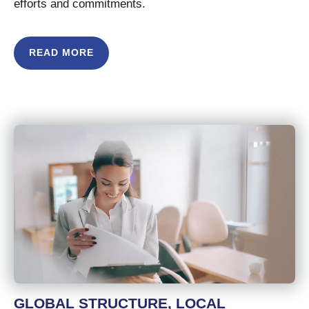
efforts and commitments.
READ MORE
GLOBAL STRUCTURE, LOCAL