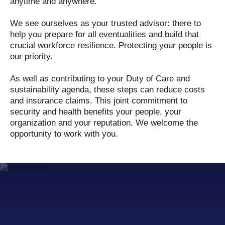
anytime and anywhere.
We see ourselves as your trusted advisor: there to
help you prepare for all eventualities and build that
crucial workforce resilience. Protecting your people is
our priority.
As well as contributing to your Duty of Care and
sustainability agenda, these steps can reduce costs
and insurance claims. This joint commitment to
security and health benefits your people, your
organization and your reputation. We welcome the
opportunity to work with you.