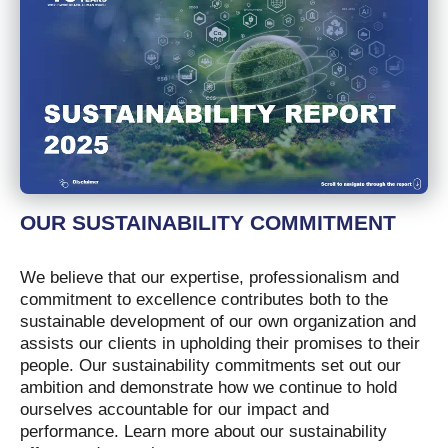
OUR SUSTAINABILITY COMMITMENT
We believe that our expertise, professionalism and
commitment to excellence contributes both to the
sustainable development of our own organization and
assists our clients in upholding their promises to their
people. Our sustainability commitments set out our
ambition and demonstrate how we continue to hold
ourselves accountable for our impact and
performance. Learn more about our sustainability