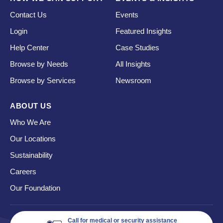
Contact Us
Events
Login
Featured Insights
Help Center
Case Studies
Browse by Needs
All Insights
Browse by Services
Newsroom
ABOUT US
Who We Are
Our Locations
Sustainability
Careers
Our Foundation
Call for medical or security assistance