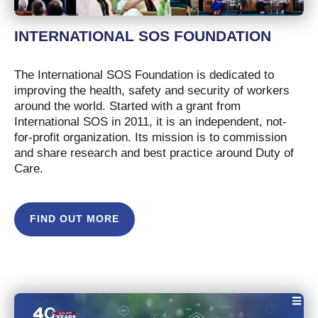
INTERNATIONAL SOS FOUNDATION
The International SOS Foundation is dedicated to
improving the health, safety and security of workers
around the world. Started with a grant from
International SOS in 2011, it is an independent, not-
for-profit organization. Its mission is to commission
and share research and best practice around Duty of
Care.
FIND OUT MORE