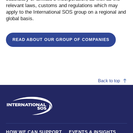
relevant laws, customs and regulations which may
apply to the International SOS group on a regional and
global basis.
READ ABOUT OUR GROUP OF COMPANIES
Back to top
HOW WE CAN SUPPORT
EVENTS & INSIGHTS