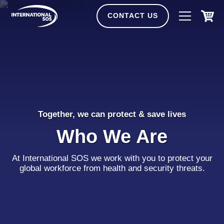
Skip
to
CONTACT US
content
Together, we can protect & save lives
Who We Are
At International SOS we work with you to protect your
global workforce from health and security threats.