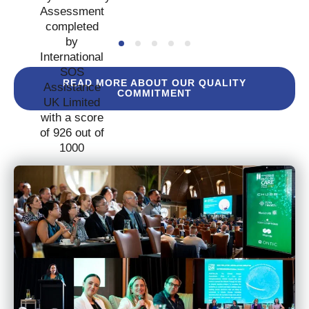
READ MORE ABOUT OUR QUALITY
COMMITMENT