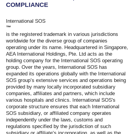
COMPLIANCE
International SOS
™
is the registered trademark in various jurisdictions
worldwide for the diverse group of companies
operating under its name. Headquartered in Singapore,
AEA International Holdings, Pte. Ltd acts as the
holding company for the International SOS operating
group. Over the years, International SOS has
expanded its operations globally with the International
SOS group’s extensive services and operations being
provided by many locally incorporated subsidiary
companies, affiliates and partners, which include
various hospitals and clinics. International SOS's
corporate structure ensures that each International
SOS subsidiary, or affiliated company operates
independently under the laws, customs and
regulations specified by the jurisdiction of such
subsidiary or affiliate’s incorporation, as well as the