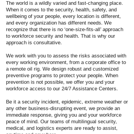
The world is a wildly varied and fast-changing place.
When it comes to the security, health, safety, and
wellbeing of your people, every location is different,
and every organization has different needs. We
recognize that there is no ‘one-size-fits-all’ approach
to workforce security and health. That is why our
approach is consultative.
We work with you to assess the risks associated with
every working environment, from a corporate office to
a remote oil rig. We design robust and customized
preventive programs to protect your people. When
prevention is not possible, we offer you and your
workforce access to our 24/7 Assistance Centers.
Be it a security incident, epidemic, extreme weather or
any other business-disrupting event, we provide an
immediate response, giving you and your workforce
peace of mind. Our teams of multilingual security,
medical, and logistics experts are ready to assist,