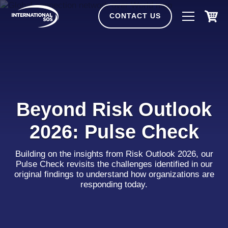
Skip
to
CONTACT US
content
Beyond Risk Outlook
2026: Pulse Check
Building on the insights from Risk Outlook 2026, our
Pulse Check revisits the challenges identified in our
original findings to understand how organizations are
responding today.