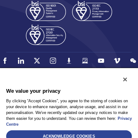
Policy
Accessibility
We value your privacy
Privacy
UK Modern Slavery Statement
By clicking “Accept Cookies”, you agree to the storing of cookies on
Client Privacy
Sitemap
your device to enhance navigation, analyse usage, and assist in our
Terms and Conditions
personalisation. We've recently updated our privacy notices to make
them easier for you to understand. You can review them here:
Privacy
Centre
Select
ACKNOWLEDGE COOKIES