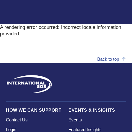
A rendering error occurred:
Incorrect locale information
provided
.
Back to top
HOW WE CAN SUPPORT
EVENTS & INSIGHTS
Contact Us
Events
Login
Featured Insights