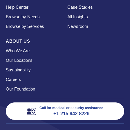
Help Center
Case Studies
Browse by Needs
All Insights
Browse by Services
Newsroom
ABOUT US
Who We Are
Our Locations
Sustainability
Careers
Our Foundation
Call for medical or security assistance
+1 215 942 8226