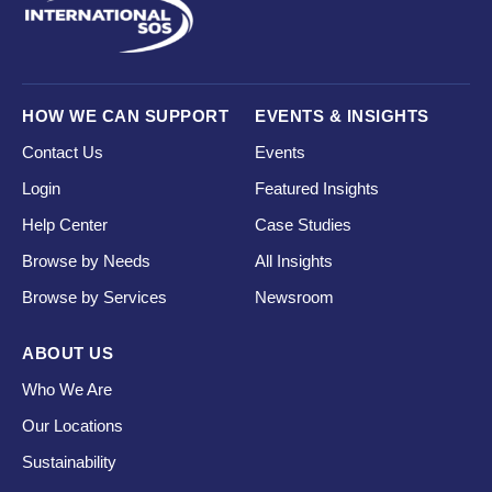
HOW WE CAN SUPPORT
EVENTS & INSIGHTS
Contact Us
Events
Login
Featured Insights
Help Center
Case Studies
Browse by Needs
All Insights
Browse by Services
Newsroom
ABOUT US
Who We Are
Our Locations
Sustainability