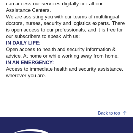
can access our services digitally or call our
Assistance Centers.
We are assisting you with our teams of multilingual
doctors, nurses, security and logistics experts. There
is open access to our professionals, and it is free for
our subscribers to speak with us:
IN DAILY LIFE:
Open access to health and security information &
advice. At home or while working away from home.
IN AN EMERGENCY:
Access to immediate health and security assistance,
wherever you are.
Back to top