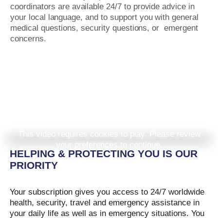
coordinators
are
available 24/7
to
provide advice in
your
local
language, and
to
support
you with general
medical
questions, security
questions, or
emergent
concerns.
This video requires cookies to play. Please review
your preferences to continue.
HELPING & PROTECTING YOU IS OUR
PRIORITY
Your subscription gives you access to 24/7 worldwide
health, security, travel and emergency assistance in
your daily life as well as in emergency situations. You