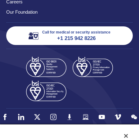
Careers
Our Foundation
Call for medical or security assistance
+1 215 942 8226