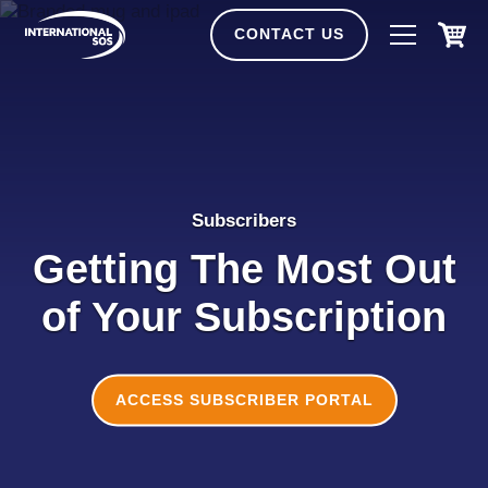
Skip
to
CONTACT US
content
Subscribers
Getting The Most Out
of Your Subscription
ACCESS SUBSCRIBER PORTAL