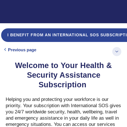
I BENEFIT FROM AN INTERNATIONAL SOS SUBSCRIPT
Previous page
Welcome to Your Health &
Security Assistance
Subscription
Helping you and protecting your workforce is our
priority. Your subscription with International SOS gives
you 24/7 worldwide security, health, wellbeing, travel
and emergency assistance in your daily life as well in
emergency situations. You can access our services