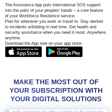
The Assistance App puts International SOS support
into the palm of your peoples’ hands – a core feature
of your Workforce Resilience service.
Plan for wherever you work or travel to. Stay alerted
to incidents unfolding in real time. Get health and
security assistance when you need it most. Anywhere,
anytime.
Download the App now on your app store:
MAKE THE MOST OUT OF
YOUR SUBSCRIPTION WITH
YOUR DIGITAL SOLUTIONS