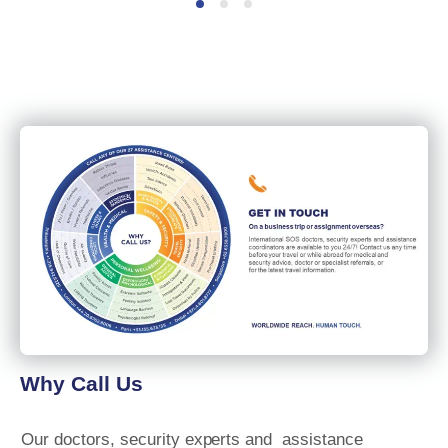
Why Call Us
Our
doctors, security
experts and
assistance