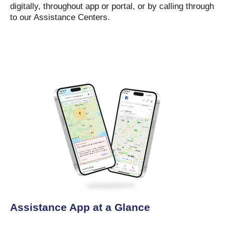
digitally, throughout app or portal, or by calling through
to our Assistance Centers.
Assistance App at a Glance