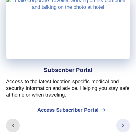
Subscriber Portal
Access to the latest location-specific medical and
security information and advice. Helping you stay safe
at home or when traveling.
Access Subscriber Portal