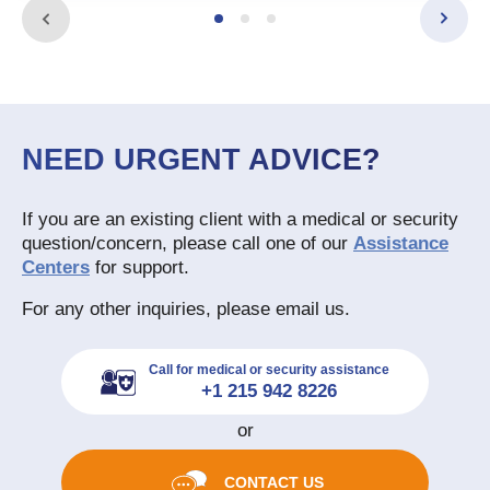
NEED URGENT ADVICE?
If you are an existing client with a medical or security
question/concern, please call one of our
Assistance
Centers
for support.
For any other inquiries, please email us.
Call for medical or security assistance
+1 215 942 8226
or
CONTACT US