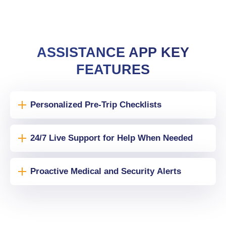
ASSISTANCE APP KEY
FEATURES
Personalized Pre-Trip Checklists
24/7 Live Support for Help When Needed
Proactive Medical and Security Alerts