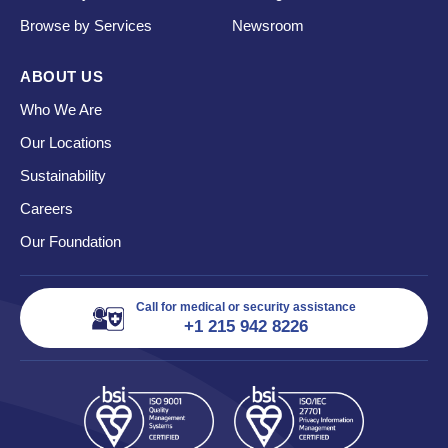
Browse by Services
Newsroom
ABOUT US
Who We Are
Our Locations
Sustainability
Careers
Our Foundation
Call for medical or security assistance
+1 215 942 8226