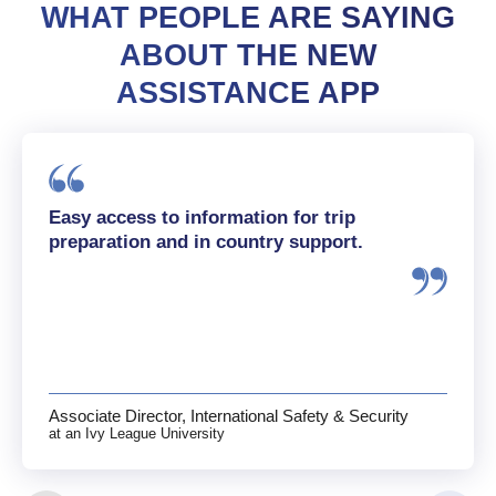
WHAT PEOPLE ARE SAYING
ABOUT THE NEW
ASSISTANCE APP
Easy access to information for trip
preparation and in country support.
Associate Director, International Safety & Security
at an Ivy League University