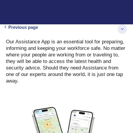
Previous page
Our Assistance App is an essential tool for preparing,
informing and keeping your workforce safe. No matter
where your people are working from or traveling to,
they will be able to access the latest health and
security advice. Should they need Assistance from
one of our experts around the world, it is just one tap
away.