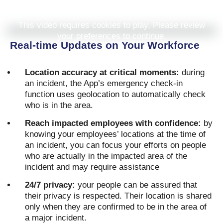
This video requires cookies to play. Please review
your preferences to continue.
Real-time Updates on Your Workforce
Location accuracy at critical moments:
during
an incident, the App’s emergency check-in
function uses geolocation to automatically check
who is in the area.
Reach impacted employees with confidence:
by
knowing your employees’ locations at the time of
an incident, you can focus your efforts on people
who are actually in the impacted area of the
incident and may require assistance
24/7 privacy:
your people can be assured that
their privacy is respected. Their location is shared
only when they are confirmed to be in the area of
a major incident.