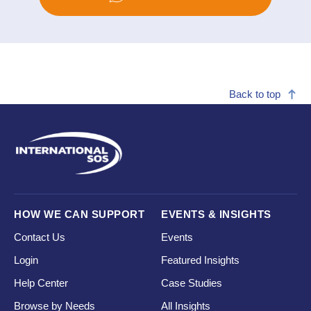
Back to top
HOW WE CAN SUPPORT
EVENTS & INSIGHTS
Contact Us
Events
Login
Featured Insights
Help Center
Case Studies
Browse by Needs
All Insights