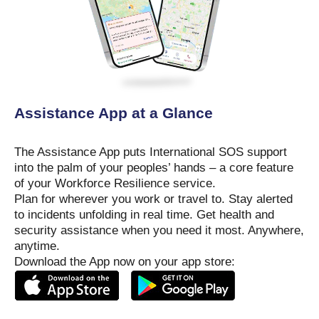
Assistance App at a Glance
The Assistance App puts International SOS support
into the palm of your peoples’ hands – a core feature
of your Workforce Resilience service.
Plan for wherever you work or travel to. Stay alerted
to incidents unfolding in real time. Get health and
security assistance when you need it most. Anywhere,
anytime.
Download the App now on your app store: