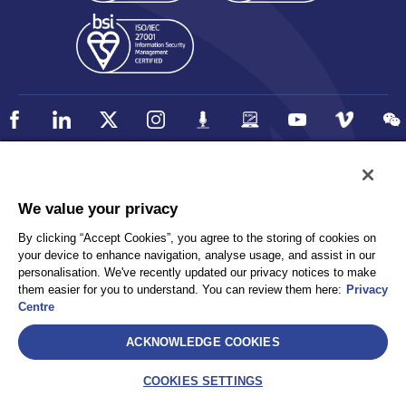
Policy
Accessibility
We value your privacy
Privacy
UK Modern Slavery Statement
By clicking “Accept Cookies”, you agree to the storing of cookies on
Client Privacy
Sitemap
your device to enhance navigation, analyse usage, and assist in our
Terms and Conditions
personalisation. We've recently updated our privacy notices to make
them easier for you to understand. You can review them here:
Privacy
Centre
Select
ACKNOWLEDGE COOKIES
AEA International Holdings. Pte. Ltd and each of its affiliates are
legally separate and independent entities. © 2026 International SOS
COOKIES SETTINGS