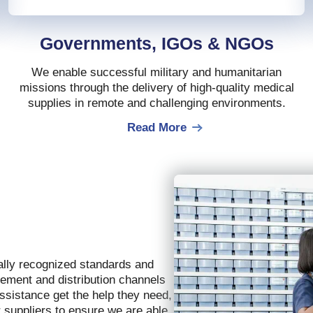
Governments, IGOs & NGOs
We enable successful military and humanitarian
missions through the delivery of high-quality medical
supplies in remote and challenging environments.
Read More
ally recognized standards and
rement and distribution channels
assistance get the help they need,
r suppliers to ensure we are able