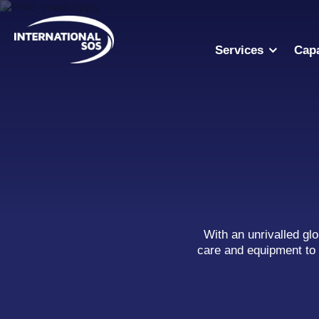
Skip
to
content
Services
Capa
With an unrivalled gl
care and equipment to 