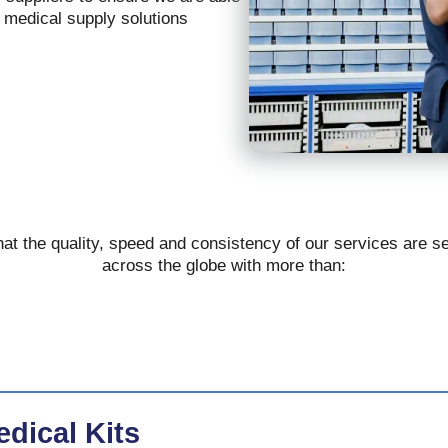
s medical supply solutions
at the quality, speed and consistency of our services are s
across the globe with more than:
dical Kits