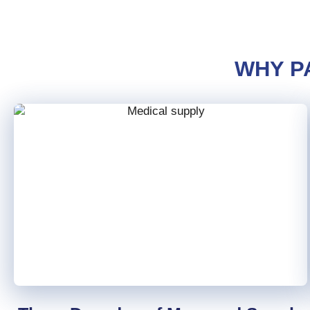
WHY P