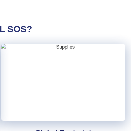
L SOS?