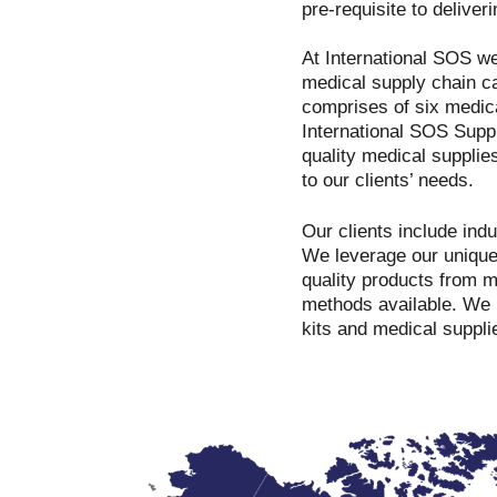
pre-requisite to deliver
At International SOS we
medical supply chain c
comprises of six medica
International SOS Suppl
quality medical supplie
to our clients’ needs.
Our clients include ind
We leverage our unique 
quality products from 
methods available. We 
kits and medical suppli