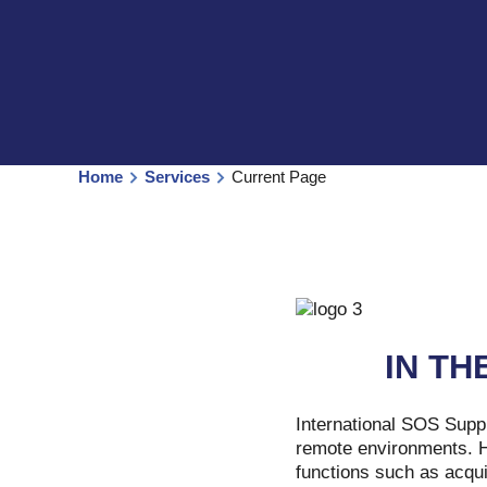
Home
Services
Current Page
IN TH
International SOS Suppl
remote environments. Ha
functions such as acqui