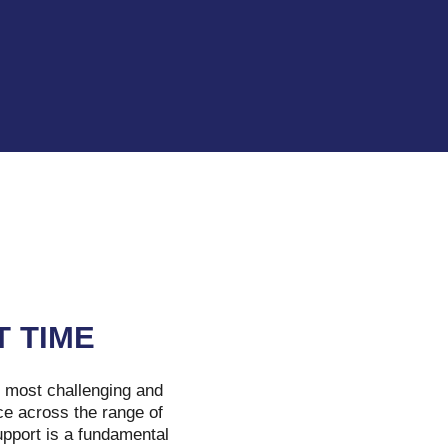
T TIME
e most challenging and
ce across the range of
upport is a fundamental