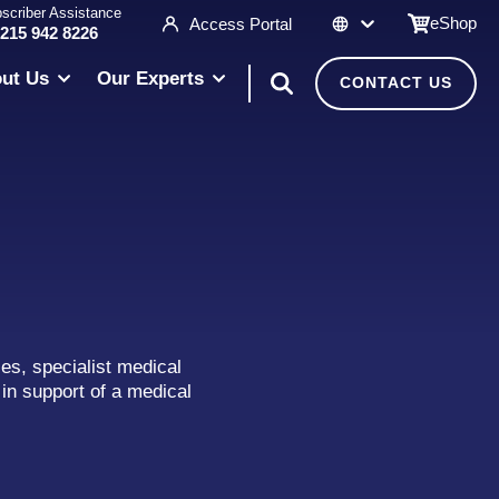
scriber Assistance
eShop
Access Portal
 215 942 8226
ut Us
Our Experts
CONTACT US
es, specialist medical
in support of a medical