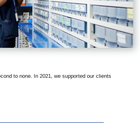
econd to none. In 2021, we supported our clients