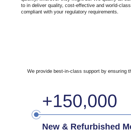
to in deliver quality, cost-effective and world-clas
compliant with your regulatory requirements.
We provide best-in-class support by ensuring th
+150,000
New & Refurbished Me