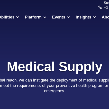
Sub
+1
bilities
Platform
Events
Insights
Abo
Medical Supply
obal reach, we can instigate the deployment of medical suppli
meet the requirements of your preventive health program or 
emergency.