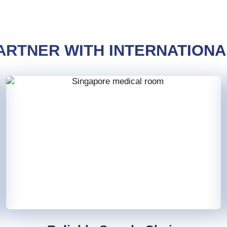
ARTNER WITH INTERNATIONA