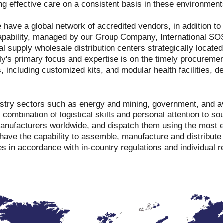
ing effective care on a consistent basis in these environment
 have a global network of accredited vendors, in addition t
apability, managed by our Group Company, International SO
l supply wholesale distribution centers strategically located
y's primary focus and expertise is on the timely procurement
s, including customized kits, and modular health facilities, 
ustry sectors such as energy and mining, government, and a
combination of logistical skills and personal attention to s
manufacturers worldwide, and dispatch them using the most e
have the capability to assemble, manufacture and distribut
es in accordance with in-country regulations and individual 