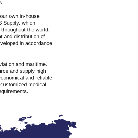
s.
o our own in-house
S Supply, which
 throughout the world.
 and distribution of
developed in accordance
viation and maritime.
ource and supply high
conomical and reliable
e customized medical
requirements.