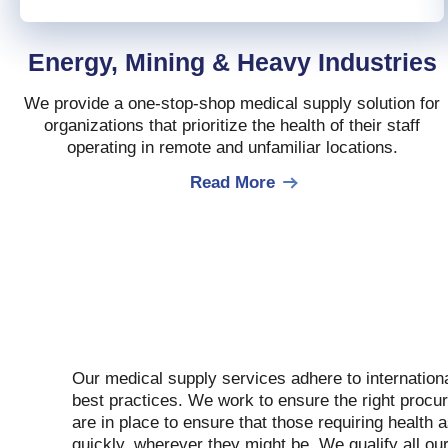
Energy, Mining & Heavy Industries
We provide a one-stop-shop medical supply solution for
organizations that prioritize the health of their staff
operating in remote and unfamiliar locations.
Read More
Our medical supply services adhere to internation
best practices. We work to ensure the right procu
are in place to ensure that those requiring health 
quickly, wherever they might be. We qualify all ou