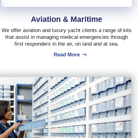
Aviation & Maritime
We offer aviation and luxury yacht clients a range of kits
that assist in managing medical emergencies through
first responders in the air, on land and at sea.
Read More