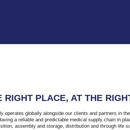
E RIGHT PLACE, AT THE RIGH
y operates globally alongside our clients and partners in th
ving a reliable and predictable medical supply chain in pla
sition, assembly and storage, distribution and through life s