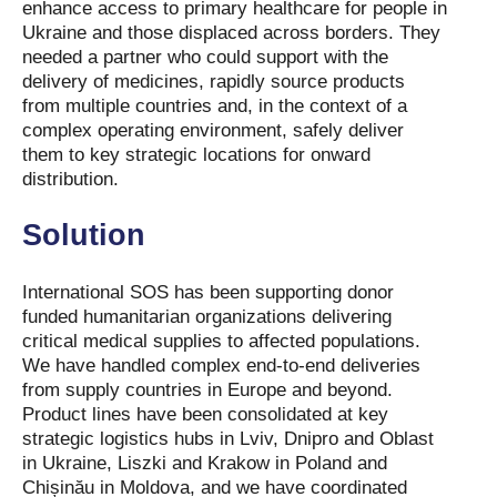
enhance access to primary healthcare for people in
Ukraine and those displaced across borders. They
needed a partner who could support with the
delivery of medicines, rapidly source products
from multiple countries and, in the context of a
complex operating environment, safely deliver
them to key strategic locations for onward
distribution.
Solution
International SOS has been supporting donor
funded humanitarian organizations delivering
critical medical supplies to affected populations.
We have handled complex end-to-end deliveries
from supply countries in Europe and beyond.
Product lines have been consolidated at key
strategic logistics hubs in Lviv, Dnipro and Oblast
in Ukraine, Liszki and Krakow in Poland and
Chișinău in Moldova, and we have coordinated