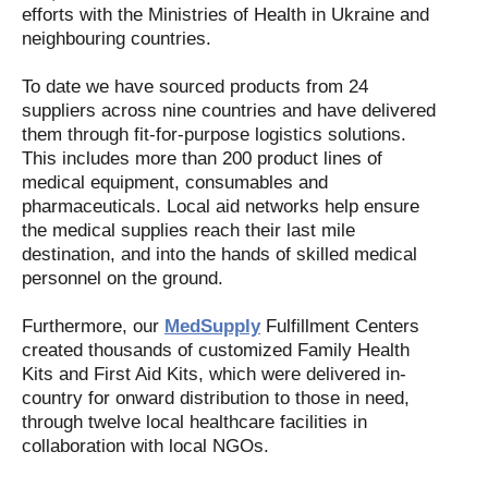
efforts with the Ministries of Health in Ukraine and
neighbouring countries.
To date we have sourced products from 24
suppliers across nine countries and have delivered
them through fit-for-purpose logistics solutions.
This includes more than 200 product lines of
medical equipment, consumables and
pharmaceuticals. Local aid networks help ensure
the medical supplies reach their last mile
destination, and into the hands of skilled medical
personnel on the ground.
Furthermore, our
MedSupply
Fulfillment Centers
created thousands of customized Family Health
Kits and First Aid Kits, which were delivered in-
country for onward distribution to those in need,
through twelve local healthcare facilities in
collaboration with local NGOs.