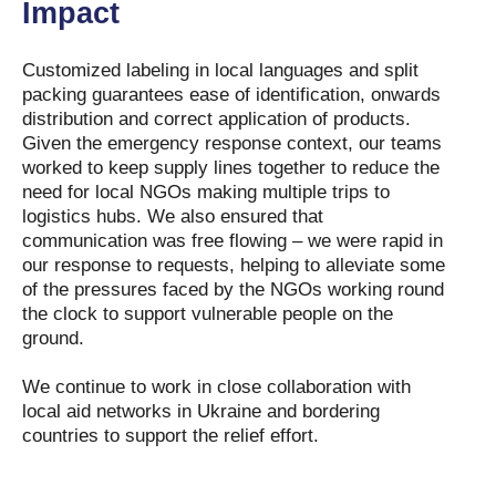
Impact
Customized labeling in local languages and split
packing guarantees ease of identification, onwards
distribution and correct application of products.
Given the emergency response context, our teams
worked to keep supply lines together to reduce the
need for local NGOs making multiple trips to
logistics hubs. We also ensured that
communication was free flowing – we were rapid in
our response to requests, helping to alleviate some
of the pressures faced by the NGOs working round
the clock to support vulnerable people on the
ground.
We continue to work in close collaboration with
local aid networks in Ukraine and bordering
countries to support the relief effort.