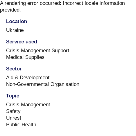
Skip
A rendering error occurred:
Incorrect locale information
to
provided
.
content
Location
Ukraine
Service used
Crisis Management Support
Medical Supplies
Sector
Aid & Development
Non-Governmental Organisation
Topic
Crisis Management
Safety
Unrest
Public Health