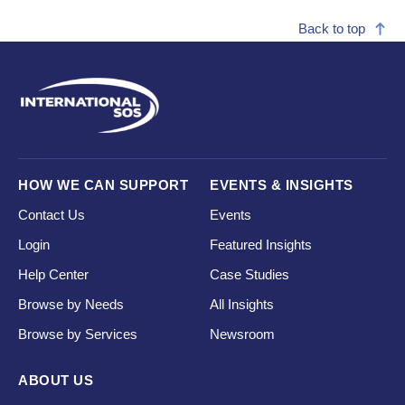
Back to top
HOW WE CAN SUPPORT
EVENTS & INSIGHTS
Contact Us
Events
Login
Featured Insights
Help Center
Case Studies
Browse by Needs
All Insights
Browse by Services
Newsroom
ABOUT US