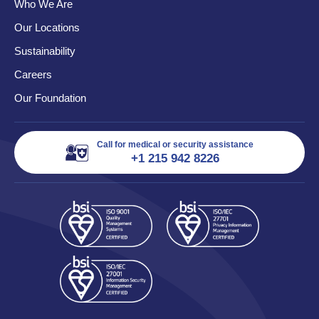
Who We Are
Our Locations
Sustainability
Careers
Our Foundation
Call for medical or security assistance
+1 215 942 8226