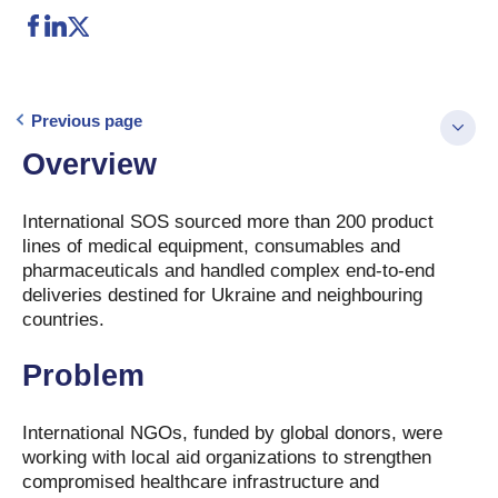
Previous page
Overview
International SOS sourced more than 200 product
lines of medical equipment, consumables and
pharmaceuticals and handled complex end-to-end
deliveries destined for Ukraine and neighbouring
countries.
Problem
International NGOs, funded by global donors, were
working with local aid organizations to strengthen
compromised healthcare infrastructure and