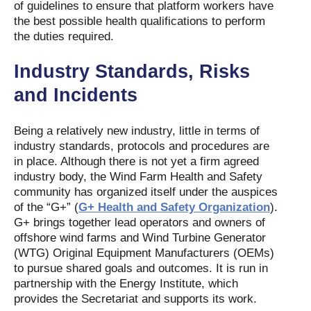
of guidelines to ensure that platform workers have
the best possible health qualifications to perform
the duties required.
Industry Standards, Risks
and Incidents
Being a relatively new industry, little in terms of
industry standards, protocols and procedures are
in place. Although there is not yet a firm agreed
industry body, the Wind Farm Health and Safety
community has organized itself under the auspices
of the “G+” (
G+ Health and Safety Organization
).
G+ brings together lead operators and owners of
offshore wind farms and Wind Turbine Generator
(WTG) Original Equipment Manufacturers (OEMs)
to pursue shared goals and outcomes. It is run in
partnership with the Energy Institute, which
provides the Secretariat and supports its work.