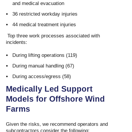
and medical evacuation
36 restricted workday injuries
44 medical treatment injuries
Top three work processes associated with
incidents:
During lifting operations (119)
During manual handling (67)
During access/egress (58)
Medically Led Support
Models for Offshore Wind
Farms
Given the risks, we recommend operators and
subcontractors consider the following: