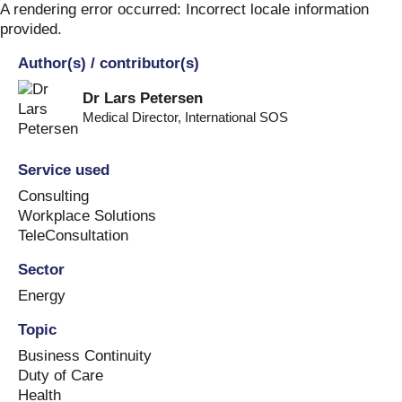
Skip
A rendering error occurred:
Incorrect locale information
to
provided
.
content
Author(s) / contributor(s)
Dr Lars Petersen
Medical Director
,
International SOS
Service used
Consulting
Workplace Solutions
TeleConsultation
Sector
Energy
Topic
Business Continuity
Duty of Care
Health