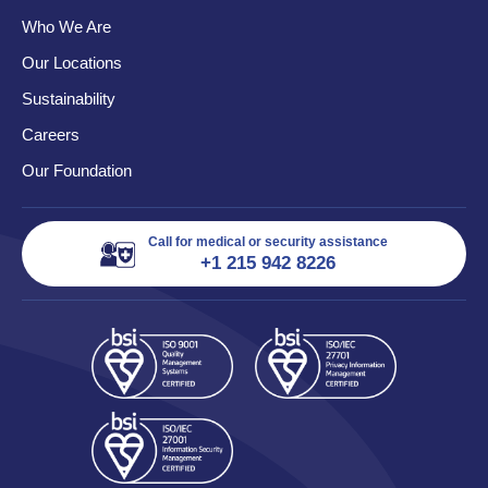
Who We Are
Our Locations
Sustainability
Careers
Our Foundation
Call for medical or security assistance
+1 215 942 8226