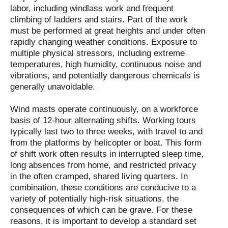
labor, including windlass work and frequent
climbing of ladders and stairs. Part of the work
must be performed at great heights and under often
rapidly changing weather conditions. Exposure to
multiple physical stressors, including extreme
temperatures, high humidity, continuous noise and
vibrations, and potentially dangerous chemicals is
generally unavoidable.
Wind masts operate continuously, on a workforce
basis of 12-hour alternating shifts. Working tours
typically last two to three weeks, with travel to and
from the platforms by helicopter or boat. This form
of shift work often results in interrupted sleep time,
long absences from home, and restricted privacy
in the often cramped, shared living quarters. In
combination, these conditions are conducive to a
variety of potentially high-risk situations, the
consequences of which can be grave. For these
reasons, it is important to develop a standard set