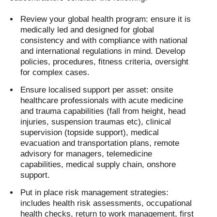
Review your global health program: ensure it is
medically led and designed for global
consistency and with compliance with national
and international regulations in mind. Develop
policies, procedures, fitness criteria, oversight
for complex cases.
Ensure localised support per asset: onsite
healthcare professionals with acute medicine
and trauma capabilities (fall from height, head
injuries, suspension traumas etc), clinical
supervision (topside support), medical
evacuation and transportation plans, remote
advisory for managers, telemedicine
capabilities, medical supply chain, onshore
support.
Put in place risk management strategies:
includes health risk assessments, occupational
health checks, return to work management, first