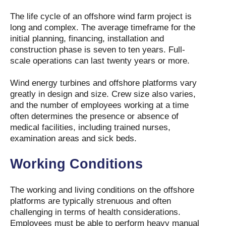
The life cycle of an offshore wind farm project is
long and complex. The average timeframe for the
initial planning, financing, installation and
construction phase is seven to ten years. Full-
scale operations can last twenty years or more.
Wind energy turbines and offshore platforms vary
greatly in design and size. Crew size also varies,
and the number of employees working at a time
often determines the presence or absence of
medical facilities, including trained nurses,
examination areas and sick beds.
Working Conditions
The working and living conditions on the offshore
platforms are typically strenuous and often
challenging in terms of health considerations.
Employees must be able to perform heavy manual