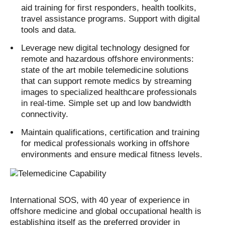
aid training for first responders, health toolkits,
travel assistance programs. Support with digital
tools and data.
Leverage new digital technology designed for
remote and hazardous offshore environments:
state of the art mobile telemedicine solutions
that can support remote medics by streaming
images to specialized healthcare professionals
in real-time. Simple set up and low bandwidth
connectivity.
Maintain qualifications, certification and training
for medical professionals working in offshore
environments and ensure medical fitness levels.
International SOS, with 40 year of experience in
offshore medicine and global occupational health is
establishing itself as the preferred provider in