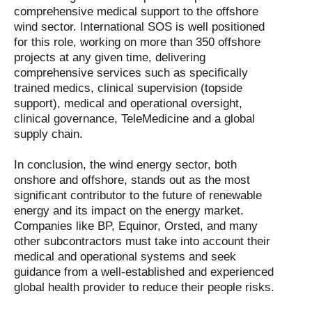
comprehensive medical support to the offshore
wind sector. International SOS is well positioned
for this role, working on more than 350 offshore
projects at any given time, delivering
comprehensive services such as specifically
trained medics, clinical supervision (topside
support), medical and operational oversight,
clinical governance, TeleMedicine and a global
supply chain.
In conclusion, the wind energy sector, both
onshore and offshore, stands out as the most
significant contributor to the future of renewable
energy and its impact on the energy market.
Companies like BP, Equinor, Orsted, and many
other subcontractors must take into account their
medical and operational systems and seek
guidance from a well-established and experienced
global health provider to reduce their people risks.