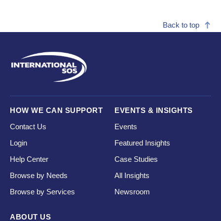
Back to top
HOW WE CAN SUPPORT
EVENTS & INSIGHTS
Contact Us
Events
Login
Featured Insights
Help Center
Case Studies
Browse by Needs
All Insights
Browse by Services
Newsroom
ABOUT US