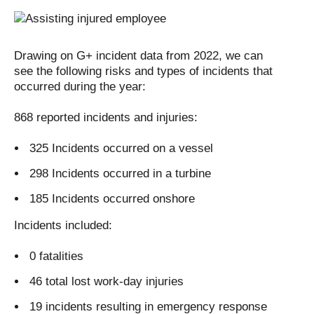
Drawing on G+ incident data from 2022, we can
see the following risks and types of incidents that
occurred during the year:
868 reported incidents and injuries:
325 Incidents occurred on a vessel
298 Incidents occurred in a turbine
185 Incidents occurred onshore
Incidents included:
0 fatalities
46 total lost work-day injuries
19 incidents resulting in emergency response