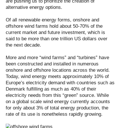
are pushing us to prioritize the creation of
alternative energy options.
Of all renewable energy forms, onshore and
offshore wind farms hold about 50-70% of the
current market and future investment, which is
said to be more than one trillion US dollars over
the next decade.
More and more “wind farms” and “turbines” have
been constructed and installed in numerous
onshore and offshore locations across the world.
Today, wind energy meets approximately 10% of
Europe’s electricity demand with countries such as
Denmark fulfilling as much as 40% of their
electricity needs from this “green” source. While
on a global scale wind energy currently accounts
for only about 3% of total energy production, the
rate of its use is nonetheless rapidly growing.