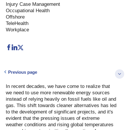
Injury Case Management
Occupational Health
Offshore
TeleHealth
Workplace
Previous page
In recent decades, we have come to realize that
we need to use more renewable energy sources
instead of relying heavily on fossil fuels like oil and
gas. This shift towards cleaner alternatives has led
to the development of significant projects, and it's
evident that the pressing issues of extreme
weather conditions and rising global temperatures