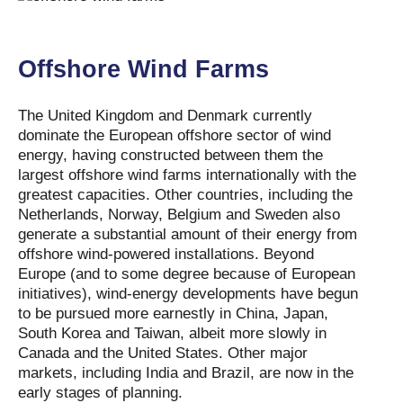
Offshore Wind Farms
The United Kingdom and Denmark currently
dominate the European offshore sector of wind
energy, having constructed between them the
largest offshore wind farms internationally with the
greatest capacities. Other countries, including the
Netherlands, Norway, Belgium and Sweden also
generate a substantial amount of their energy from
offshore wind-powered installations. Beyond
Europe (and to some degree because of European
initiatives), wind-energy developments have begun
to be pursued more earnestly in China, Japan,
South Korea and Taiwan, albeit more slowly in
Canada and the United States. Other major
markets, including India and Brazil, are now in the
early stages of planning.