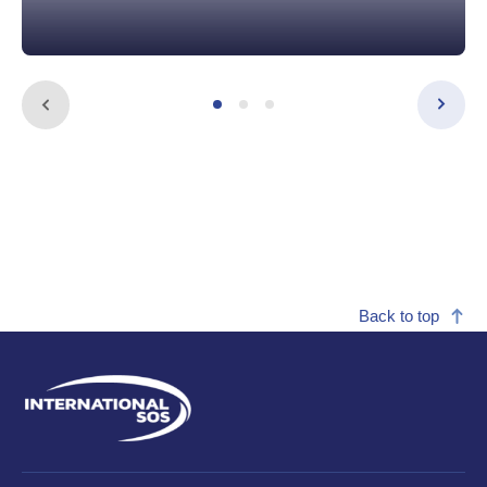
Back to top