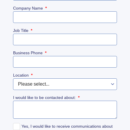
Company Name
*
Job Title
*
Business Phone
*
Location
*
I would like to be contacted about:
*
Yes, I would like to receive communications about