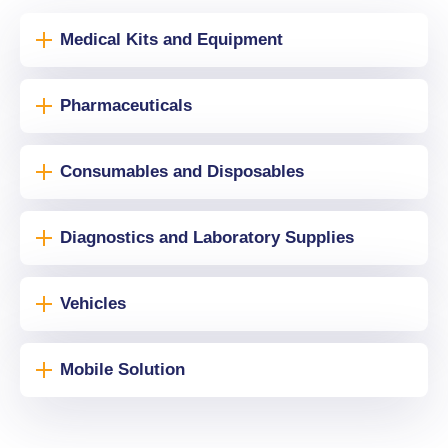
Medical Kits and Equipment
Pharmaceuticals
Consumables and Disposables
Diagnostics and Laboratory Supplies
Vehicles
Mobile Solution