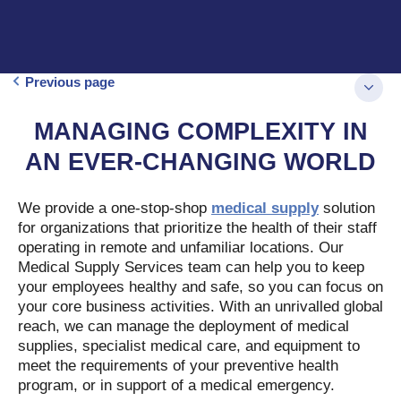
Previous page
MANAGING COMPLEXITY IN
AN EVER-CHANGING WORLD
We provide a one-stop-shop
medical supply
solution
for organizations that prioritize the health of their staff
operating in remote and unfamiliar locations. Our
Medical Supply Services team can help you to keep
your employees healthy and safe, so you can focus on
your core business activities. With an unrivalled global
reach, we can manage the deployment of medical
supplies, specialist medical care, and equipment to
meet the requirements of your preventive health
program, or in support of a medical emergency.