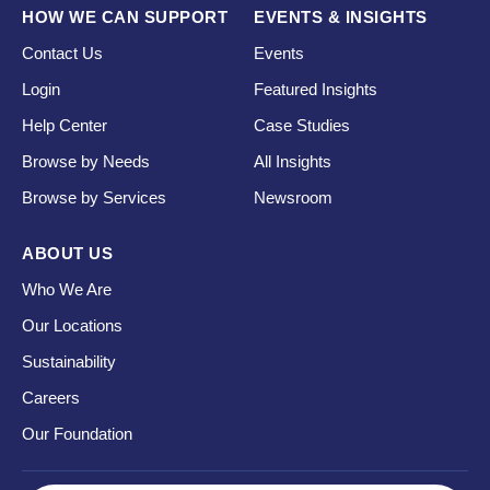
HOW WE CAN SUPPORT
EVENTS & INSIGHTS
Contact Us
Events
Login
Featured Insights
Help Center
Case Studies
Browse by Needs
All Insights
Browse by Services
Newsroom
ABOUT US
Who We Are
Our Locations
Sustainability
Careers
Our Foundation