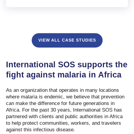
VIEW ALL CASE STUDIES
International SOS supports the
fight against malaria in Africa
As an organization that operates in many locations
where malaria is endemic, we believe that prevention
can make the difference for future generations in
Africa. For the past 30 years, International SOS has
partnered with clients and public authorities in Africa
to help protect communities, workers, and travelers
against this infectious disease.