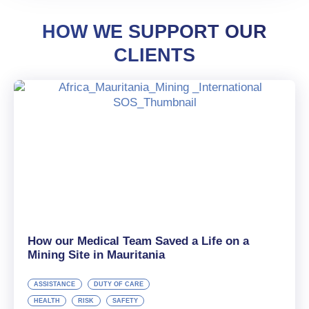
HOW WE SUPPORT OUR
CLIENTS
How our Medical Team Saved a Life on a
Mining Site in Mauritania
ASSISTANCE
DUTY OF CARE
HEALTH
RISK
SAFETY