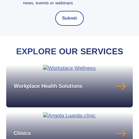
news, events or webinars
EXPLORE OUR SERVICES
Workplace Health Solutions
Clinics