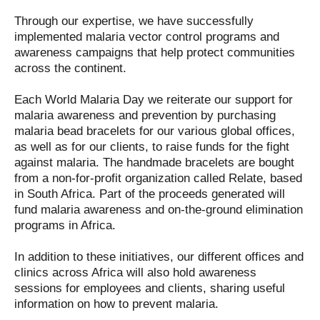
Through our expertise, we have successfully
implemented malaria vector control programs and
awareness campaigns that help protect communities
across the continent.
Each World Malaria Day we reiterate our support for
malaria awareness and prevention by purchasing
malaria bead bracelets for our various global offices,
as well as for our clients, to raise funds for the fight
against malaria. The handmade bracelets are bought
from a non-for-profit organization called Relate, based
in South Africa. Part of the proceeds generated will
fund malaria awareness and on-the-ground elimination
programs in Africa.
In addition to these initiatives, our different offices and
clinics across Africa will also hold awareness
sessions for employees and clients, sharing useful
information on how to prevent malaria.