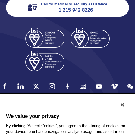
Call for medical or security assistance
+1 215 942 8226
Policy
Accessibility
We value your privacy
Privacy
UK Modern Slavery Statement
By clicking “Accept Cookies”, you agree to the storing of cookies on
Client Privacy
Sitemap
your device to enhance navigation, analyse usage, and assist in our
Terms and Conditions