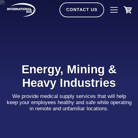
Skip
to
CONTACT US
content
Energy, Mining &
Heavy Industries
We provide medical supply services that will help
keep your employees healthy and safe while operating
in remote and unfamiliar locations.