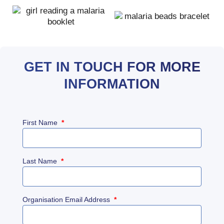
GET IN TOUCH FOR MORE
INFORMATION
First Name
*
Last Name
*
Organisation Email Address
*