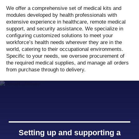
We offer a comprehensive set of medical kits and
modules developed by health professionals with
extensive experience in healthcare, remote medical
support, and security assistance. We specialize in
configuring customized solutions to meet your
workforce’s health needs wherever they are in the
world, catering to their occupational environments.
Specific to your needs, we oversee procurement of
the required medical supplies, and manage all orders
from purchase through to delivery.
Setting up and supporting a