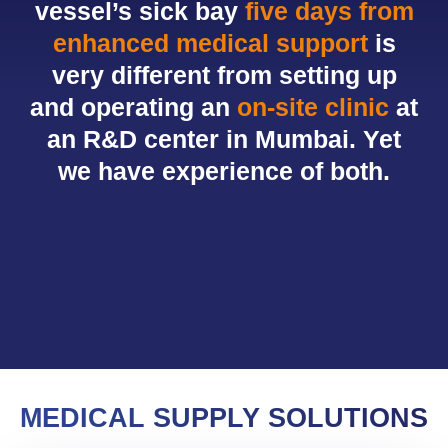
vessel’s sick bay
five days from
enhanced medical support
is
very different from setting up
and operating an
on-site clinic
at
an R&D center in Mumbai. Yet
we have experience of both.
MEDICAL SUPPLY SOLUTIONS