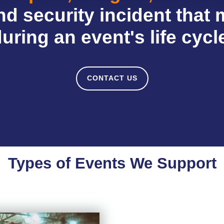
d security incident that 
uring an event's life cycl
CONTACT US
Types of Events We Support