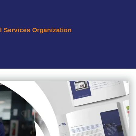
l Services Organization