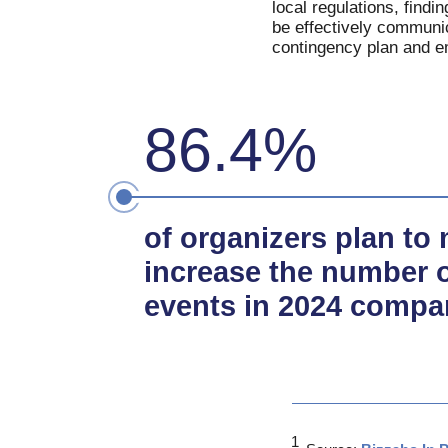
local regulations, findi
be effectively communic
contingency plan and em
86.4%
of organizers plan to 
increase the number o
events in 2024 compa