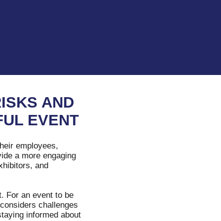
RISKS AND
FUL EVENT
their employees,
ovide a more engaging
xhibitors, and
. For an event to be
t considers challenges
staying informed about