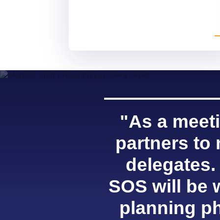
"As a meeti
partners to
delegates.
SOS will be 
planning ph