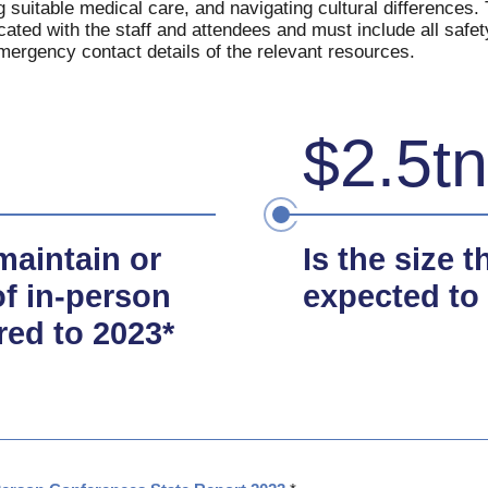
ng suitable medical care, and navigating cultural differences
ated with the staff and attendees and must include all safet
ergency contact details of the relevant resources.
$2.5tn
maintain or
Is the size 
f in-person
expected to
red to 2023*