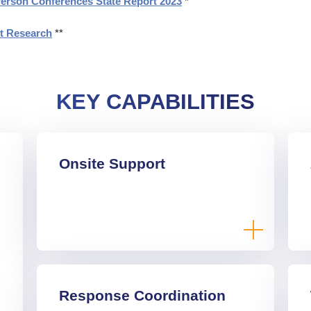
Person Conferences State Report 2023
*
et Research
**
KEY CAPABILITIES
Onsite Support
Response Coordination