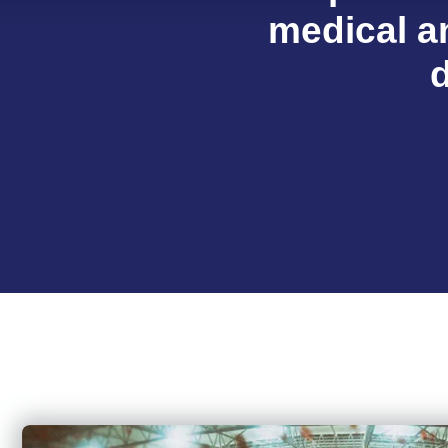
medical an
d