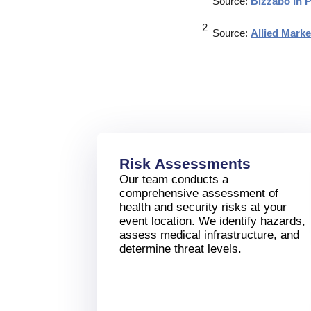
Source:
Bizzabo In 
Source:
Allied Mark
Risk Assessments
Our team conducts a
comprehensive assessment of
health and security risks at your
event location. We identify hazards,
assess medical infrastructure, and
determine threat levels.