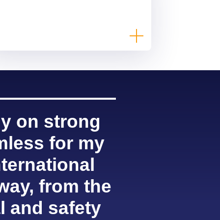
ly on strong
mless for my
ternational
way, from the
l and safety