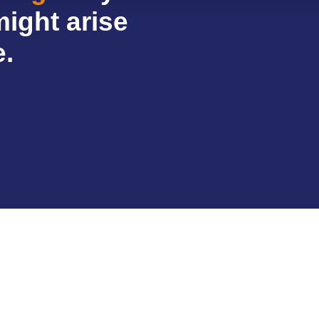
might arise
e.