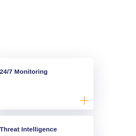
24/7 Monitoring
Threat Intelligence