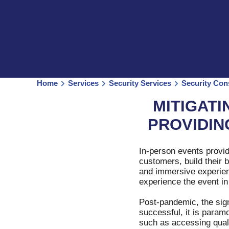
Home
Services
Security Services
Security Con
MITIGATI
PROVIDIN
In-person events provid
customers, build their 
and immersive experienc
experience the event in
Post-pandemic, the sig
successful, it is param
such as accessing quali