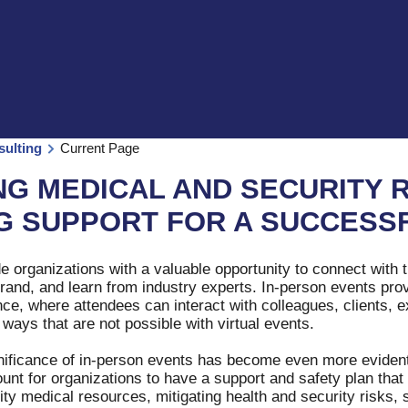
sulting
Current Page
NG MEDICAL AND SECURITY 
G SUPPORT FOR A SUCCESS
e organizations with a valuable opportunity to connect with 
brand, and learn from industry experts. In-person events pr
e, where attendees can interact with colleagues, clients, e
 ways that are not possible with virtual events.
nificance of in-person events has become even more evident
ount for organizations to have a support and safety plan tha
ty medical resources, mitigating health and security risks, 