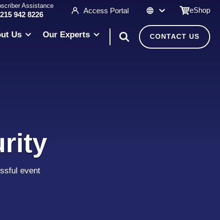
scriber Assistance
eShop
Access Portal
 215 942 8226
ut Us
Our Experts
CONTACT US
rity
ssful event