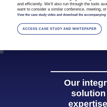
and efficiently. We’ll also run through the tools av
want to consider a similar conference, meeting, or 
View the case study video and download the accompanying 
ACCESS CASE STUDY AND WHITEPAPER
Our integ
solution
expertis