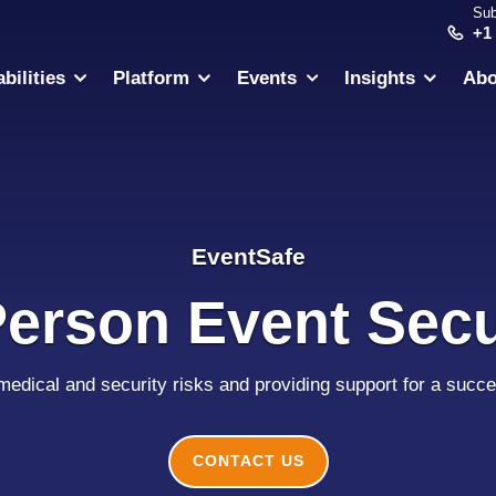
Sub
+1
bilities
Platform
Events
Insights
Abo
EventSafe
Person Event Secu
 medical and security risks and providing support for a succe
CONTACT US