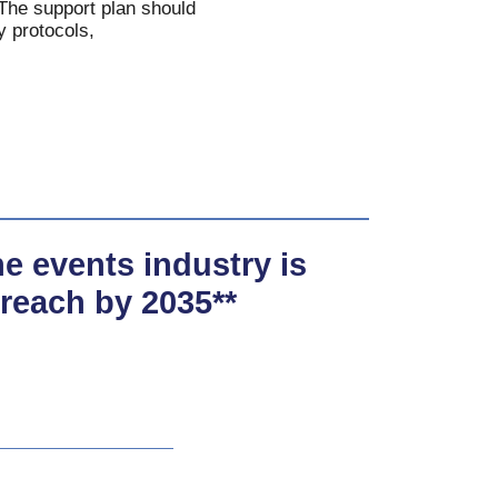
. The support plan should
y protocols,
the events industry is
 reach by 2035**