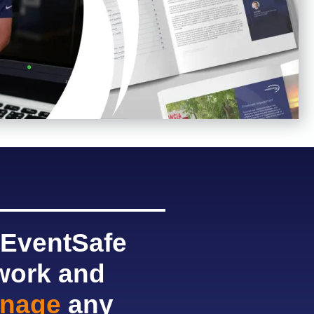
 EventSafe
twork and
nage
any