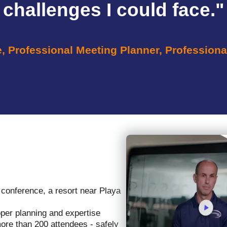
challenges I could face."
e, Professional Meeting Planner, Professiona
 conference, a resort near Playa
oper planning and expertise
more than 200 attendees - safely