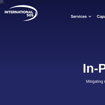
Skip
to
content
Services
Capa
In-
Mitigating