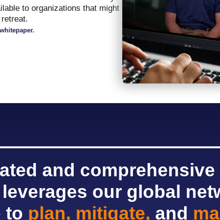
ailable to organizations that might
retreat.
whitepaper.
rated and comprehensive
 leverages our global ne
e to
plan, mitigate,
and
ma