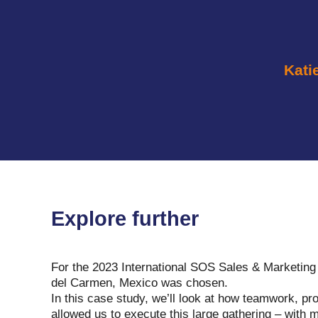
Kati
Explore further
For the 2023 International SOS Sales & Marketing
del Carmen, Mexico was chosen.
In this case study, we’ll look at how teamwork, pr
allowed us to execute this large gathering – with 