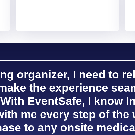
ng organizer, I need to re
 make the experience sea
 With EventSafe, I know In
with me every step of the 
ase to any onsite medica