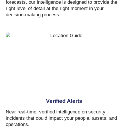
forecasts, our intelligence is designed to provide the
right level of detail at the right moment in your
decision-making process.
Verified Alerts
Near real-time, verified intelligence on security
incidents that could impact your people, assets, and
operations.