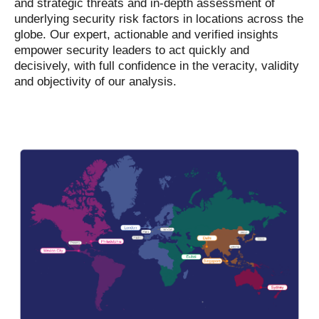
and strategic threats and in-depth assessment of
underlying security risk factors in locations across the
globe. Our expert, actionable and verified insights
empower security leaders to act quickly and
decisively, with full confidence in the veracity, validity
and objectivity of our analysis.