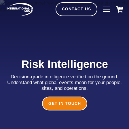
Skip
to
CONTACT US
content
Risk Intelligence
Decision-grade intelligence verified on the ground.
Understand what global events mean for your people,
sites, and operations.
GET IN TOUCH