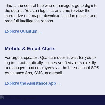
This is the central hub where managers go to dig into
the details. You can log in at any time to view the
interactive risk maps, download location guides, and
read full intelligence reports.
Explore Quantum →
Mobile & Email Alerts
For urgent updates, Quantum doesn't wait for you to
log in. It automatically pushes verified alerts directly
to managers and employees via the International SOS
Assistance App, SMS, and email.
Explore the Assistance App →