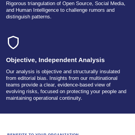
Rigorous triangulation of Open Source, Social Media,
and Human Intelligence to challenge rumors and
distinguish patterns.
Objective, Independent Analysis
Our analysis is objective and structurally insulated
from editorial bias. Insights from our multinational
teams provide a clear, evidence-based view of
evolving risks, focused on protecting your people and
maintaining operational continuity.