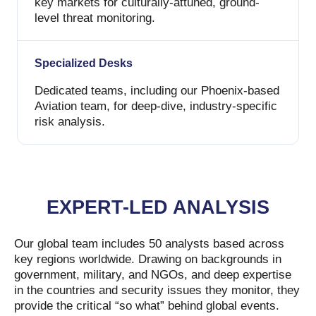
key markets for culturally-attuned, ground-
level threat monitoring.
Specialized Desks
Dedicated teams, including our Phoenix-based
Aviation team, for deep-dive, industry-specific
risk analysis.
EXPERT-LED ANALYSIS
Our global team includes 50 analysts based across
key regions worldwide. Drawing on backgrounds in
government, military, and NGOs, and deep expertise
in the countries and security issues they monitor, they
provide the critical “so what” behind global events.