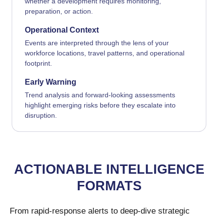
whether a development requires monitoring,
preparation, or action.
Operational Context
Events are interpreted through the lens of your
workforce locations, travel patterns, and operational
footprint.
Early Warning
Trend analysis and forward-looking assessments
highlight emerging risks before they escalate into
disruption.
ACTIONABLE INTELLIGENCE
FORMATS
From rapid-response alerts to deep-dive strategic