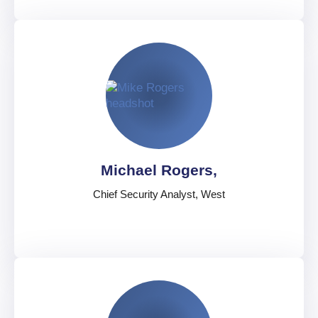
Cvete Koneska,
Global Security Director, Information and Analysis
United Kingdom
English
Michael Rogers,
Chief Security Analyst, West
Michael Rogers,