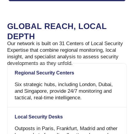
GLOBAL REACH, LOCAL
DEPTH
Our network is built on 31 Centers of Local Security
Expertise that combine regional monitoring, local
insight, and specialist analysis to assess security
developments as they unfold.
Regional Security Centers
Six strategic hubs, including London, Dubai,
and Singapore, provide 24/7 monitoring and
tactical, real-time intelligence.
Local Security Desks
Outposts in Paris, Frankfurt, Madrid and other