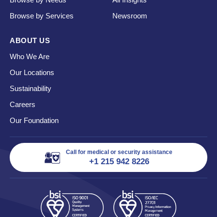
Browse by Services
Newsroom
ABOUT US
Who We Are
Our Locations
Sustainability
Careers
Our Foundation
Call for medical or security assistance
+1 215 942 8226