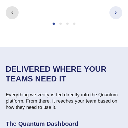
DELIVERED WHERE YOUR
TEAMS NEED IT
Everything we verify is fed directly into the Quantum
platform. From there, it reaches your team based on
how they need to use it.
The Quantum Dashboard