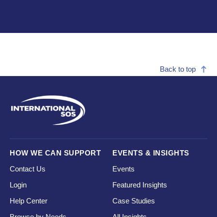
Back to top
HOW WE CAN SUPPORT
EVENTS & INSIGHTS
Contact Us
Events
Login
Featured Insights
Help Center
Case Studies
Browse by Needs
All Insights