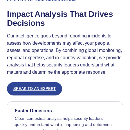
BENEFITS TO YOUR ORGANIZATION
Impact Analysis That Drives
Decisions
Our intelligence goes beyond reporting incidents to
assess how developments may affect your people,
assets, and operations. By combining global monitoring,
regional expertise, and in-country validation, we provide
analysis that helps security leaders understand what
matters and determine the appropriate response.
SPEAK TO AN EXPERT
Faster Decisions
Clear, contextual analysis helps security leaders
quickly understand what is happening and determine