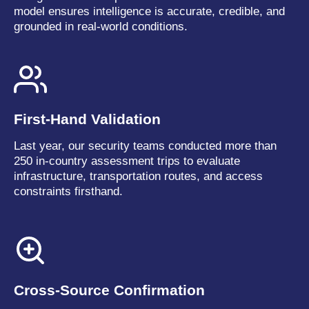
model ensures intelligence is accurate, credible, and
grounded in real-world conditions.
First-Hand Validation
Last year, our security teams conducted more than
250 in-country assessment trips to evaluate
infrastructure, transportation routes, and access
constraints firsthand.
Cross-Source Confirmation