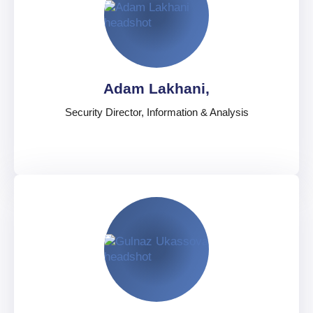
Chief Security Analyst, West
United States
English
,
Spanish
,
Portuguese
Adam Lakhani,
Security Director, Information & Analysis
Adam Lakhani,
Security Director, Information & Analysis
United Kingdom
English
,
French
,
Italian