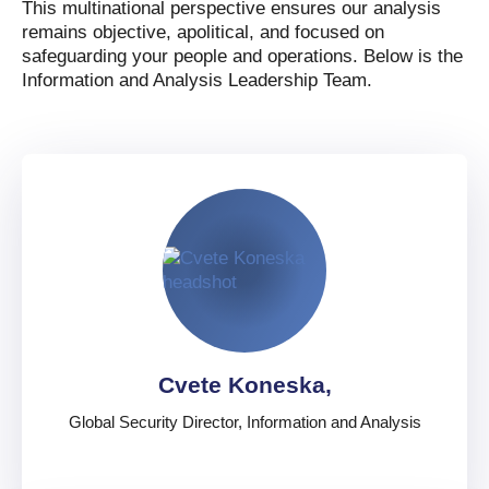
This multinational perspective ensures our analysis
remains objective, apolitical, and focused on
safeguarding your people and operations. Below is the
Information and Analysis Leadership Team.
Cvete Koneska,
Global Security Director, Information and Analysis