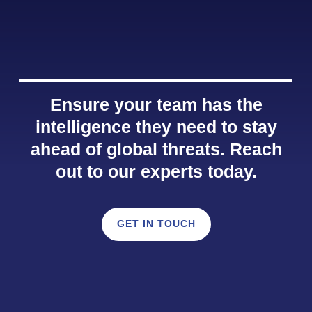
Ensure your team has the
intelligence they need to stay
ahead of global threats. Reach
out to our experts today.
GET IN TOUCH