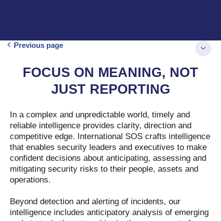
Previous page
FOCUS ON MEANING, NOT
JUST REPORTING
In a complex and unpredictable world, timely and
reliable intelligence provides clarity, direction and
competitive edge. International SOS crafts intelligence
that enables security leaders and executives to make
confident decisions about anticipating, assessing and
mitigating security risks to their people, assets and
operations.
Beyond detection and alerting of incidents, our
intelligence includes anticipatory analysis of emerging