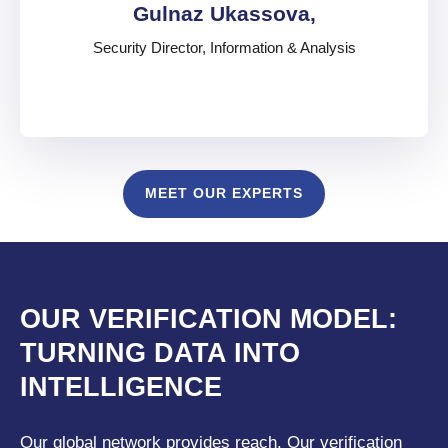
Gulnaz Ukassova,
Security Director, Information & Analysis
Gulnaz Ukassova,
MEET OUR EXPERTS
Security Director, Information & Analysis
United Arab Emirates
English
,
Russian
,
Japanese
,
French
OUR VERIFICATION MODEL:
TURNING DATA INTO
INTELLIGENCE
Our global network provides reach. Our verification