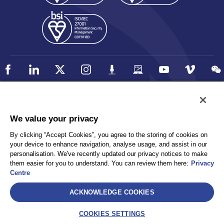
Policy
Accessibility
We value your privacy
Privacy
UK Modern Slavery Statement
By clicking “Accept Cookies”, you agree to the storing of cookies on
Client Privacy
Sitemap
your device to enhance navigation, analyse usage, and assist in our
Terms and Conditions
personalisation. We've recently updated our privacy notices to make
them easier for you to understand. You can review them here:
Privacy
Centre
Select
ACKNOWLEDGE COOKIES
AEA International Holdings. Pte. Ltd and each of its affiliates are
legally separate and independent entities. © 2026 International SOS
COOKIES SETTINGS