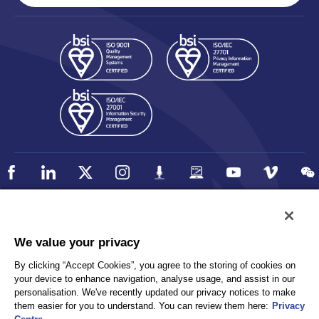
Policy
Accessibility
We value your privacy
Privacy
UK Modern Slavery Statement
By clicking “Accept Cookies”, you agree to the storing of cookies on
Client Privacy
Sitemap
your device to enhance navigation, analyse usage, and assist in our
Terms and Conditions
personalisation. We've recently updated our privacy notices to make
them easier for you to understand. You can review them here:
Privacy