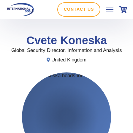
Skip
to
CONTACT US
content
Cvete
Koneska
Global Security Director, Information and Analysis
United Kingdom