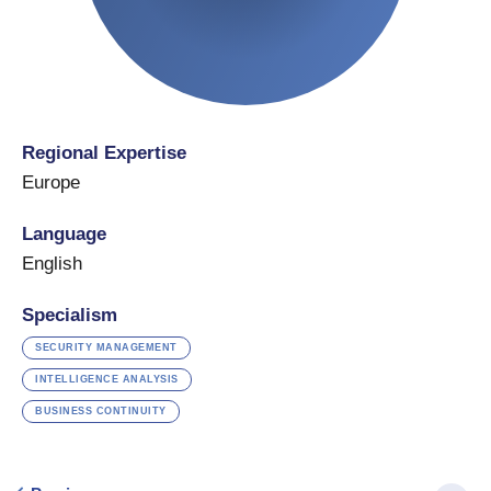
Regional Expertise
Europe
Language
English
Specialism
SECURITY MANAGEMENT
INTELLIGENCE ANALYSIS
BUSINESS CONTINUITY