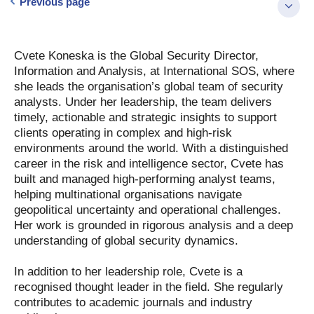
Previous page
Cvete Koneska is the Global Security Director,
Information and Analysis, at International SOS, where
she leads the organisation’s global team of security
analysts. Under her leadership, the team delivers
timely, actionable and strategic insights to support
clients operating in complex and high-risk
environments around the world. With a distinguished
career in the risk and intelligence sector, Cvete has
built and managed high-performing analyst teams,
helping multinational organisations navigate
geopolitical uncertainty and operational challenges.
Her work is grounded in rigorous analysis and a deep
understanding of global security dynamics.
In addition to her leadership role, Cvete is a
recognised thought leader in the field. She regularly
contributes to academic journals and industry