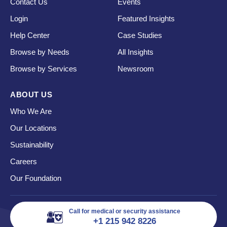
Contact Us
Events
Login
Featured Insights
Help Center
Case Studies
Browse by Needs
All Insights
Browse by Services
Newsroom
ABOUT US
Who We Are
Our Locations
Sustainability
Careers
Our Foundation
Call for medical or security assistance
+1 215 942 8226