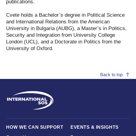
publications.
Cvete holds a Bachelor’s degree in Political Science
and International Relations from the American
University in Bulgaria (AUBG), a Master’s in Politics,
Security and Integration from University College
London (UCL), and a Doctorate in Politics from the
University of Oxford.
Back to top
HOW WE CAN SUPPORT
EVENTS & INSIGHTS