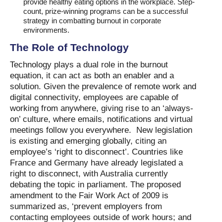
provide healthy eating options in the workplace. Step-
count, prize-winning programs can be a successful
strategy in combatting burnout in corporate
environments.
The Role of Technology
Technology plays a dual role in the burnout
equation, it can act as both an enabler and a
solution. Given the prevalence of remote work and
digital connectivity, employees are capable of
working from anywhere, giving rise to an ‘always-
on’ culture, where emails, notifications and virtual
meetings follow you everywhere. New legislation
is existing and emerging globally, citing an
employee’s ‘right to disconnect’. Countries like
France and Germany have already legislated a
right to disconnect, with Australia currently
debating the topic in parliament. The proposed
amendment to the Fair Work Act of 2009 is
summarized as, ‘prevent employers from
contacting employees outside of work hours; and