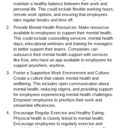
maintain a healthy balance between their work and
personal life. This could include flexible working hours,
remote work options, and ensuring that employees
take regular breaks and time off.
Provide Mental Health Resources: Make resources
available to employees to support their mental health.
This could include counselling services, mental health
days, educational webinars and training for managers
to better support their teams. Companies can
outsource their mental health support with services
like Koa, who have an app available to employees for
support anywhere, anytime.
Foster a Supportive Work Environment and Culture:
Create a culture that values mental health and
wellbeing. This includes open communication about
mental health, reducing stigma, and providing support
for employees experiencing mental health challenges.
Empower employees to prioritize their work and
streamline efficiencies.
Encourage Regular Exercise and Healthy Eating:
Physical health is closely linked to mental health.
Encourage employees to regularly exercise and