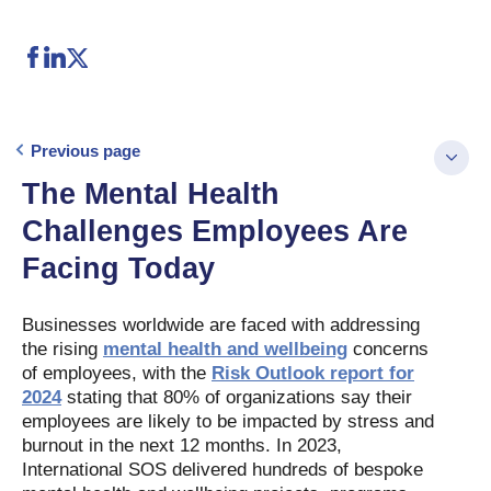
Previous page
The Mental Health
Challenges Employees Are
Facing Today
Businesses worldwide are faced with addressing
the rising
mental health and wellbeing
concerns
of employees, with the
Risk Outlook report for
2024
stating that 80% of organizations say their
employees are likely to be impacted by stress and
burnout in the next 12 months. In 2023,
International SOS delivered hundreds of bespoke