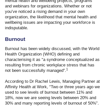
mental health and wellbeing projects, programs
and webinars for organizations. Whether or not
you’ve noticed a rising demand in your own
organization, the likelihood that mental health and
wellbeing issues are impacting your workforce is
indisputable.
Burnout
Burnout has been widely discussed, with the World
Health Organization (WHO) defining and
characterising it as “a syndrome conceptualized as
resulting from chronic workplace stress that has
1
not been successfully managed”.
According to Dr Rachel Lewis, Managing Partner at
Affinity Health at Work, “Two or three years ago we
used to see levels of burnout between 11% and
18%, now we are seeing levels between 20% and
30% and many reporting levels of burnout of 50%”.