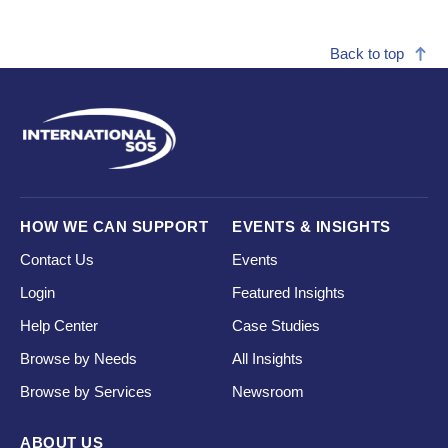
Back to top
HOW WE CAN SUPPORT
EVENTS & INSIGHTS
Contact Us
Events
Login
Featured Insights
Help Center
Case Studies
Browse by Needs
All Insights
Browse by Services
Newsroom
ABOUT US