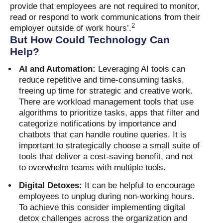
provide that employees are not required to monitor,
read or respond to work communications from their
2
employer outside of work hours’.
But How Could Technology Can
Help?
AI and Automation:
Leveraging AI tools can
reduce repetitive and time-consuming tasks,
freeing up time for strategic and creative work.
There are workload management tools that use
algorithms to prioritize tasks, apps that filter and
categorize notifications by importance and
chatbots that can handle routine queries. It is
important to strategically choose a small suite of
tools that deliver a cost-saving benefit, and not
to overwhelm teams with multiple tools.
Digital Detoxes:
It can be helpful to encourage
employees to unplug during non-working hours.
To achieve this consider implementing digital
detox challenges across the organization and