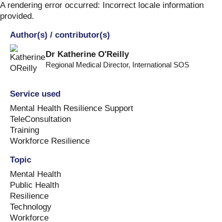
Skip
A rendering error occurred:
Incorrect locale information
to
provided
.
content
Author(s) / contributor(s)
Dr Katherine O'Reilly
Regional Medical Director
,
International SOS
Service used
Mental Health Resilience Support
TeleConsultation
Training
Workforce Resilience
Topic
Mental Health
Public Health
Resilience
Technology
Workforce