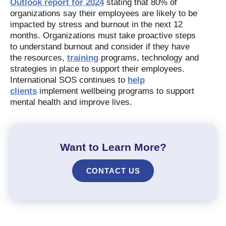
Outlook report for 2024
stating that 80% of
organizations say their employees are likely to be
impacted by stress and burnout in the next 12
months. Organizations must take proactive steps
to understand burnout and consider if they have
the resources,
training
programs, technology and
strategies in place to support their employees.
International SOS continues to
help
clients
implement wellbeing programs to support
mental health and improve lives.
Want to Learn More?
CONTACT US