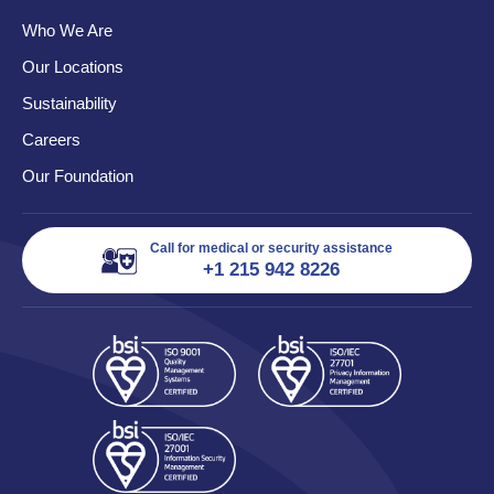
Who We Are
Our Locations
Sustainability
Careers
Our Foundation
Call for medical or security assistance
+1 215 942 8226