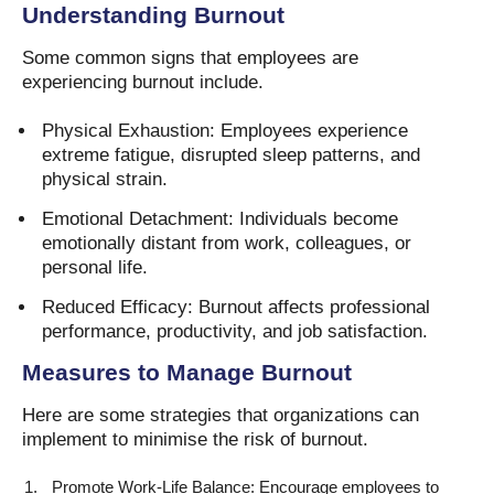
Understanding Burnout
Some common signs that employees are
experiencing burnout include.
Physical Exhaustion: Employees experience
extreme fatigue, disrupted sleep patterns, and
physical strain.
Emotional Detachment: Individuals become
emotionally distant from work, colleagues, or
personal life.
Reduced Efficacy: Burnout affects professional
performance, productivity, and job satisfaction.
Measures to Manage Burnout
Here are some strategies that organizations can
implement to minimise the risk of burnout.
Promote Work-Life Balance: Encourage employees to