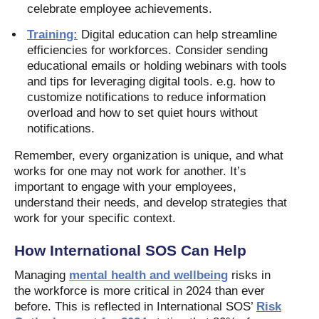
celebrate employee achievements.
Training:
Digital education can help streamline
efficiencies for workforces. Consider sending
educational emails or holding webinars with tools
and tips for leveraging digital tools. e.g. how to
customize notifications to reduce information
overload and how to set quiet hours without
notifications.
Remember, every organization is unique, and what
works for one may not work for another. It’s
important to engage with your employees,
understand their needs, and develop strategies that
work for your specific context.
How International SOS Can Help
Managing
mental health and wellbeing
risks in
the workforce is more critical in 2024 than ever
before. This is reflected in International SOS’
Risk