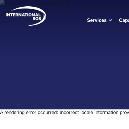
Skip
to
content
Services
Capa
A rendering error occurred:
Incorrect locale information pro