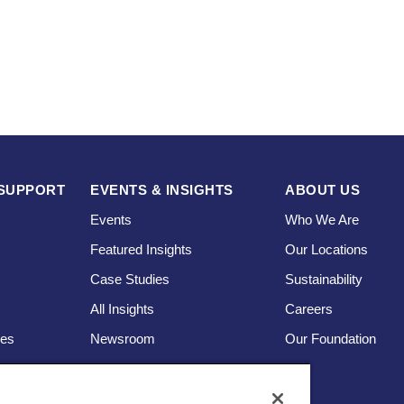
SUPPORT
EVENTS & INSIGHTS
ABOUT US
Events
Who We Are
Featured Insights
Our Locations
Case Studies
Sustainability
s
All Insights
Careers
ces
Newsroom
Our Foundation