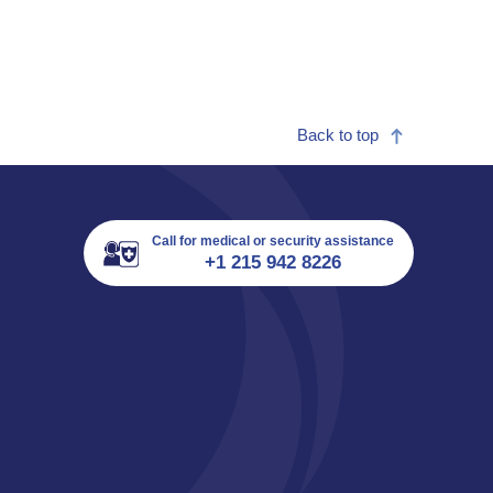
Back to top
Call for medical or security assistance
+1 215 942 8226