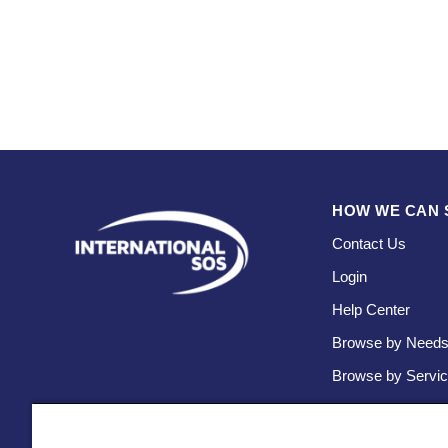
HOW WE CAN 
Contact Us
Login
Help Center
Browse by Need
Browse by Servi