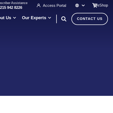
scriber Assistance
eShop
Access Portal
 215 942 8226
ut Us
Our Experts
CONTACT US