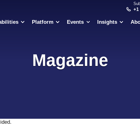
Sub
+1
bilities
Platform
Events
Insights
Abo
Magazine
vided
.