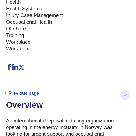
Health
Health Systems
Injury Case Management
Occupational Health
Offshore
Training
Workplace
Workforce
Previous page
Overview
An international deep-water drilling organization
operating in the energy industry in Norway was
looking for urgent support and occupational