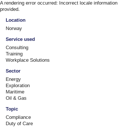
Skip
A rendering error occurred:
Incorrect locale information
to
provided
.
content
Location
Norway
Service used
Consulting
Training
Workplace Solutions
Sector
Energy
Exploration
Maritime
Oil & Gas
Topic
Compliance
Duty of Care