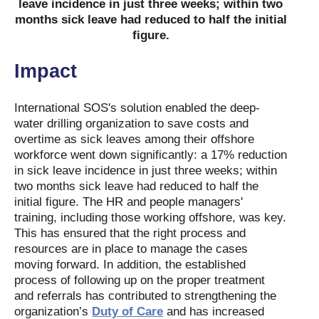
leave incidence in just three weeks; within two
months sick leave had reduced to half the initial
figure.
Impact
International SOS's solution enabled the deep-
water drilling organization to save costs and
overtime as sick leaves among their offshore
workforce went down significantly: a 17% reduction
in sick leave incidence in just three weeks; within
two months sick leave had reduced to half the
initial figure. The HR and people managers'
training, including those working offshore, was key.
This has ensured that the right process and
resources are in place to manage the cases
moving forward. In addition, the established
process of following up on the proper treatment
and referrals has contributed to strengthening the
organization’s
Duty of Care
and has increased