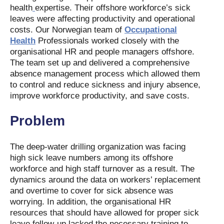
health
expertise. Their offshore workforce’s sick
leaves were affecting productivity and operational
costs. Our Norwegian team of
Occupational
Health
Professionals worked closely with the
organisational HR and people managers offshore.
The team set up and delivered a comprehensive
absence management process which allowed them
to control and reduce sickness and injury absence,
improve workforce productivity, and save costs.
Problem
The deep-water drilling organization was facing
high sick leave numbers among its offshore
workforce and high staff turnover as a result. The
dynamics around the data on workers’ replacement
and overtime to cover for sick absence was
worrying. In addition, the organisational HR
resources that should have allowed for proper sick
leave follow-up lacked the necessary training to