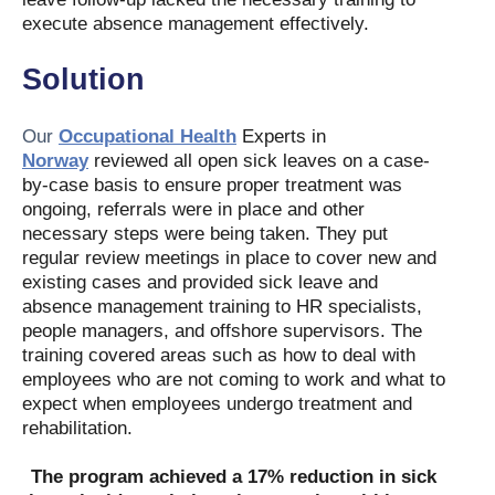
execute absence management effectively.
Solution
Our
Occupational Health
Experts in
Norway
reviewed all open sick leaves on a case
-
by-case basis to ensure proper treatment was
ongoing, referrals were in place and other
necessary steps were being taken. They put
regular review meetings in place to cover new and
existing cases and provided sick leave and
absence management training to HR specialists,
people managers, and offshore supervisors. The
training covered areas such as how to deal with
employees who are not coming to work and what to
expect when employees undergo treatment and
rehabilitation.
The program achieved a 17% reduction in sick