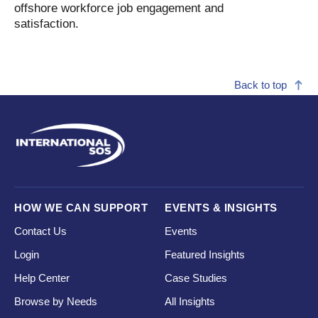
offshore workforce job engagement and
satisfaction.
Back to top
HOW WE CAN SUPPORT
EVENTS & INSIGHTS
Contact Us
Events
Login
Featured Insights
Help Center
Case Studies
Browse by Needs
All Insights