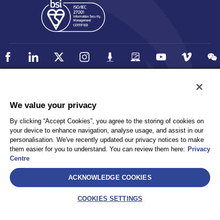
Policy
Accessibility
We value your privacy
Privacy
UK Modern Slavery Statement
By clicking “Accept Cookies”, you agree to the storing of cookies on
Client Privacy
Sitemap
your device to enhance navigation, analyse usage, and assist in our
Terms and Conditions
personalisation. We've recently updated our privacy notices to make
them easier for you to understand. You can review them here:
Privacy
Centre
Select
ACKNOWLEDGE COOKIES
AEA International Holdings. Pte. Ltd and each of its affiliates are
legally separate and independent entities. © 2026 International SOS
COOKIES SETTINGS