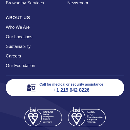
Browse by Services
Newsroom
ABOUT US
Who We Are
Our Locations
Sustainability
Careers
Our Foundation
Call for medical or security assistance
+1 215 942 8226