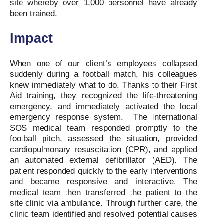
site whereby over 1,000 personnel have already
been trained.
Impact
When one of our client’s employees collapsed
suddenly during a football match, his colleagues
knew immediately what to do. Thanks to their First
Aid training, they recognized the life-threatening
emergency, and immediately activated the local
emergency response system. The International
SOS medical team responded promptly to the
football pitch, assessed the situation, provided
cardiopulmonary resuscitation (CPR), and applied
an automated external defibrillator (AED). The
patient responded quickly to the early interventions
and became responsive and interactive. The
medical team then transferred the patient to the
site clinic via ambulance. Through further care, the
clinic team identified and resolved potential causes