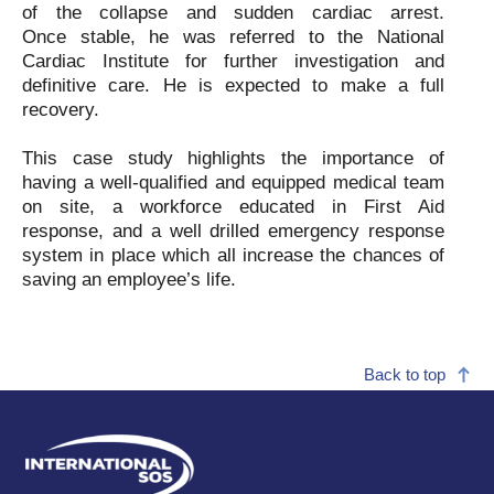
of the collapse and sudden cardiac arrest.
Once
stable, he was referred to the National
Cardiac Institute for further investigation and
definitive care. He is expected to make a full
recovery.
This case study highlights the importance of
having a well-qualified and equipped medical team
on site, a workforce educated in First Aid
response, and a well drilled emergency response
system in place which all increase the chances of
saving an employee’s life.
Back to top