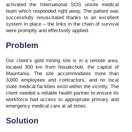
activated the International SOS onsite medical
team which responded right away. The patient was
successfully resuscitated thanks to an excellent
system in place – the links in the chain of survival
were promptly and effectively applied.
Problem
Our client’s gold mining site is in a remote area,
located 300 km from Nouakchott, the capital of
Mauritania. The site accommodates more than
3,000 employees and contractors, and no local
state medical facilities exist within the vicinity. The
client needed a reliable health partner to ensure its
workforce had access to appropriate primary and
emergency medical care at all times.
Solution