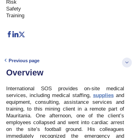
Risk
Safety
Training
Previous page
Overview
International SOS provides on-site medical
services, including medical staffing,
supplies
and
equipment, consulting, assistance services and
training, to this mining client in a remote part of
Mauritania. One afternoon, one of the client’s
employees collapsed and went into cardiac arrest
on the site’s football ground. His colleagues
immediately recognized the emergency and