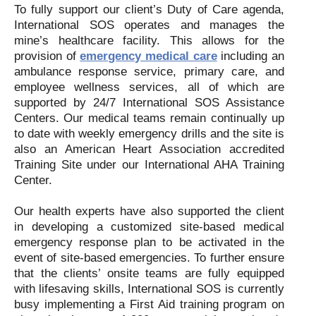
To fully support our client’s Duty of Care agenda,
International SOS operates and manages the
mine’s healthcare facility. This allows for the
provision of
emergency medical care
including an
ambulance response service, primary care, and
employee wellness services, all of which are
supported by 24/7 International SOS Assistance
Centers. Our medical teams remain continually up
to date with weekly emergency drills and the site is
also an American Heart Association accredited
Training Site under our International AHA Training
Center.
Our health experts have also supported the client
in developing a customized site-based medical
emergency response plan to be activated in the
event of site-based emergencies. To further ensure
that the clients’ onsite teams are fully equipped
with lifesaving skills, International SOS is currently
busy implementing a First Aid training program on