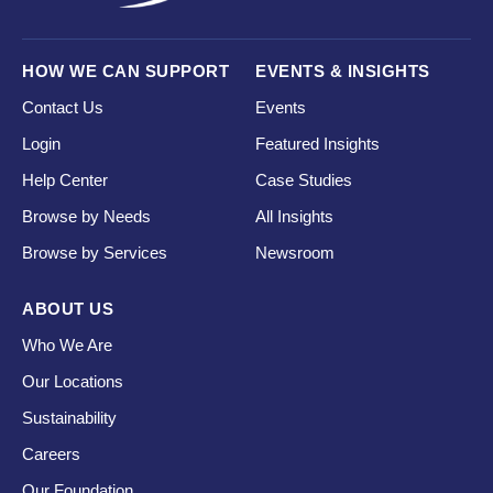
HOW WE CAN SUPPORT
EVENTS & INSIGHTS
Contact Us
Events
Login
Featured Insights
Help Center
Case Studies
Browse by Needs
All Insights
Browse by Services
Newsroom
ABOUT US
Who We Are
Our Locations
Sustainability
Careers
Our Foundation