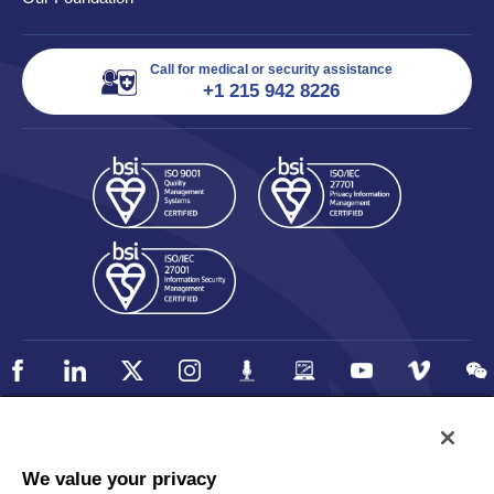
Call for medical or security assistance
+1 215 942 8226
Policy
Accessibility
We value your privacy
Privacy
UK Modern Slavery Statement