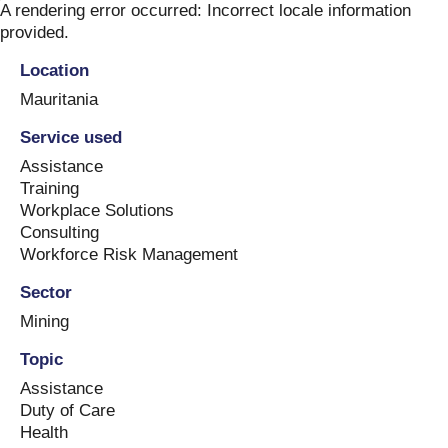
Skip
A rendering error occurred:
Incorrect locale information
to
provided
.
content
Location
Mauritania
Service used
Assistance
Training
Workplace Solutions
Consulting
Workforce Risk Management
Sector
Mining
Topic
Assistance
Duty of Care
Health