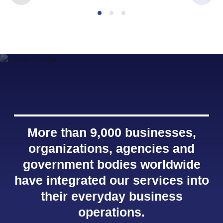
More than 9,000 businesses,
organizations, agencies and
government bodies worldwide
have integrated our services into
their everyday business
operations.