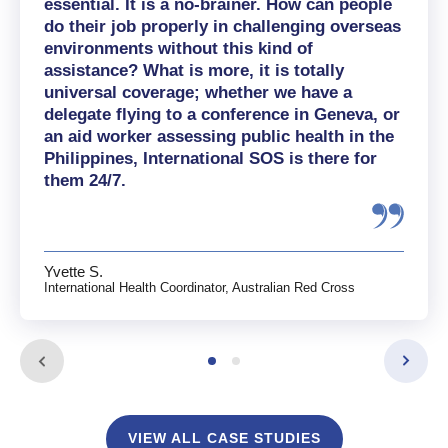
essential. It is a no-brainer. How can people
do their job properly in challenging overseas
environments without this kind of
assistance? What is more, it is totally
universal coverage; whether we have a
delegate flying to a conference in Geneva, or
an aid worker assessing public health in the
Philippines, International SOS is there for
them 24/7.
Yvette S.
International Health Coordinator, Australian Red Cross
VIEW ALL CASE STUDIES