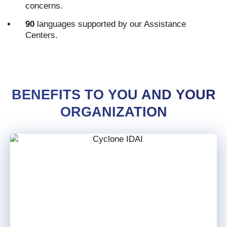
concerns.
90
languages supported by our Assistance
Centers.
BENEFITS TO YOU AND YOUR
ORGANIZATION