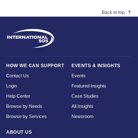
Back to top
HOW WE CAN SUPPORT
EVENTS & INSIGHTS
Contact Us
Events
Login
Featured Insights
Help Center
Case Studies
Browse by Needs
All Insights
Browse by Services
Newsroom
ABOUT US