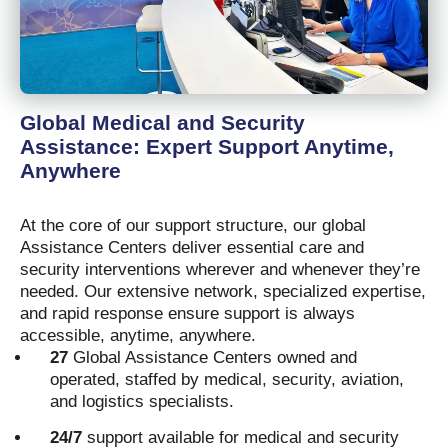
Global Medical and Security
Assistance: Expert Support Anytime,
Anywhere
At the core of our support structure, our global
Assistance Centers deliver essential care and
security interventions wherever and whenever they’re
needed. Our extensive network, specialized expertise,
and rapid response ensure support is always
accessible, anytime, anywhere.
27
Global Assistance Centers owned and
operated, staffed by medical, security, aviation,
and logistics specialists.
24/7
support available for medical and security