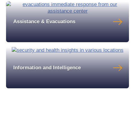
Assistance & Evacuations
Information and Intelligence