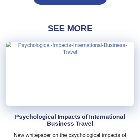
SEE MORE
Psychological Impacts of International
Business Travel
New whitepaper on the psychological impacts of