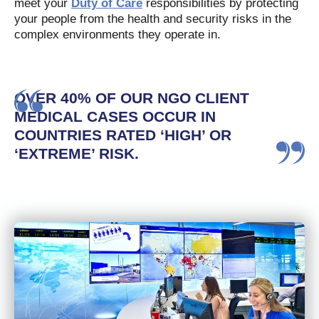
meet your
Duty of Care
responsibilities by protecting
your people from the health and security risks in the
complex environments they operate in.
OVER 40% OF OUR NGO CLIENT
MEDICAL CASES OCCUR IN
COUNTRIES RATED ‘HIGH’ OR
‘EXTREME’ RISK.