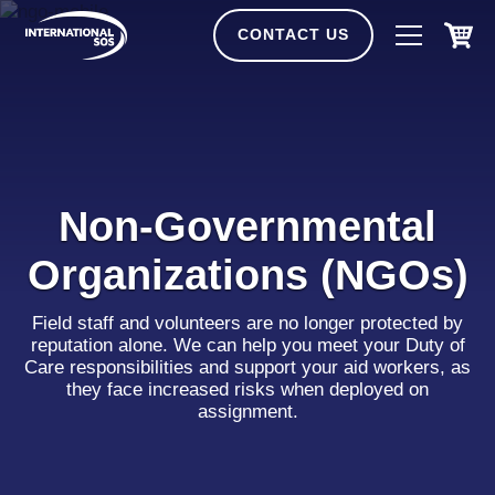
Skip
to
CONTACT US
content
Non-Governmental
Organizations (NGOs)
Field staff and volunteers are no longer protected by
reputation alone. We can help you meet your Duty of
Care responsibilities and support your aid workers, as
they face increased risks when deployed on
assignment.