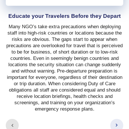
Educate your Travelers Before they Depart
Many NGO’s take extra precautions when deploying
staff into high-risk countries or locations because the
risks are obvious. The gaps start to appear when
precautions are overlooked for travel that is perceived
to be for business, of short duration or to low-risk
countries. Even in seemingly benign countries and
locations the security situation can change suddenly
and without warning. Pre-departure preparation is
important for everyone, regardless of their destination
or trip duration. When considering Duty of Care
obligations all staff are considered equal and should
receive location briefings, health checks and
screenings, and training on your organization’s
emergency response plans.