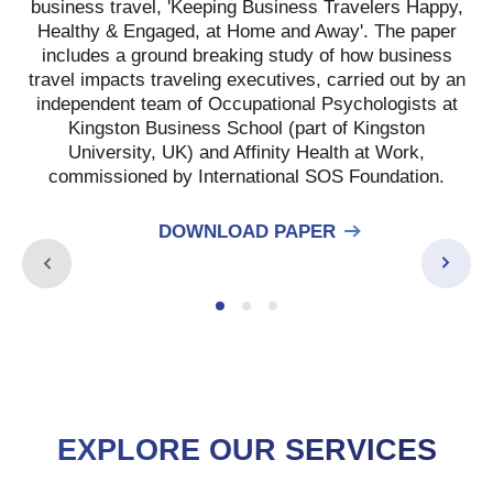
business travel, 'Keeping Business Travelers Happy,
Healthy & Engaged, at Home and Away'. The paper
includes a ground breaking study of how business
travel impacts traveling executives, carried out by an
independent team of Occupational Psychologists at
Kingston Business School (part of Kingston
University, UK) and Affinity Health at Work,
commissioned by International SOS Foundation.
DOWNLOAD PAPER
EXPLORE OUR SERVICES