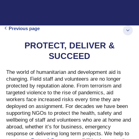
Previous page
PROTECT, DELIVER &
SUCCEED
The world of humanitarian and development aid is
changing. Field staff and volunteers are no longer
protected by reputation alone. From terrorism and
targeted violence to the rise of pandemics, aid
workers face increased risks every time they are
deployed on assignment. For decades we have been
supporting NGOs to protect the health, safety and
wellbeing of staff and volunteers who are at home and
abroad, whether it’s for business, emergency
response or delivering long term projects. We help to