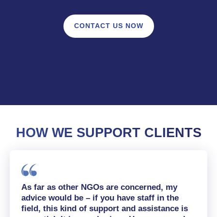
CONTACT US NOW
HOW WE SUPPORT CLIENTS
As far as other NGOs are concerned, my
advice would be – if you have staff in the
field, this kind of support and assistance is