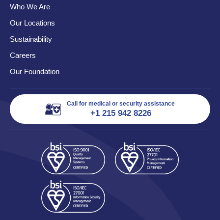
Who We Are
Our Locations
Sustainability
Careers
Our Foundation
Call for medical or security assistance
+1 215 942 8226