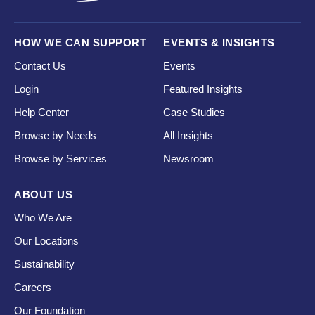
HOW WE CAN SUPPORT
EVENTS & INSIGHTS
Contact Us
Events
Login
Featured Insights
Help Center
Case Studies
Browse by Needs
All Insights
Browse by Services
Newsroom
ABOUT US
Who We Are
Our Locations
Sustainability
Careers
Our Foundation