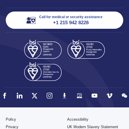
Call for medical or security assistance
+1 215 942 8226
Policy
Accessibility
Privacy
UK Modern Slavery Statement