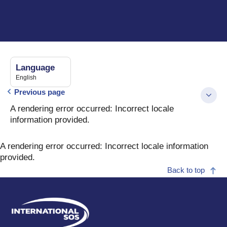
Language
English
Previous page
A rendering error occurred:
Incorrect locale
information provided
.
A rendering error occurred:
Incorrect locale information
provided
.
Back to top