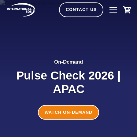
Skip
to
CONTACT US
content
On-Demand
Pulse Check 2026 |
APAC
WATCH ON-DEMAND