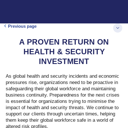
Previous page
A PROVEN RETURN ON
HEALTH & SECURITY
INVESTMENT
As global health and security incidents and economic
pressures rise, organizations need to be proactive in
safeguarding their global workforce and maintaining
business continuity. Preparedness for the next crises
is essential for organizations trying to minimise the
impact of health and security threats. We continue to
support our clients through uncertain times, helping
them keep their global workforce safe in a world of
altered risk profiles.