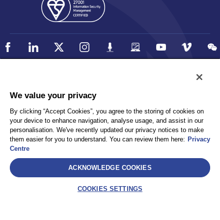
Policy
Accessibility
We value your privacy
Privacy
UK Modern Slavery Statement
By clicking “Accept Cookies”, you agree to the storing of cookies on
Client Privacy
Sitemap
your device to enhance navigation, analyse usage, and assist in our
Terms and Conditions
personalisation. We've recently updated our privacy notices to make
them easier for you to understand. You can review them here:
Privacy
Centre
Select
ACKNOWLEDGE COOKIES
AEA International Holdings. Pte. Ltd and each of its affiliates are
legally separate and independent entities. © 2026 International SOS
COOKIES SETTINGS