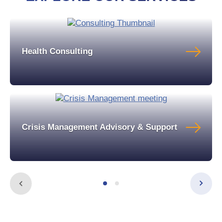
Health Consulting
Crisis Management Advisory & Support