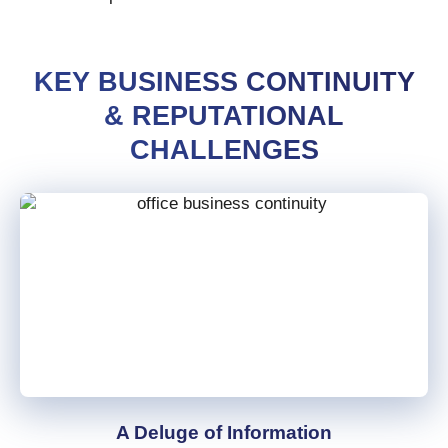
KEY BUSINESS CONTINUITY
& REPUTATIONAL
CHALLENGES
A Deluge of Information