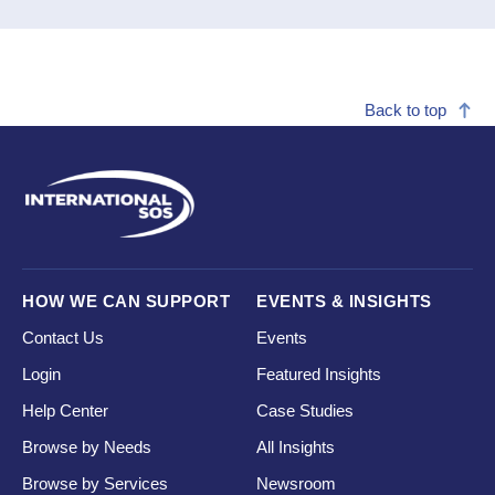
Back to top
HOW WE CAN SUPPORT
EVENTS & INSIGHTS
Contact Us
Events
Login
Featured Insights
Help Center
Case Studies
Browse by Needs
All Insights
Browse by Services
Newsroom