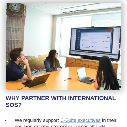
WHY PARTNER WITH INTERNATIONAL
SOS?
We regularly support
C-Suite executives
in their
decision-making processes, especially
HR