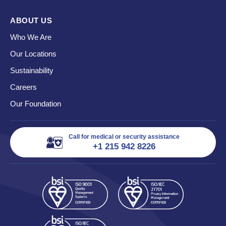
ABOUT US
Who We Are
Our Locations
Sustainability
Careers
Our Foundation
Call for medical or security assistance
+1 215 942 8226