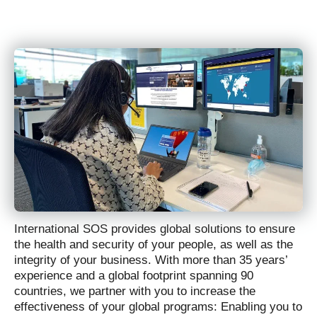
International SOS provides global solutions to ensure
the health and security of your people, as well as the
integrity of your business. With more than 35 years’
experience and a global footprint spanning 90
countries, we partner with you to increase the
effectiveness of your global programs: Enabling you to