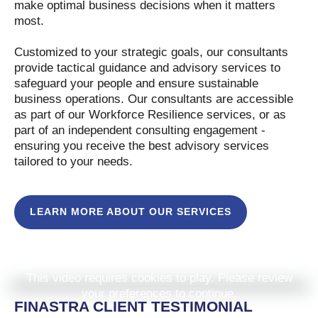
make optimal business decisions when it matters
most.
Customized to your strategic goals, our consultants
provide tactical guidance and advisory services to
safeguard your people and ensure sustainable
business operations. Our consultants are accessible
as part of our Workforce Resilience services, or as
part of an independent consulting engagement -
ensuring you receive the best advisory services
tailored to your needs.
LEARN MORE ABOUT OUR SERVICES
This video requires cookies to play. Please review
your preferences to continue.
FINASTRA CLIENT TESTIMONIAL