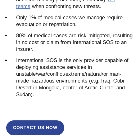
teams
when confronting new threats.
Only 1% of medical cases we manage require
evacuation or repatriation.
80% of medical cases are risk-mitigated, resulting
in no cost or claim from International SOS to an
insurer.
International SOS is the only provider capable of
deploying assistance services in
unstable/war/conflict/extreme/natural/or man-
made hazardous environments (e.g. Iraq, Gobi
Desert in Mongolia, center of Arctic Circle, and
Sudan).
CONTACT US NOW