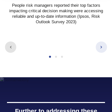
People risk managers reported their top factors
impacting critical decision making were accessing
reliable and up-to-date information (Ipsos, Risk
Outlook Survey 2023)
Further to addressing these