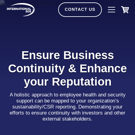
Skip
to
CONTACT US
content
Ensure Business
Continuity & Enhance
your Reputation
A holistic approach to employee health and security
support can be mapped to your organization’s
sustainability/CSR reporting. Demonstrating your
efforts to ensure continuity with investors and other
external stakeholders.