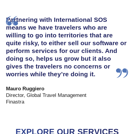
Partnering with International SOS
means we have travelers who are
willing to go into territories that are
quite risky, to either sell our software or
perform services for our clients. And
doing so, helps us grow but it also
gives the travelers no concerns or
worries while they’re doing it.
Mauro Ruggiero
Director, Global Travel Management
Finastra
EXPLORE OUR SERVICES