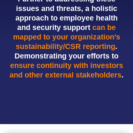
issues and threats, a holistic
approach to employee health
and security support
can be
mapped to your organization’s
sustainability/CSR reporting
.
Demonstrating your efforts to
ensure continuity with investors
and other external stakeholders
.