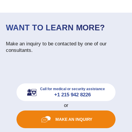
WANT TO LEARN MORE?
Make an inquiry to be contacted by one of our
consultants.
Call for medical or security assistance
+1 215 942 8226
or
MAKE AN INQUIRY