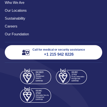
Who We Are
Our Locations
Sustainability
Careers
Our Foundation
Call for medical or security assistance
+1 215 942 8226