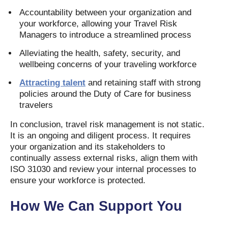
Accountability between your organization and
your workforce, allowing your Travel Risk
Managers to introduce a streamlined process
Alleviating the health, safety, security, and
wellbeing concerns of your traveling workforce
Attracting talent
and retaining staff with strong
policies around the Duty of Care for business
travelers
In conclusion, travel risk management is not static.
It is an ongoing and diligent process. It requires
your organization and its stakeholders to
continually assess external risks, align them with
ISO 31030 and review your internal processes to
ensure your workforce is protected.
How We Can Support You