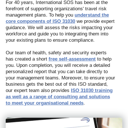
For 40 years, International SOS has been at the
forefront of supporting organizations' travel risk
management plans. To help you
understand the
core components of ISO 31030
we provide expert
guidance. We will assess the risks impacting your
workforce and guide you to integrating them into
your existing plans to ensure compliance.
Our team of health, safety and security experts
has created a short
free self-assessment
to help
you. Upon completion, you will receive a detailed
personalized report that you can take directly to
your management teams. Moreover, to ensure your
business gets the best out of this ISO standard,
our expert team also provides
ISO 31030 training
as well as a range of consulting and solutions
to meet your organisational needs
.