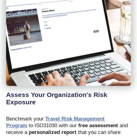
Assess Your Organization's Risk
Exposure
Benchmark your
Travel Risk Management
Program
to ISO31030 with our
free assessment
and
receive a
personalized report
that you can share