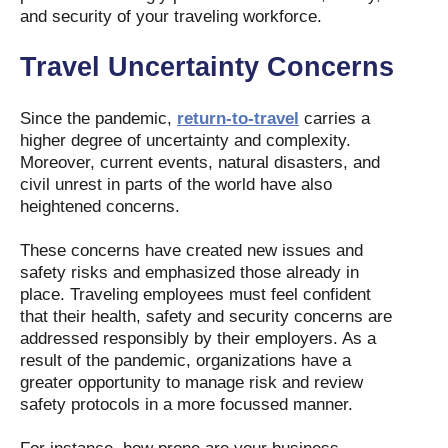
and security of your traveling workforce.
Travel Uncertainty Concerns
Since the pandemic,
return-to-travel
carries a
higher degree of uncertainty and complexity.
Moreover, current events, natural disasters, and
civil unrest in parts of the world have also
heightened concerns.
These concerns have created new issues and
safety risks and emphasized those already in
place. Traveling employees must feel confident
that their health, safety and security concerns are
addressed responsibly by their employers. As a
result of the pandemic, organizations have a
greater opportunity to manage risk and review
safety protocols in a more focussed manner.