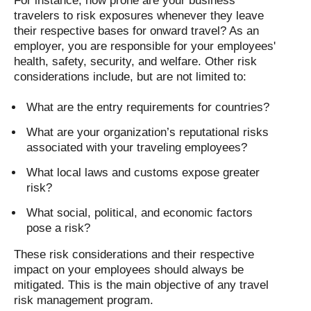
For instance, how prone are your business
travelers to risk exposures whenever they leave
their respective bases for onward travel? As an
employer, you are responsible for your employees'
health, safety, security, and welfare. Other risk
considerations include, but are not limited to:
What are the entry requirements for countries?
What are your organization’s reputational risks
associated with your traveling employees?
What local laws and customs expose greater
risk?
What social, political, and economic factors
pose a risk?
These risk considerations and their respective
impact on your employees should always be
mitigated. This is the main objective of any travel
risk management program.