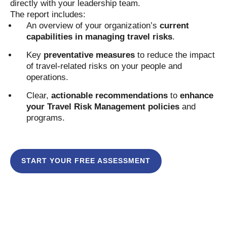
directly with your leadership team.
The report includes:
An overview of your organization’s
current
capabilities in managing travel risks
.
Key
preventative measures
to reduce the impact
of travel-related risks on your people and
operations.
Clear,
actionable recommendations
to
enhance
your Travel Risk Management policies
and
programs.
START YOUR FREE ASSESSMENT