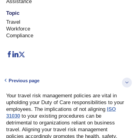
Assistance
Topic
Travel
Workforce
Compliance
Previous page
Your travel risk management policies are vital in
upholding your Duty of Care responsibilities to your
employees. The implications of not aligning
ISO
31030
to your existing procedures can be
detrimental to organizations reliant on business
travel. Aligning your travel risk management
policies accordingly promotes the health, safety,