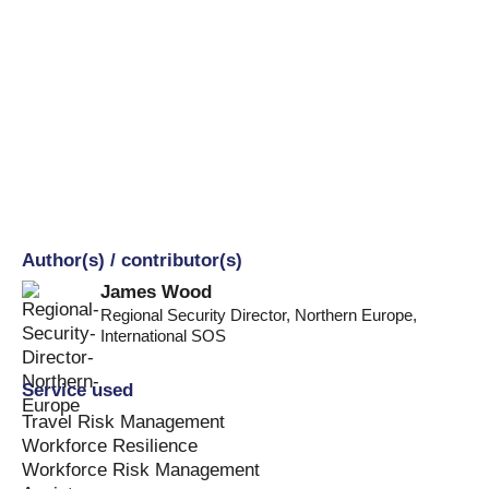
Author(s) / contributor(s)
James Wood
Regional Security Director, Northern Europe
,
International SOS
Service used
Travel Risk Management
Workforce Resilience
Workforce Risk Management