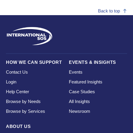
Back to top
HOW WE CAN SUPPORT
EVENTS & INSIGHTS
Contact Us
Events
Login
Featured Insights
Help Center
Case Studies
Browse by Needs
All Insights
Browse by Services
Newsroom
ABOUT US