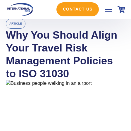
Skip
to
CONTACT US
content
ARTICLE
Why You Should Align
Your Travel Risk
Management Policies
to ISO 31030