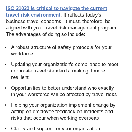
ISO 31030 is critical to navigate the current
travel risk environment
. It reflects today's
business travel concerns. It must, therefore, be
aligned with your travel risk management program.
The advantages of doing so include:
A robust structure of safety protocols for your
workforce
Updating your organization's compliance to meet
corporate travel standards, making it more
resilient
Opportunities to better understand who exactly
in your workforce will be affected by travel risks
Helping your organization implement change by
acting on employee feedback on incidents and
risks that occur when working overseas
Clarity and support for your organization