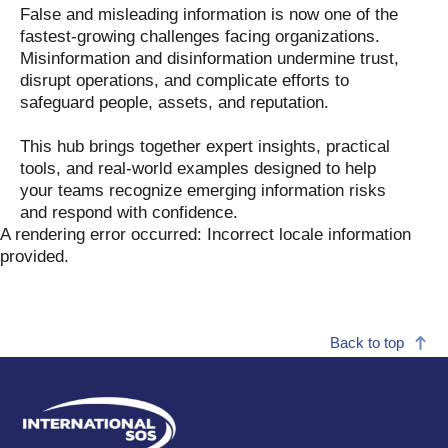
False and misleading information is now one of the
fastest-growing challenges facing organizations.
Misinformation and disinformation undermine trust,
disrupt operations, and complicate efforts to
safeguard people, assets, and reputation.
This hub brings together expert insights, practical
tools, and real-world examples designed to help
your teams recognize emerging information risks
and respond with confidence.
A rendering error occurred:
Incorrect locale information
provided
.
Back to top