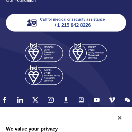
Our Foundation
Call for medical or security assistance
+1 215 942 8226
Policy
Accessibility
We value your privacy
Privacy
UK Modern Slavery Statement