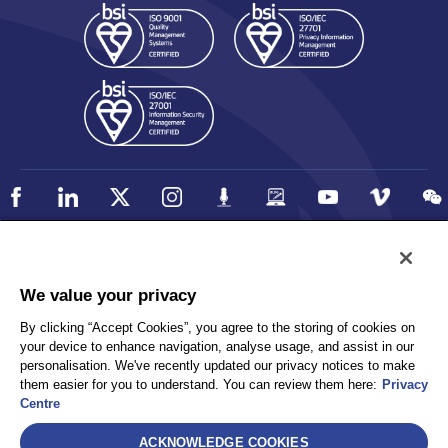
Policy
Accessibility
We value your privacy
Privacy
UK Modern Slavery Statement
By clicking “Accept Cookies”, you agree to the storing of cookies on
Client Privacy
Sitemap
your device to enhance navigation, analyse usage, and assist in our
Terms and Conditions
personalisation. We've recently updated our privacy notices to make
them easier for you to understand. You can review them here:
Privacy
Centre
Select
ACKNOWLEDGE COOKIES