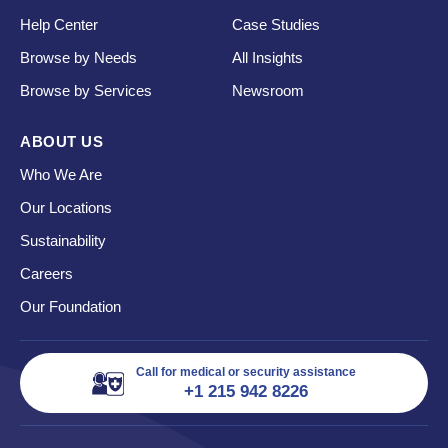
Help Center
Case Studies
Browse by Needs
All Insights
Browse by Services
Newsroom
ABOUT US
Who We Are
Our Locations
Sustainability
Careers
Our Foundation
Call for medical or security assistance
+1 215 942 8226