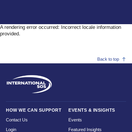
A rendering error occurred:
Incorrect locale information
provided
.
Back to top
HOW WE CAN SUPPORT
EVENTS & INSIGHTS
Contact Us
Events
Login
Featured Insights