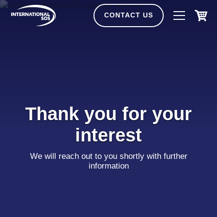
Skip
to
CONTACT US
content
Thank you for your
interest
We will reach out to you shortly with further
information