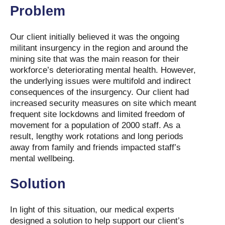
Problem
Our client initially believed it was the ongoing
militant insurgency in the region and around the
mining site that was the main reason for their
workforce’s deteriorating mental health. However,
the underlying issues were multifold and indirect
consequences of the insurgency. Our client had
increased security measures on site which meant
frequent site lockdowns and limited freedom of
movement for a population of 2000 staff. As a
result, lengthy work rotations and long periods
away from family and friends impacted staff’s
mental wellbeing.
Solution
In light of this situation, our medical experts
designed a solution to help support our client’s