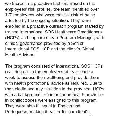
workforce in a proactive fashion. Based on the
employees’ risk profiles, the team identified over
170 employees who were most at risk of being
affected by the ongoing situation. They were
enrolled in a proactive outreach program staffed by
trained International SOS Healthcare Practitioners
(HCPs) and supported by a Program Manager, with
clinical governance provided by a Senior
International SOS HCP and the client’s Global
Health Advisor.
The program consisted of International SOS HCPs
reaching out to the employees at least once a
week to assess their wellbeing and provide them
with health promotional advice as required. Due to
the volatile security situation in the province, HCPs
with a background in humanitarian health provision
in conflict zones were assigned to this program.
They were also bilingual in English and
Portuguese, making it easier for our client’s