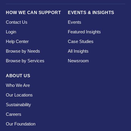
HOW WE CAN SUPPORT
EVENTS & INSIGHTS
Contact Us
Events
Login
Featured Insights
Help Center
Case Studies
Browse by Needs
All Insights
Browse by Services
Newsroom
ABOUT US
Who We Are
Our Locations
Sustainability
Careers
Our Foundation