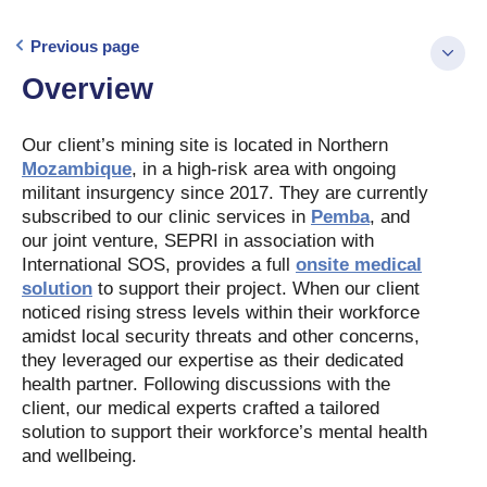
Previous page
Overview
Our client’s mining site is located in Northern
Mozambique
, in a high-risk area with ongoing
militant insurgency since 2017. They are currently
subscribed to our clinic services in
Pemba
, and
our joint venture, SEPRI in association with
International SOS, provides a full
onsite medical
solution
to support their project. When our client
noticed rising stress levels within their workforce
amidst local security threats and other concerns,
they leveraged our expertise as their dedicated
health partner. Following discussions with the
client, our medical experts crafted a tailored
solution to support their workforce’s mental health
and wellbeing.