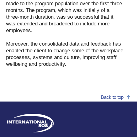
made to the program population over the first three
months. The program, which was initially of a
three-month duration, was so successful that it
was extended and broadened to include more
employees.
Moreover, the consolidated data and feedback has
enabled the client to change some of the workplace
processes, systems and culture, improving staff
wellbeing and productivity.
Back to top