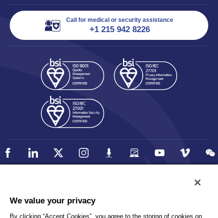
Call for medical or security assistance
+1 215 942 8226
Policy
Accessibility
We value your privacy
Privacy
UK Modern Slavery Statement
By clicking “Accept Cookies”, you agree to the storing of cookies on