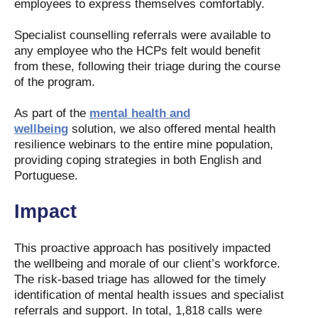
employees to express themselves comfortably.
Specialist counselling referrals were available to
any employee who the HCPs felt would benefit
from these, following their triage during the course
of the program.
As part of the
mental health and
wellbeing
solution, we also offered mental health
resilience webinars to the entire mine population,
providing coping strategies in both English and
Portuguese.
Impact
This proactive approach has positively impacted
the wellbeing and morale of our client’s workforce.
The risk-based triage has allowed for the timely
identification of mental health issues and specialist
referrals and support. In total, 1,818 calls were