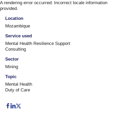
Skip
A rendering error occurred:
Incorrect locale information
to
provided
.
content
Location
Mozambique
Service used
Mental Health Resilience Support
Consulting
Sector
Mining
Topic
Mental Health
Duty of Care