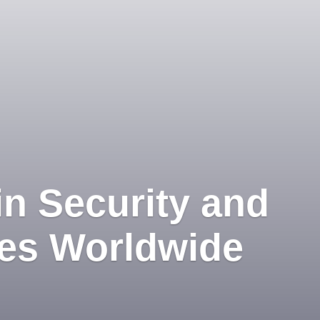
in Security and
ces Worldwide