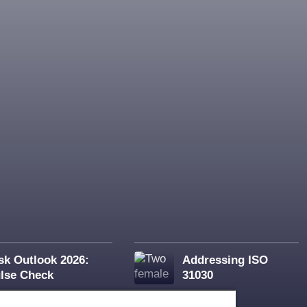
sk Outlook 2026:
Addressing ISO
lse Check
31030