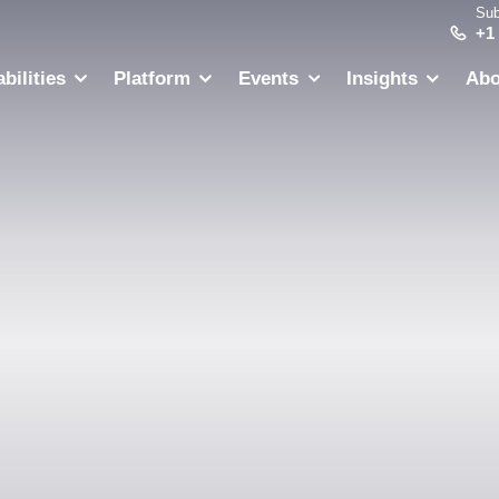
Sub
+1
bilities
Platform
Events
Insights
Abo