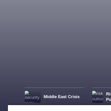
Ri
Middle East Crisis
Pu