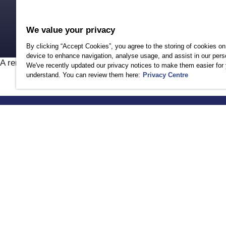
Safeguarding your
D
Senior Leadership
As
We value your privacy
By clicking “Accept Cookies”, you agree to the storing of cookies on
device to enhance navigation, analyse usage, and assist in our perso
A rendering error occurred:
Incorrect locale information pro
We've recently updated our privacy notices to make them easier for 
understand. You can review them here:
Privacy Centre
HOW WE CAN 
Contact Us
Login
Help Center
Browse by Need
Browse by Servi