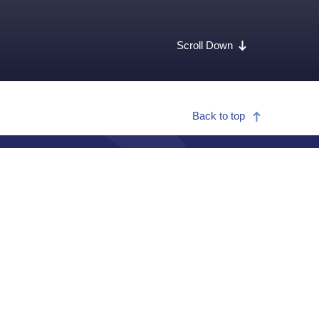
Scroll Down
Back to top
Call for medical or security assistance
+1 215 942 8226