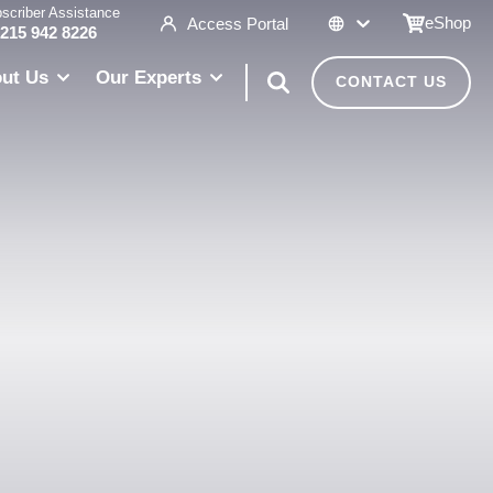
scriber Assistance
eShop
Access Portal
 215 942 8226
ut Us
Our Experts
CONTACT US