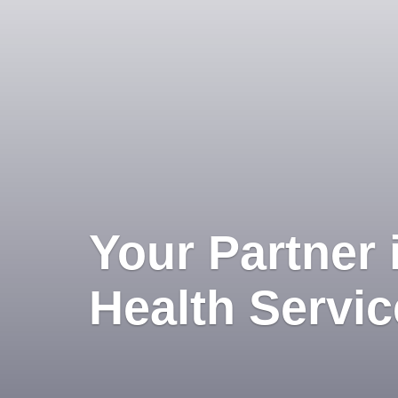
Your Partner 
Health Servi