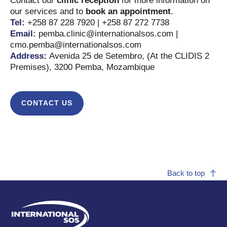
Contact our
clinic reception
for more information on
our services and to
book an appointment
.
Tel:
+258 87 228 7920 | +258 87 272 7738
Email:
pemba.clinic@internationalsos.com |
cmo.pemba@internationalsos.com
Address:
Avenida 25 de Setembro, (At the CLIDIS 2
Premises), 3200 Pemba, Mozambique
CONTACT US
Back to top