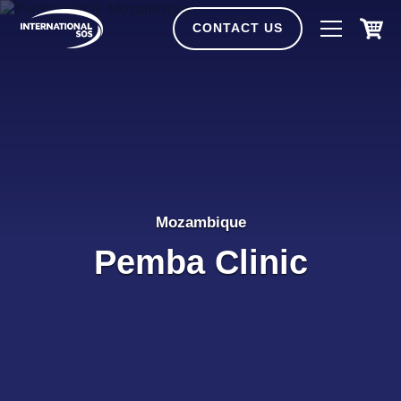
Skip
to
CONTACT US
content
Mozambique
Pemba Clinic