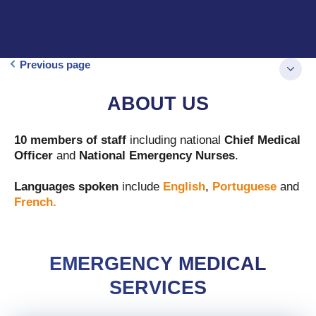
Previous page
ABOUT US
10 members of staff
including national
Chief Medical
Officer
and
National
Emergency Nurses
.
Languages spoken
include
English
,
Portuguese
and
French.
EMERGENCY MEDICAL
SERVICES