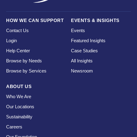
HOW WE CAN SUPPORT
EVENTS & INSIGHTS
Contact Us
Events
Login
Featured Insights
Help Center
Case Studies
Browse by Needs
All Insights
Browse by Services
Newsroom
ABOUT US
Who We Are
Our Locations
Sustainability
Careers
Our Foundation