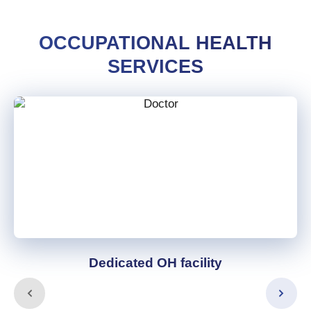
OCCUPATIONAL HEALTH
SERVICES
Dedicated OH facility