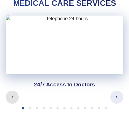
MEDICAL CARE SERVICES
24/7 Access to Doctors