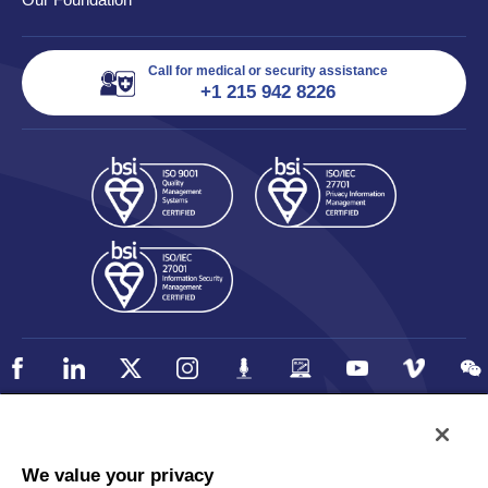
Call for medical or security assistance
+1 215 942 8226
Policy
Accessibility
We value your privacy
Privacy
UK Modern Slavery Statement