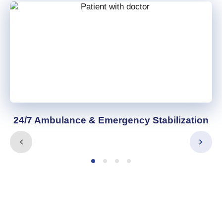
24/7 Ambulance & Emergency Stabilization