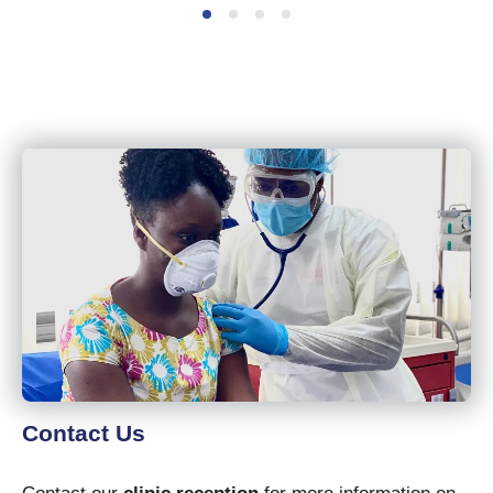
Contact Us