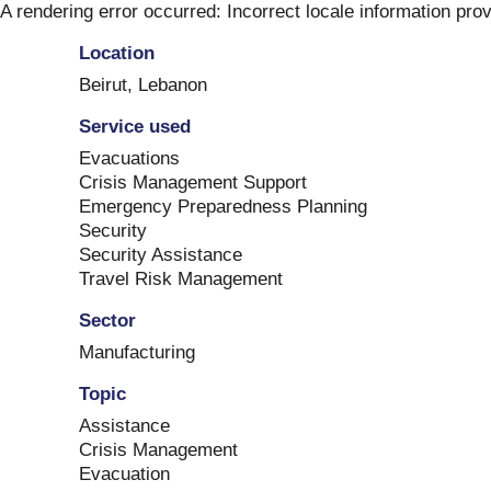
Skip
A rendering error occurred:
Incorrect locale information pro
to
Location
content
Beirut
,
Lebanon
Service used
Evacuations
Crisis Management Support
Emergency Preparedness Planning
Security
Security Assistance
Travel Risk Management
Sector
Manufacturing
Topic
Assistance
Crisis Management
Evacuation