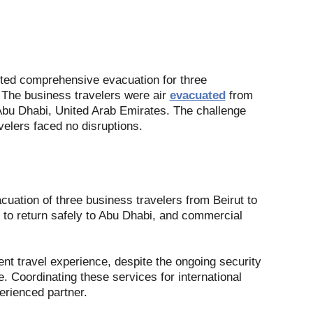
sted comprehensive evacuation for three
 The business travelers were air
evacuated
from
 Abu Dhabi, United Arab Emirates. The challenge
velers faced no disruptions.
cuation of three business travelers from Beirut to
 to return safely to Abu Dhabi, and commercial
nt travel experience, despite the ongoing security
. Coordinating these services for international
erienced partner.