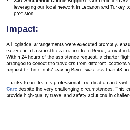
24/7 Assistance Center Support:
Our dedicated Assis
leveraging our local network in Lebanon and Turkey to
precision.
Impact:
All logistical arrangements were executed promptly, ensur
experienced a smooth evacuation from Beirut, arrival in Is
Within 24 hours of the assistance request, a charter flig
arranged to collect the travelers from different locations w
request to the clients' leaving Beirut was less than 48 ho
Thanks to our team’s professional coordination and swift r
Care
despite the very challenging circumstances. This ca
provide high-quality travel and safety solutions in challe