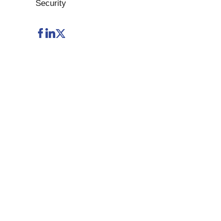
Security