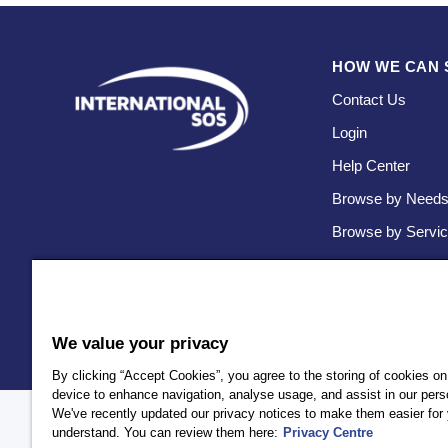
HOW WE CAN 
Contact Us
Login
Help Center
Browse by Need
Browse by Servi
We value your privacy
By clicking “Accept Cookies”, you agree to the storing of cookies on
device to enhance navigation, analyse usage, and assist in our perso
We've recently updated our privacy notices to make them easier for 
Policy
Privacy
Client Privacy
Terms and Conditions
Accessi
understand. You can review them here:
Privacy Centre
AEA International Holdings. Pte. Ltd and each of its affiliates a