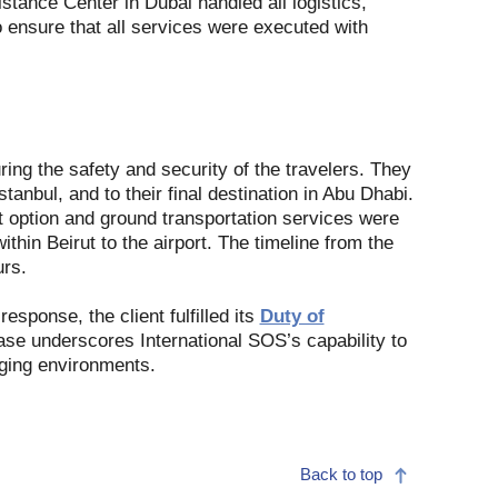
tance Center in Dubai handled all logistics,
 ensure that all services were executed with
ing the safety and security of the travelers. They
tanbul, and to their final destination in Abu Dhabi.
ht option and ground transportation services were
ithin Beirut to the airport. The timeline from the
urs.
esponse, the client fulfilled its
Duty of
se underscores International SOS’s capability to
nging environments.
Back to top