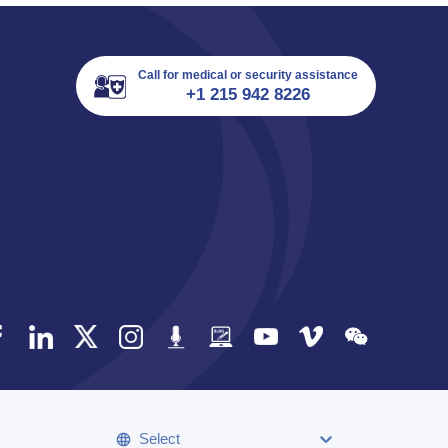
Call for medical or security assistance
+1 215 942 8226
Select