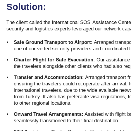
Solution:
The client called the International SOS’ Assistance Cente
security and logistics experts leveraged our network capa
Safe Ground Transport to Airport:
Arranged transport
one of our vetted security providers and coordinated 
Charter Flight for Safe Evacuation:
Our assistance t
the travelers alongside other clients who had also re
Transfer and Accommodation:
Arranged transport fro
ensuring the travelers could recuperate after arrival. 
international travelers, due to the wide available netwo
from Turkey. It also has preferable visa regulations, 
to other regional locations.
Onward Travel Arrangements:
Assisted with flight b
seamlessly transitioned to their final destination.