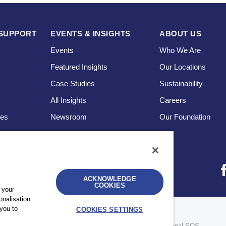
SUPPORT
EVENTS & INSIGHTS
ABOUT US
Events
Who We Are
Featured Insights
Our Locations
Case Studies
Sustainability
s
All Insights
Careers
ces
Newsroom
Our Foundation
ACKNOWLEDGE
COOKIES
 your
nalisation.
you to
COOKIES SETTINGS
bility
UK Modern Slavery Statement
Sitemap
re legally separate and independent entities. © 2026 International SOS