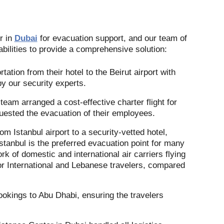
r in
Dubai
for evacuation support, and our team of
bilities to provide a comprehensive solution:
ation from their hotel to the Beirut airport with
by our security experts.
eam arranged a cost-effective charter flight for
quested the evacuation of their employees.
m Istanbul airport to a security-vetted hotel,
Istanbul is the preferred evacuation point for many
rk of domestic and international air carriers flying
for International and Lebanese travelers, compared
ookings to Abu Dhabi, ensuring the travelers