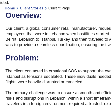
vided
.
Home
Client Stories
Current Page
Overview:
Our client, a global consumer retail manufacturer, reque
employees that were in Lebanon when hostilities started.
Beirut, Lebanon to Istanbul, Turkey and then traveled to
was to provide a seamless coordination, ensuring the tra
Problem:
The client contacted International SOS to support the eva
Istanbul as tensions escalated. These individuals needed
flights were heavily disrupted or canceled.
The primary challenge was to ensure a smooth and efficie
risks and disruptions in Lebanon, within a short timeframe
travelers in a foreign environment required a trusted, exp