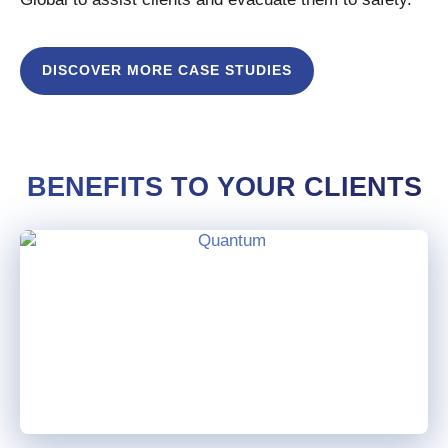
DISCOVER MORE CASE STUDIES
BENEFITS TO YOUR CLIENTS