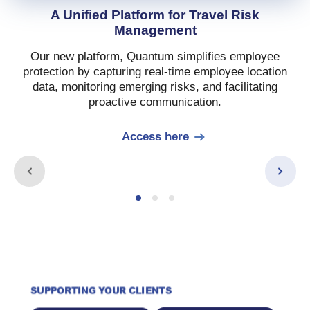
A Unified Platform for Travel Risk
Management
Our new platform, Quantum simplifies employee
protection by capturing real-time employee location
data, monitoring emerging risks, and facilitating
proactive communication.
Access here