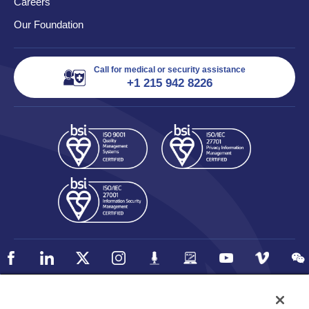
Careers
Our Foundation
Call for medical or security assistance
+1 215 942 8226