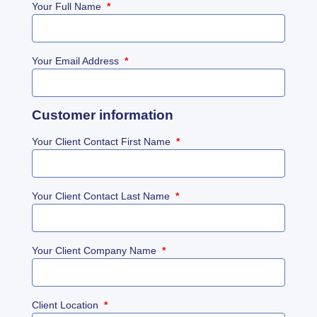
Your Full Name
*
Your Email Address
*
Customer information
Your Client Contact First Name
*
Your Client Contact Last Name
*
Your Client Company Name
*
Client Location
*