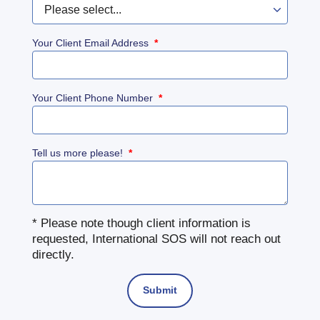
Your Client Email Address
*
Your Client Phone Number
*
Tell us more please!
*
* Please note though client information is
requested, International SOS will not reach out
directly.