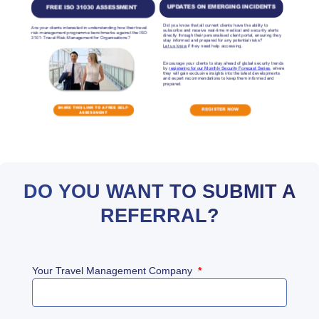
DO YOU WANT TO SUBMIT A
REFERRAL?
Your Travel Management Company
*