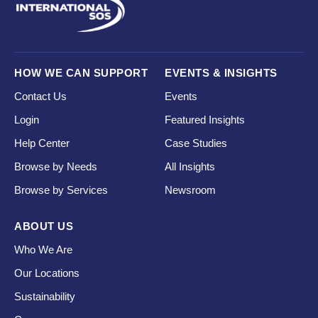
HOW WE CAN SUPPORT
EVENTS & INSIGHTS
Contact Us
Events
Login
Featured Insights
Help Center
Case Studies
Browse by Needs
All Insights
Browse by Services
Newsroom
ABOUT US
Who We Are
Our Locations
Sustainability