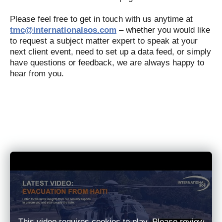
Please feel free to get in touch with us anytime at
tmc@internationalsos.com
– whether you would like
to request a subject matter expert to speak at your
next client event, need to set up a data feed, or simply
have questions or feedback, we are always happy to
hear from you.
This video requires cookies to play. Please review