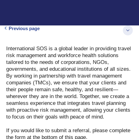
Previous page
International SOS is a global leader in providing travel
risk management and workforce health solutions
tailored to the needs of corporations, NGOs,
governments, and educational institutions of all sizes.
By working in partnership with travel management
companies (TMCs), we ensure that your clients and
their people remain safe, healthy, and resilient—
wherever they are in the world. Together, we create a
seamless experience that integrates travel planning
with proactive risk management, allowing your clients
to focus on their goals with peace of mind.
If you would like to submit a referral, please complete
the form at the bottom of this page.