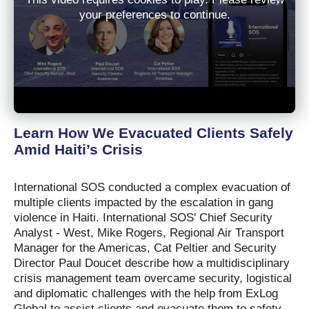
your preferences to continue.
Learn How We Evacuated Clients Safely
Amid Haiti’s Crisis
International SOS conducted a complex evacuation of
multiple clients impacted by the escalation in gang
violence in Haiti. International SOS' Chief Security
Analyst - West, Mike Rogers, Regional Air Transport
Manager for the Americas, Cat Peltier and Security
Director Paul Doucet describe how a multidisciplinary
crisis management team overcame security, logistical
and diplomatic challenges with the help from ExLog
Global to assist clients and evacuate them to safety.