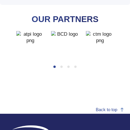
OUR PARTNERS
ATPI
BCD
CTM
Logo
Logo
Back to top