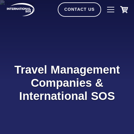
Skip
to
CONTACT US
content
Travel Management
Companies &
International SOS