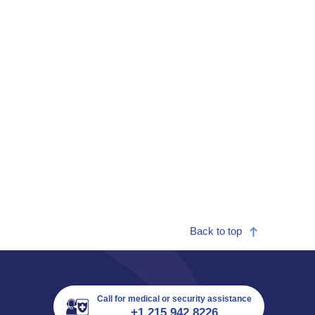
Back to top
Call for medical or security assistance
+1 215 942 8226