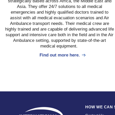
strategically based across Africa, the Middle East and
Asia. They offer 24/7 solutions to all medical
emergencies and highly qualified doctors trained to
assist with all medical evacuation scenarios and Air
Ambulance transport needs. Their medical crew are
highly trained and are capable of delivering advanced life
support and intensive care both in the field and in the Air
Ambulance setting, supported by state-of-the-art
medical equipment.
Find out more here.
HOW WE CAN 