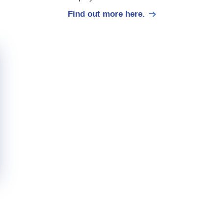
Find out more here.