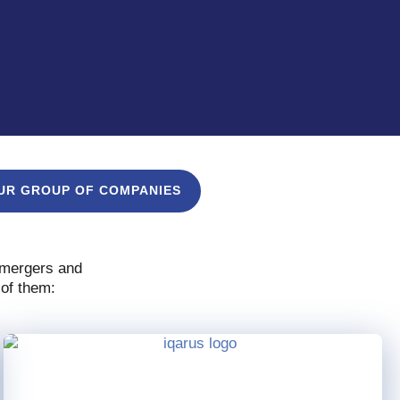
UR GROUP OF COMPANIES
, mergers and
 of them: