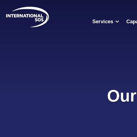
Skip
to
content
Services
Capa
Our