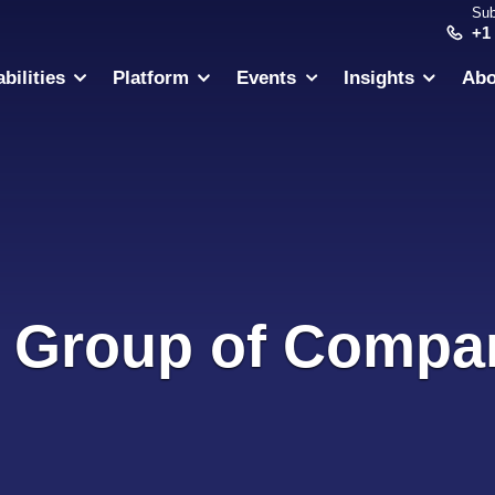
Sub
+1
bilities
Platform
Events
Insights
Abo
 Group of Compa