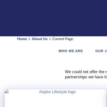
Home
About Us
Current Page
WHO WE ARE
OUR 
We could not offer the 
partnerships we have fo