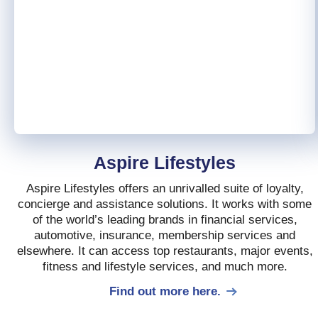
Aspire Lifestyles
Aspire Lifestyles offers an unrivalled suite of loyalty,
concierge and assistance solutions. It works with some
of the world’s leading brands in financial services,
automotive, insurance, membership services and
elsewhere. It can access top restaurants, major events,
fitness and lifestyle services, and much more.
Find out more here.