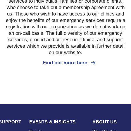
services to individuals, families or corporate clients,
who choose to take out a membership agreement with
us. Those who wish to have access to our clinics and
enjoy the benefits of our emergency services require a
registration with our organization as we do not work on
an on-call basis. The full diversity of our emergency
services, ground and air rescue, clinical and support
services which we provide is available in further detail
on our website.
Find out more here.
SUPPORT
EVENTS & INSIGHTS
ABOUT US