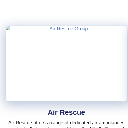
Air Rescue
Air Rescue offers a range of dedicated air ambulances