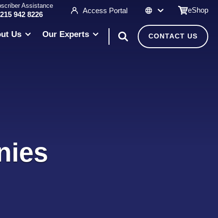
scriber Assistance
eShop
Access Portal
 215 942 8226
ut Us
Our Experts
CONTACT US
nies