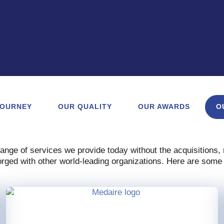
JOURNEY
OUR QUALITY
OUR AWARDS
O
range of services we provide today without the acquisitions
rged with other world-leading organizations. Here are some