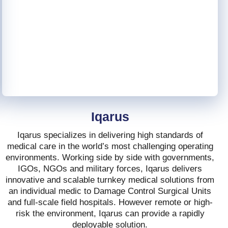
Iqarus
Iqarus specializes in delivering high standards of
medical care in the world’s most challenging operating
environments. Working side by side with governments,
IGOs, NGOs and military forces, Iqarus delivers
innovative and scalable turnkey medical solutions from
an individual medic to Damage Control Surgical Units
and full-scale field hospitals. However remote or high-
risk the environment, Iqarus can provide a rapidly
deployable solution.