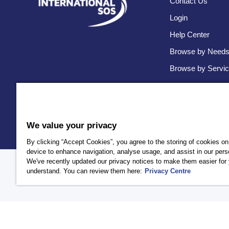
Contact Us
Login
Help Center
Browse by Need
Browse by Servi
We value your privacy
By clicking “Accept Cookies”, you agree to the storing of cookies on
device to enhance navigation, analyse usage, and assist in our perso
We've recently updated our privacy notices to make them easier for 
Policy
Privacy
Client Privacy
Terms and Conditions
Accessi
understand. You can review them here:
Privacy Centre
AEA International Holdings. Pte. Ltd and each of its affiliates a