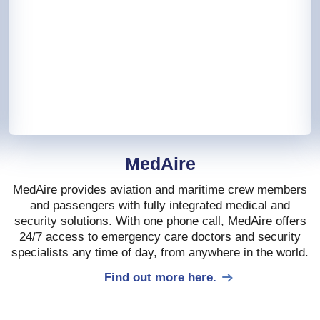
MedAire
MedAire provides aviation and maritime crew members
and passengers with fully integrated medical and
security solutions. With one phone call, MedAire offers
24/7 access to emergency care doctors and security
specialists any time of day, from anywhere in the world.
Find out more here.