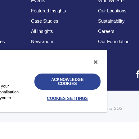
Events
Who We Are
Featured Insights
Our Locations
Case Studies
Sustainability
s
All Insights
Careers
ces
Newsroom
Our Foundation
ACKNOWLEDGE
COOKIES
 your
nalisation.
you to
COOKIES SETTINGS
bility
UK Modern Slavery Statement
Sitemap
re legally separate and independent entities. © 2026 International SOS