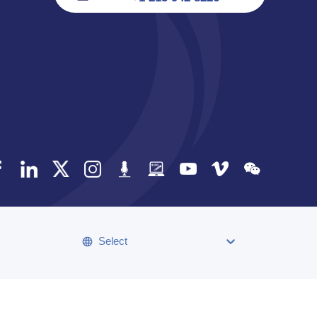
Select