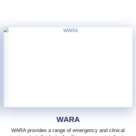
WARA
WARA provides a range of emergency and clinical