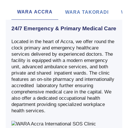
WARA ACCRA
WARA TAKORADI
WA
24/7 Emergency & Primary Medical Care
Located in the heart of Accra, we offer round the
clock primary and emergency healthcare
services delivered by experienced doctors. The
facility is equipped with a modern emergency
unit, advanced ambulance services, and both
private and shared inpatient wards. The clinic
features an on-site pharmacy and internationally
accredited laboratory further ensuring
comprehensive medical care in the capital. We
also offer a dedicated occupational health
department providing specialized workplace
health services.