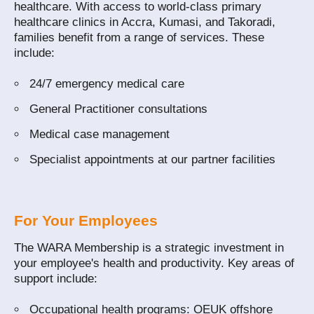
healthcare. With access to world‑class primary
healthcare clinics in Accra, Kumasi, and Takoradi,
families benefit from a range of services. These
include:
24/7 emergency medical care
General Practitioner consultations
Medical case management
Specialist appointments at our partner facilities
For Your Employees
The WARA Membership is a strategic investment in
your employee's health and productivity. Key areas of
support include:
Occupational health programs: OEUK offshore