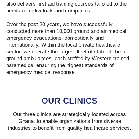
also delivers first aid training courses tailored to the
needs of individuals and companies.
Over the past 20 years, we have successfully
conducted more than 10,000 ground and air medical
emergency evacuations, domestically and
internationally. Within the local private healthcare
sector, we operate the largest fleet of state-of-the-art
ground ambulances, each staffed by Western-trained
paramedics, ensuring the highest standards of
emergency medical response.
OUR CLINICS
Our three clinics are strategically located across
Ghana, to enable organizations from diverse
industries to benefit from quality healthcare services.