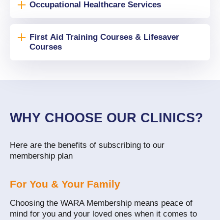
Occupational Healthcare Services
First Aid Training Courses & Lifesaver
Courses
WHY CHOOSE OUR CLINICS?
Here are the benefits of subscribing to our
membership plan
For You & Your Family
Choosing the WARA Membership means peace of
mind for you and your loved ones when it comes to