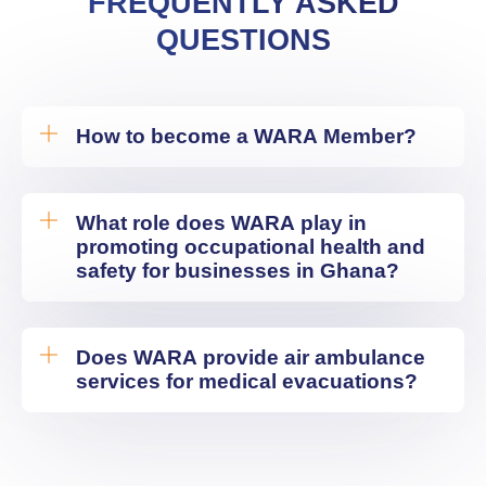
FREQUENTLY ASKED
QUESTIONS
How to become a WARA Member?
What role does WARA play in
promoting occupational health and
safety for businesses in Ghana?
Does WARA provide air ambulance
services for medical evacuations?