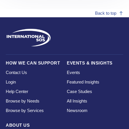
Back to top
HOW WE CAN SUPPORT
EVENTS & INSIGHTS
Contact Us
Events
Login
Featured Insights
Help Center
Case Studies
Browse by Needs
All Insights
Browse by Services
Newsroom
ABOUT US