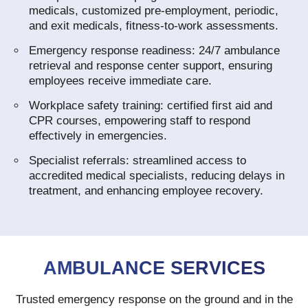
medicals, customized pre‑employment, periodic,
and exit medicals, fitness‑to‑work assessments.
Emergency response readiness: 24/7 ambulance
retrieval and response center support, ensuring
employees receive immediate care.
Workplace safety training: certified first aid and
CPR courses, empowering staff to respond
effectively in emergencies.
Specialist referrals: streamlined access to
accredited medical specialists, reducing delays in
treatment, and enhancing employee recovery.
AMBULANCE SERVICES
Trusted emergency response on the ground and in the