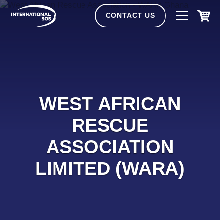
Skip
to
CONTACT US
content
WEST AFRICAN
RESCUE
ASSOCIATION
LIMITED (WARA)