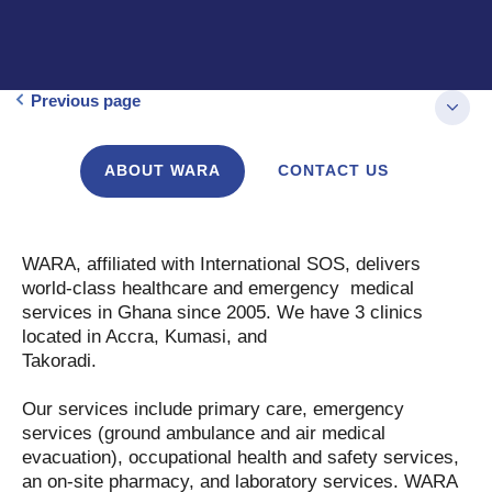
Previous page
ABOUT WARA
CONTACT US
WARA, affiliated with International SOS, delivers
world-class healthcare and emergency medical
services in Ghana since 2005. We have 3 clinics
located in Accra, Kumasi, and
Takoradi.
Our services include primary care, emergency
services (ground ambulance and air medical
evacuation), occupational health and safety services,
an on-site pharmacy, and laboratory services. WARA