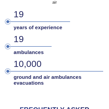
air
20
years of experience
20
ambulances
10,000
ground and air ambulances
evacuations