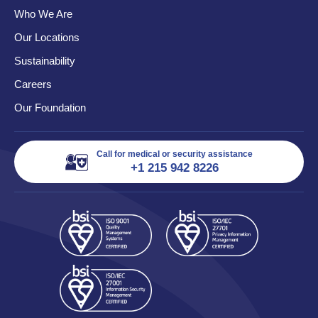
Who We Are
Our Locations
Sustainability
Careers
Our Foundation
Call for medical or security assistance
+1 215 942 8226