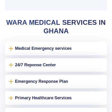
WARA MEDICAL SERVICES IN
GHANA
Medical Emergency services
24/7 Reponse Center
Emergency Response Plan
Primary Healthcare Services