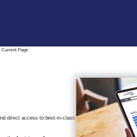
Current Page
s
and direct access to best-in-class