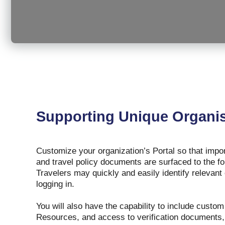
Supporting Unique Organis
Customize your organization’s Portal so that im
and travel policy documents are surfaced to the fo
Travelers may quickly and easily identify relevant
logging in.
You will also have the capability to include custo
Resources, and access to verification documents, 