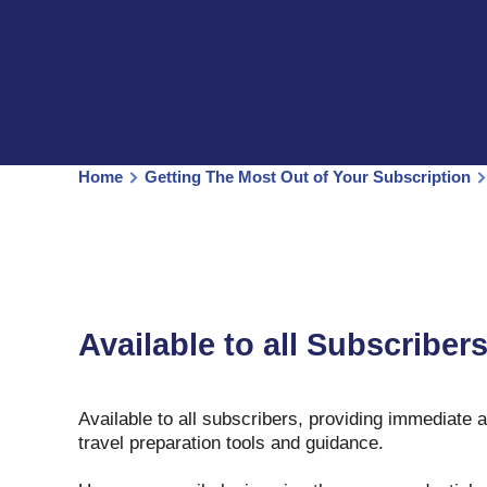
Home
Getting The Most Out of Your Subscription
Available to all Subscriber
Available to all subscribers, providing immediate 
travel preparation tools and guidance.