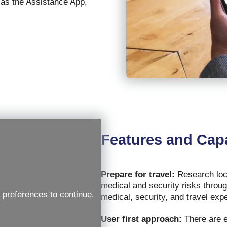
 as the Assistance App,
Features and Capa
Prepare for travel:
Research loca
medical and security risks throug
 preferences to continue.
medical, security, and travel exp
User first approach:
There are e