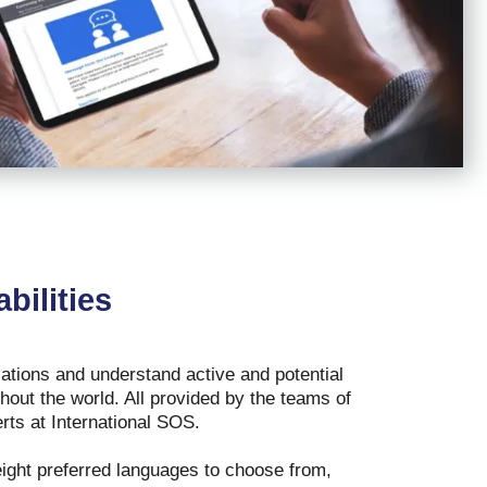
bilities
tions and understand active and potential
hout the world. All provided by the teams of
erts at International SOS.
ight preferred languages to choose from,