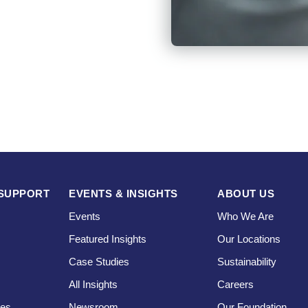
SUPPORT
EVENTS & INSIGHTS
ABOUT US
Events
Who We Are
Featured Insights
Our Locations
Case Studies
Sustainability
s
All Insights
Careers
ces
Newsroom
Our Foundation