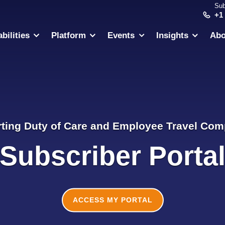
Sub
+1
bilities
Platform
Events
Insights
Abo
ting Duty of Care and Employee Travel Com
Subscriber Porta
ACCESS MY PORTAL