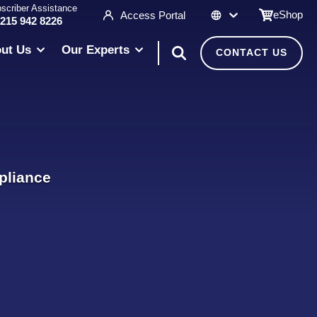
scriber Assistance
eShop
Access Portal
 215 942 8226
ut Us
Our Experts
CONTACT US
pliance
l