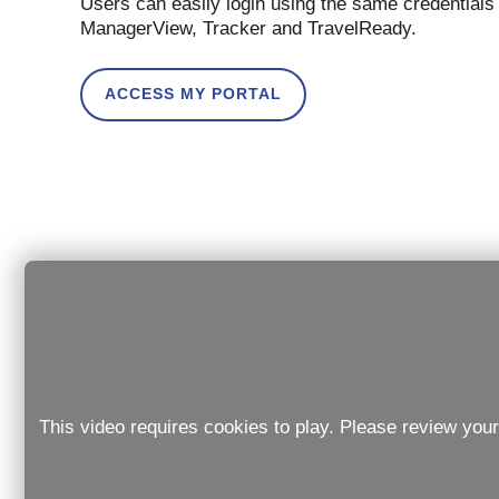
Users can easily login using the same credentials
ManagerView, Tracker and TravelReady.
ACCESS MY PORTAL
This video requires cookies to play. Please review your