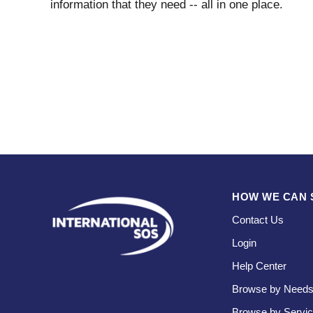
information that they need -- all in one place.
HOW WE CAN 
Contact Us
Login
Help Center
Browse by Need
Browse by Servi