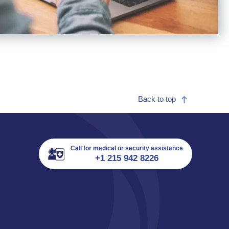
Back to top
Call for medical or security assistance
+1 215 942 8226