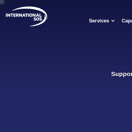
Skip
to
content
Services
Capa
Suppor