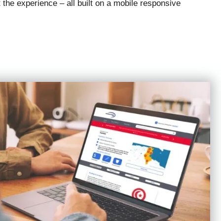
 the experience – all built on a mobile responsive