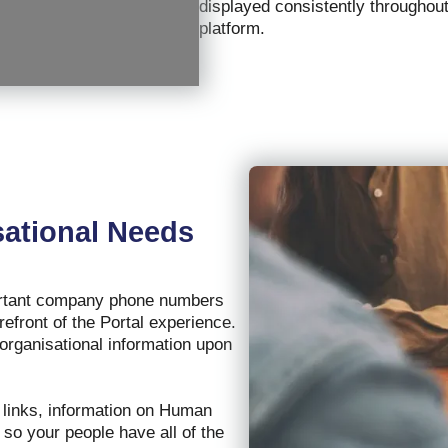
displayed consistently throughout
platform.
ational Needs
portant company phone numbers
refront of the Portal experience.
 organisational information upon
m links, information on Human
so your people have all of the