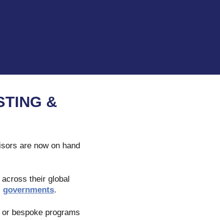
TING &
isors are now on hand
 across their global
l
governments
.
e, or bespoke programs