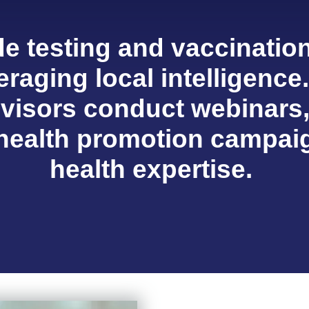
e testing and vaccination
eraging local intelligence
dvisors conduct webinars
 health promotion campaig
health expertise.