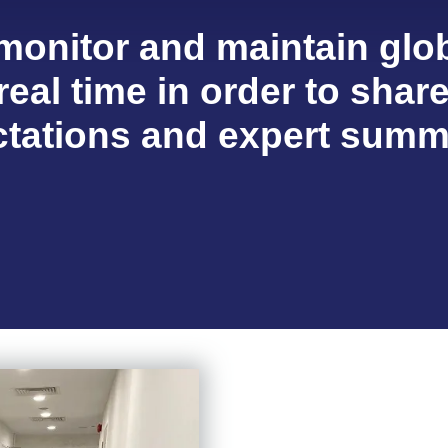
 monitor and maintain glob
real time in order to shar
tations and expert summ