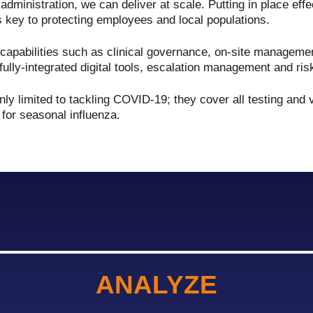
n administration, we can deliver at scale. Putting in place eff
 key to protecting employees and local populations.
apabilities such as clinical governance, on-site management
fully-integrated digital tools, escalation management and ris
ly limited to tackling COVID-19; they cover all testing and 
 for seasonal influenza.
ANALYZE