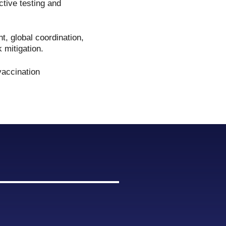
ective testing and
, global coordination,
k mitigation.
vaccination