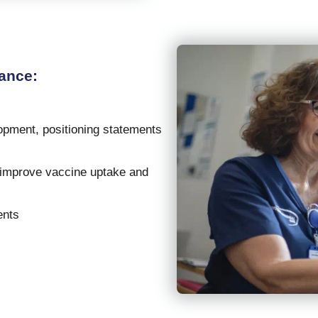
ance:
:
opment, positioning statements
o improve vaccine uptake and
ents