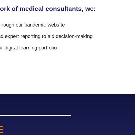
ork of medical consultants, we:
through our pandemic website
d expert reporting to aid decision-making
 digital learning portfolio
E