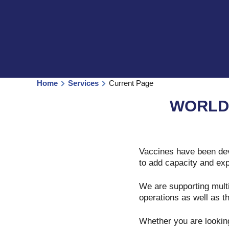
Home
Services
Current Page
WORLD
Vaccines have been dev
to add capacity and exp
We are supporting multi
operations as well as th
Whether you are looking