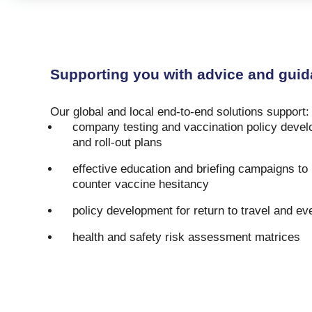
Supporting you with advice and guid
Our global and local end-to-end solutions support
company testing and vaccination policy devel
and roll-out plans
effective education and briefing campaigns t
counter vaccine hesitancy
policy development for return to travel and ev
health and safety risk assessment matrices