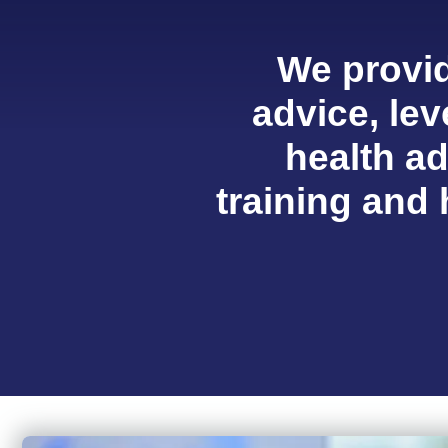
We provid
advice, lev
health a
training and