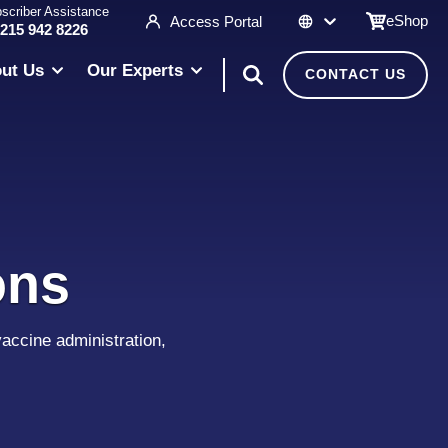
scriber Assistance
eShop
Access Portal
 215 942 8226
ut Us
Our Experts
CONTACT US
ons
accine administration,