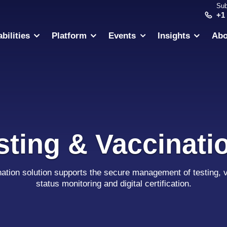
Sub
+1
bilities
Platform
Events
Insights
Abo
sting & Vaccinati
nation solution supports the secure management of testing, v
status monitoring and digital certification.