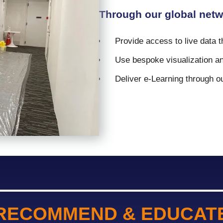
Through our global netw
Provide access to live data 
Use bespoke visualization an
Deliver e-Learning through our
RECOMMEND & EDUCAT