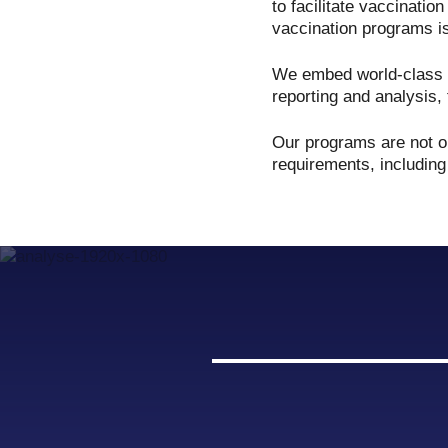
to facilitate vaccinatio
vaccination programs is
We embed world-class c
reporting and analysis, 
Our programs are not on
requirements, including