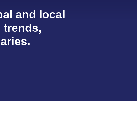
al and local
e trends,
aries.