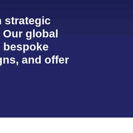
 strategic
. Our global
, bespoke
ns, and offer