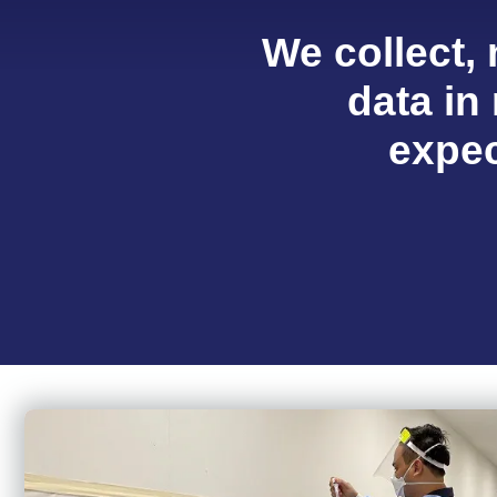
We collect,
data in 
expec