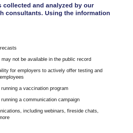
s collected and analyzed by our
h consultants. Using the information
orecasts
t may not be available in the public record
lity for employers to actively offer testing and
r employees
running a vaccination program
 running a communication campaign
cations, including webinars, fireside chats,
more