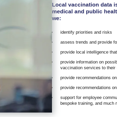
Local vaccination data i
medical and public healt
we:
identify priorities and risks
assess trends and provide f
provide local intelligence tha
provide information on possibi
vaccination services to thei
provide recommendations on 
provide recommendations on
support for employee communi
bespoke training, and much 