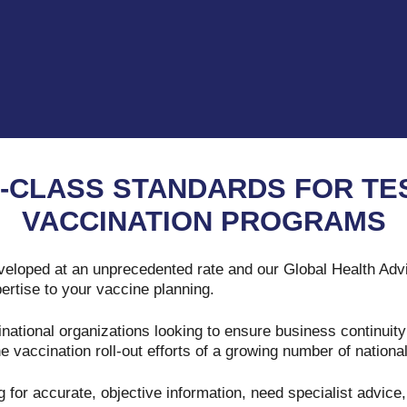
-CLASS STANDARDS FOR TES
VACCINATION PROGRAMS
eloped at an unprecedented rate and our Global Health Adv
ertise to your vaccine planning.
national organizations looking to ensure business continuity
e vaccination roll-out efforts of a growing number of nationa
 for accurate, objective information, need specialist advic