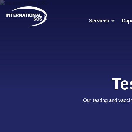
Skip
to
content
Services
Capa
Te
Our testing and vacci