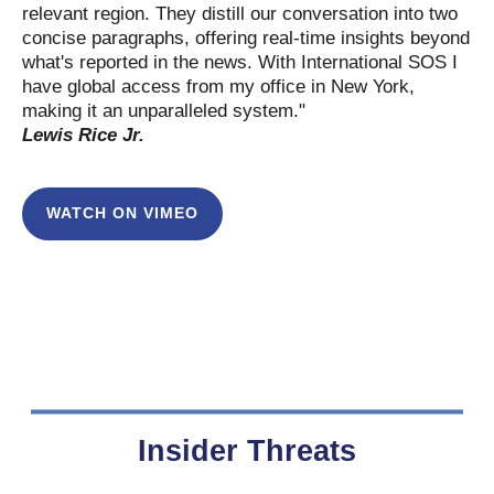
relevant region. They distill our conversation into two
concise paragraphs, offering real-time insights beyond
what's reported in the news. With International SOS I
have global access from my office in New York,
making it an unparalleled system."
Lewis Rice Jr.
WATCH ON VIMEO
Insider Threats