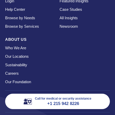
Login
Featured Insights
Help Center
Case Studies
Browse by Needs
All Insights
Browse by Services
Newsroom
ABOUT US
Who We Are
Our Locations
Sustainability
Careers
Our Foundation
Call for medical or security assistance
+1 215 942 8226