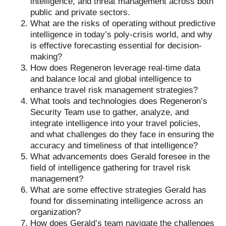
intelligence, and threat management across both
public and private sectors.
What are the risks of operating without predictive
intelligence in today’s poly-crisis world, and why
is effective forecasting essential for decision-
making?
How does Regeneron leverage real-time data
and balance local and global intelligence to
enhance travel risk management strategies?
What tools and technologies does Regeneron’s
Security Team use to gather, analyze, and
integrate intelligence into your travel policies,
and what challenges do they face in ensuring the
accuracy and timeliness of that intelligence?
What advancements does Gerald foresee in the
field of intelligence gathering for travel risk
management?
What are some effective strategies Gerald has
found for disseminating intelligence across an
organization?
How does Gerald’s team navigate the challenges