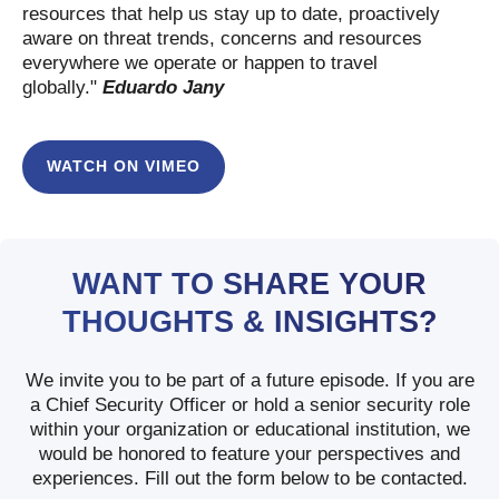
resources that help us stay up to date, proactively
aware on threat trends, concerns and resources
everywhere we operate or happen to travel
globally."
Eduardo Jany
WATCH ON VIMEO
WANT TO SHARE YOUR
THOUGHTS & INSIGHTS?
We invite you to be part of a future episode. If you are
a Chief Security Officer or hold a senior security role
within your organization or educational institution, we
would be honored to feature your perspectives and
experiences. Fill out the form below to be contacted.