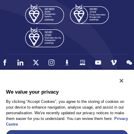
Policy
Accessibility
We value your privacy
Privacy
UK Modern Slavery Statement
By clicking “Accept Cookies”, you agree to the storing of cookies on
Client Privacy
Sitemap
your device to enhance navigation, analyse usage, and assist in our
Terms and Conditions
personalisation. We've recently updated our privacy notices to make
them easier for you to understand. You can review them here:
Privacy
Centre
Select