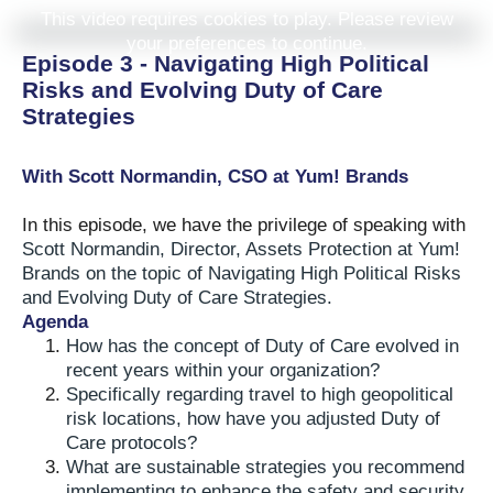
This video requires cookies to play. Please review
your preferences to continue.
Episode 3 - Navigating High Political
Risks and Evolving Duty of Care
Strategies
With Scott Normandin, CSO at Yum! Brands
In this episode, we have the privilege of speaking with
Scott Normandin, Director, Assets Protection at Yum!
Brands on the topic of Navigating High Political Risks
and Evolving Duty of Care Strategies.
Agenda
How has the concept of Duty of Care evolved in
recent years within your organization?
Specifically regarding travel to high geopolitical
risk locations, how have you adjusted Duty of
Care protocols?
What are sustainable strategies you recommend
implementing to enhance the safety and security