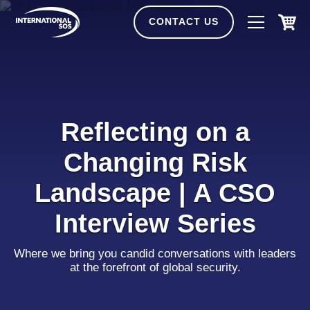
Skip
to
CONTACT US
content
Reflecting on a
Changing Risk
Landscape | A CSO
Interview Series
Where we bring you candid conversations with leaders
at the forefront of global security.