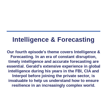
Intelligence & Forecasting
Our fourth episode's theme covers Intelligence &
Forecasting. In an era of constant disruption,
timely intelligence and accurate forecasting are
essential. Gerald's extensive experience in global
intelligence during his years in the FBI, CIA and
Interpol before joining the private sector, is
invaluable to help us understand how to ensure
resilience in an increasingly complex world.