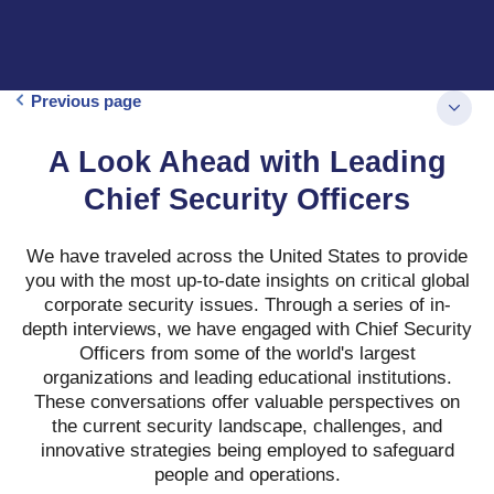
Previous page
A Look Ahead with Leading
Chief Security Officers
We have traveled across the United States to provide
you with the most up-to-date insights on critical global
corporate security issues. Through a series of in-
depth interviews, we have engaged with Chief Security
Officers from some of the world's largest
organizations and leading educational institutions.
These conversations offer valuable perspectives on
the current security landscape, challenges, and
innovative strategies being employed to safeguard
people and operations.