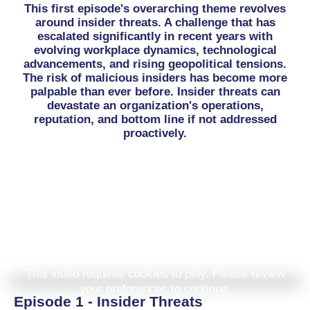
This first episode's overarching theme revolves
around insider threats. A challenge that has
escalated significantly in recent years with
evolving workplace dynamics, technological
advancements, and rising geopolitical tensions.
The risk of malicious insiders has become more
palpable than ever before. Insider threats can
devastate an organization's operations,
reputation, and bottom line if not addressed
proactively.
This video requires cookies to play. Please review
your preferences to continue.
Episode 1 - Insider Threats