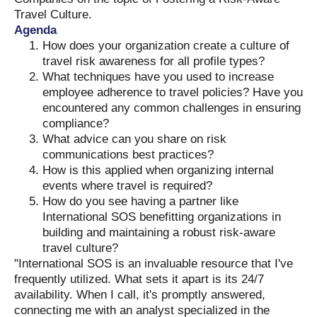
Travel Culture.
Agenda
How does your organization create a culture of
travel risk awareness for all profile types?
What techniques have you used to increase
employee adherence to travel policies? Have you
encountered any common challenges in ensuring
compliance?
What advice can you share on risk
communications best practices?
How is this applied when organizing internal
events where travel is required?
How do you see having a partner like
International SOS benefitting organizations in
building and maintaining a robust risk-aware
travel culture?
"International SOS is an invaluable resource that I've
frequently utilized. What sets it apart is its 24/7
availability. When I call, it's promptly answered,
connecting me with an analyst specialized in the