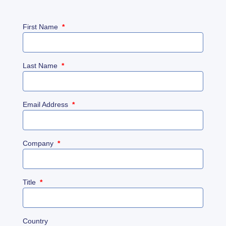
First Name
*
Last Name
*
Email Address
*
Company
*
Title
*
Country