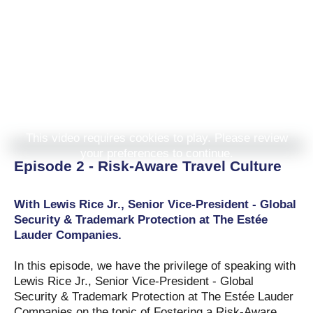
This video requires cookies to play. Please review
your preferences to continue.
Episode 2 - Risk-Aware Travel Culture
With Lewis Rice Jr., Senior Vice-President - Global
Security & Trademark Protection at The Estée
Lauder Companies.
In this episode, we have the privilege of speaking with
Lewis Rice Jr., Senior Vice-President - Global
Security & Trademark Protection at The Estée Lauder
Companies on the topic of Fostering a Risk-Aware