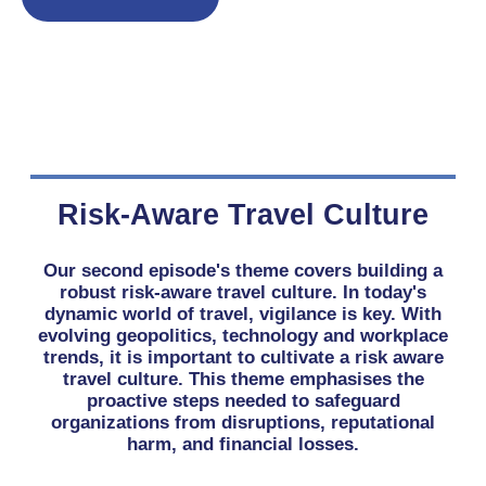
Risk-Aware Travel Culture
Our second episode's theme covers building a
robust risk-aware travel culture. In today's
dynamic world of travel, vigilance is key. With
evolving geopolitics, technology and workplace
trends, it is important to cultivate a risk aware
travel culture. This theme emphasises the
proactive steps needed to safeguard
organizations from disruptions, reputational
harm, and financial losses.