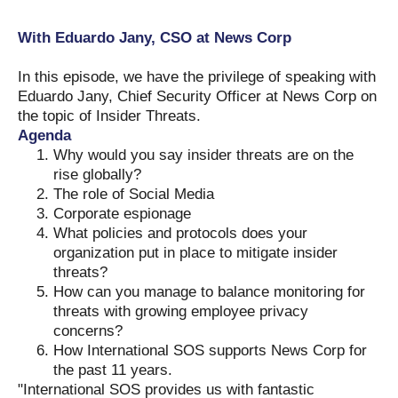
With Eduardo Jany, CSO at News Corp
In this episode, we have the privilege of speaking with
Eduardo Jany, Chief Security Officer at News Corp on
the topic of Insider Threats.
Agenda
Why would you say insider threats are on the
rise globally?
The role of Social Media
Corporate espionage
What policies and protocols does your
organization put in place to mitigate insider
threats?
How can you manage to balance monitoring for
threats with growing employee privacy
concerns?
How International SOS supports News Corp for
the past 11 years.
"International SOS provides us with fantastic