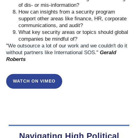
of dis- or mis-information?
How can insights from a security program
support other areas like finance, HR, corporate
communications, and audit?
What key security areas or topics should global
companies be mindful of?
"
We outsource a lot of our work and we couldn't do it
without partners like International SOS.
"
Gerald
Roberts
WATCH ON VIMEO
Navigating High Political