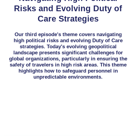
Risks and Evolving Duty of
Care Strategies
Our third episode's theme covers navigating
high political risks and evolving Duty of Care
strategies. Today's evolving geopolitical
landscape presents significant challenges for
global organizations, particularly in ensuring the
safety of travelers in high risk areas. This theme
highlights how to safeguard personnel in
unpredictable environments.