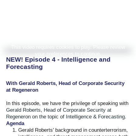
This video requires cookies to play. Please review
your preferences to continue.
NEW! Episode 4 - Intelligence and
Forecasting
With Gerald Roberts, Head of Corporate Security
at Regeneron
In this episode, we have the privilege of speaking with
Gerald Roberts, Head of Corporate Security at
Regeneron on the topic of Intelligence & Forecasting.
Agenda
Gerald Roberts’ background in counterterrorism,