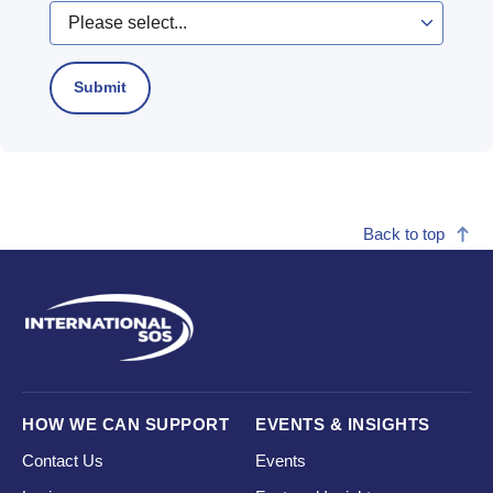
Back to top
HOW WE CAN SUPPORT
EVENTS & INSIGHTS
Contact Us
Events