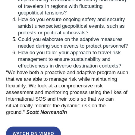
of travelers in regions with fluctuating
geopolitical tensions?
How do you ensure ongoing safety and security
amidst unexpected geopolitical events, such as
protests or political upheavals?
Could you elaborate on the adaptive measures
needed during such events to protect personnel?
How do you tailor your approach to travel risk
management to ensure sustainability and
effectiveness in diverse destination contexts?
"We have both a proactive and adaptive program such
that we are able to manage risk while maintaining
flexibility. We look at a comprehensive risk
assessment and monitoring process using the likes of
International SOS and their tools so that we can
situationally monitor the dynamic risk on the
ground."
Scott Normandin
WATCH ON VIMEO